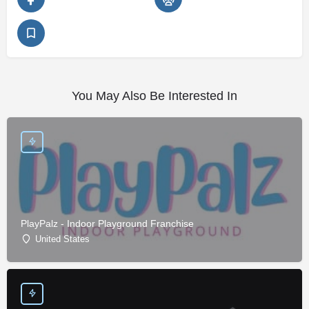
You May Also Be Interested In
PlayPalz - Indoor Playground Franchise
United States