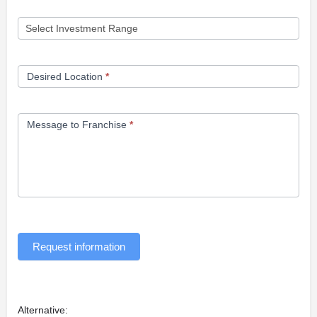
Desired Location
*
Message to Franchise
*
Request information
Alternative: