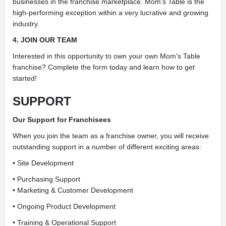
businesses in the franchise marketplace. Mom's Table is the
high-performing exception within a very lucrative and growing
industry.
4. JOIN OUR TEAM
Interested in this opportunity to own your own Mom's Table
franchise? Complete the form today and learn how to get
started!
SUPPORT
Our Support for Franchisees
When you join the team as a franchise owner, you will receive
outstanding support in a number of different exciting areas:
• Site Development
• Purchasing Support
• Marketing & Customer Development
• Ongoing Product Development
• Training & Operational Support