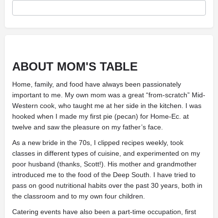
ABOUT MOM'S TABLE
Home, family, and food have always been passionately
important to me. My own mom was a great “from-scratch” Mid-
Western cook, who taught me at her side in the kitchen. I was
hooked when I made my first pie (pecan) for Home-Ec. at
twelve and saw the pleasure on my father’s face.
As a new bride in the 70s, I clipped recipes weekly, took
classes in different types of cuisine, and experimented on my
poor husband (thanks, Scott!). His mother and grandmother
introduced me to the food of the Deep South. I have tried to
pass on good nutritional habits over the past 30 years, both in
the classroom and to my own four children.
Catering events have also been a part-time occupation, first