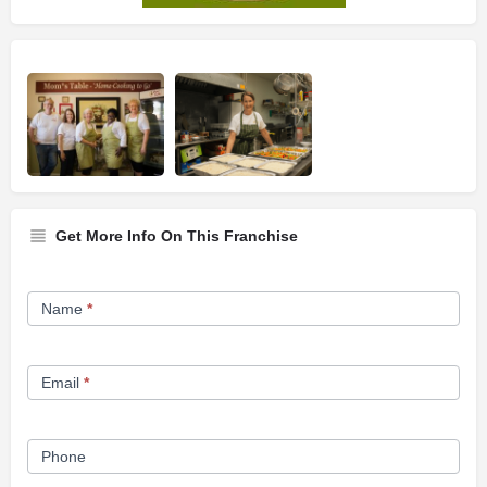
Get More Info On This Franchise
Franchise
Name
*
Opportunity
Form
Email
*
Phone