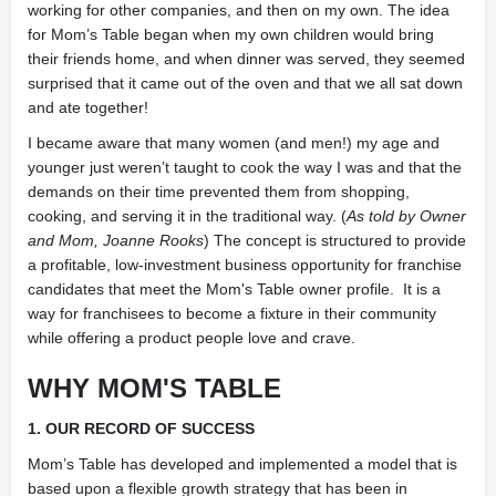
working for other companies, and then on my own. The idea
for Mom’s Table began when my own children would bring
their friends home, and when dinner was served, they seemed
surprised that it came out of the oven and that we all sat down
and ate together!
I became aware that many women (and men!) my age and
younger just weren’t taught to cook the way I was and that the
demands on their time prevented them from shopping,
cooking, and serving it in the traditional way. (
As told by Owner
and Mom, Joanne Rooks
) The concept is structured to provide
a profitable, low-investment business opportunity for franchise
candidates that meet the Mom's Table owner profile. It is a
way for franchisees to become a fixture in their community
while offering a product people love and crave.
WHY MOM'S TABLE
1. OUR RECORD OF SUCCESS
Mom’s Table has developed and implemented a model that is
based upon a flexible growth strategy that has been in