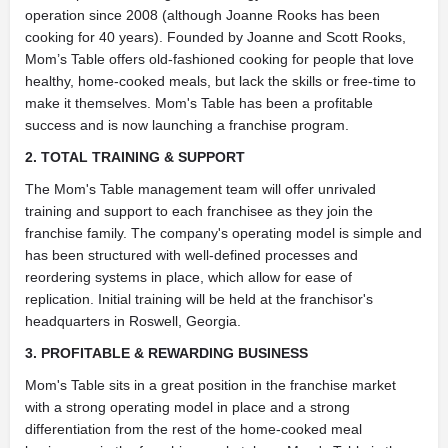
operation since 2008 (although Joanne Rooks has been
cooking for 40 years). Founded by Joanne and Scott Rooks,
Mom’s Table offers old-fashioned cooking for people that love
healthy, home-cooked meals, but lack the skills or free-time to
make it themselves. Mom's Table has been a profitable
success and is now launching a franchise program.
2. TOTAL TRAINING & SUPPORT
The Mom's Table management team will offer unrivaled
training and support to each franchisee as they join the
franchise family. The company's operating model is simple and
has been structured with well-defined processes and
reordering systems in place, which allow for ease of
replication. Initial training will be held at the franchisor's
headquarters in Roswell, Georgia.
3. PROFITABLE & REWARDING BUSINESS
Mom's Table sits in a great position in the franchise market
with a strong operating model in place and a strong
differentiation from the rest of the home-cooked meal