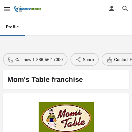
Profile
Call now 1-386-562-7000
Share
Contact 
Mom's Table franchise