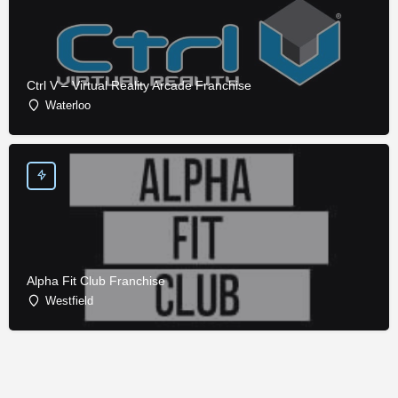
Ctrl V – Virtual Reality Arcade Franchise
Waterloo
Alpha Fit Club Franchise
Westfield