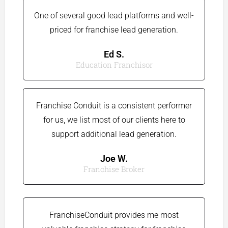
One of several good lead platforms and well-
priced for franchise lead generation.​
Ed S.​
Education Franchisor​
Franchise Conduit is a consistent performer
for us, we list most of our clients here to
support additional lead generation.
Joe W.​
Franchise Broker
FranchiseConduit provides me most