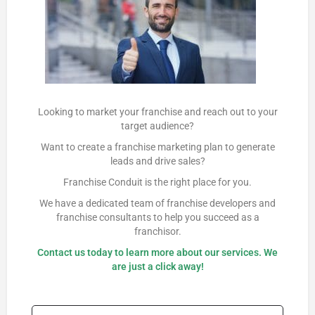
Looking to market your franchise and reach out to your
target audience?
Want to create a franchise marketing plan to generate
leads and drive sales?
Franchise Conduit is the right place for you.
We have a dedicated team of franchise developers and
franchise consultants to help you succeed as a
franchisor.
Contact us
today to learn more about our services. We
are just a click away!