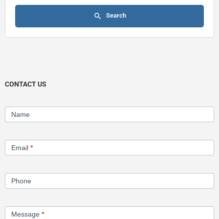
Search
CONTACT US
Contact
Name
Us
Email
*
Phone
Message
*