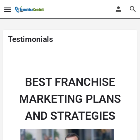
Testimonials
BEST FRANCHISE
MARKETING PLANS
AND STRATEGIES