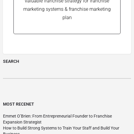
valuable franchise strategy for franchise
marketing systems & franchise marketing
plan
SEARCH
MOST RECENET
Emmet O’Brien: From Entrepreneurial Founder to Franchise
Expansion Strategist
How to Build Strong Systems to Train Your Staff and Build Your
Business