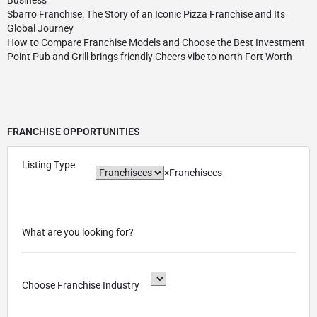
Sbarro Franchise: The Story of an Iconic Pizza Franchise and Its
Global Journey
How to Compare Franchise Models and Choose the Best Investment
Point Pub and Grill brings friendly Cheers vibe to north Fort Worth
FRANCHISE OPPORTUNITIES
Listing Type
×
Franchisees
What are you looking for?
Choose Franchise Industry