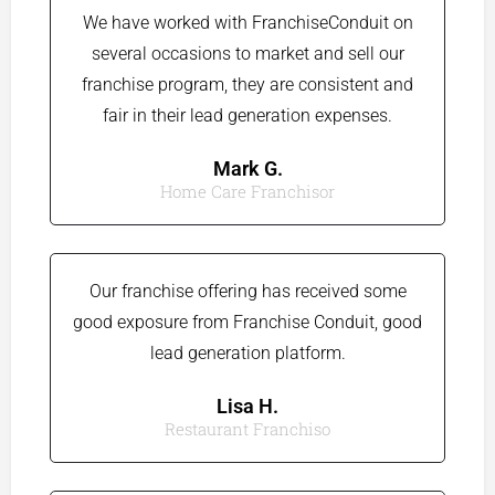
We have worked with FranchiseConduit on
several occasions to market and sell our
franchise program, they are consistent and
fair in their lead generation expenses.
Mark G.​
Home Care Franchisor
Our franchise offering has received some
good exposure from Franchise Conduit, good
lead generation platform.
Lisa H.
Restaurant Franchiso​