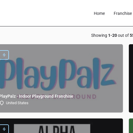
Home
Franchise 
Showing
1-20
out of
5
PlayPalz - Indoor Playground Franchise
United States