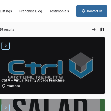
Listings
Franchise Blog
Testimonials
Contact us
59
results
Ctrl V – Virtual Reality Arcade Franchise
Waterloo