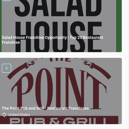
Salad House Franchise Opportunity | Top 20 Restaurant
Franchise
The Point Pub and Grill - Restaurant Franchises
United States