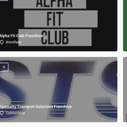
Alpha Fit Club Franchise
Westfield
Specialty Transport Solutions Franchise
Connecticut