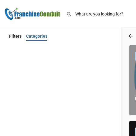
Filters
Categories
Back