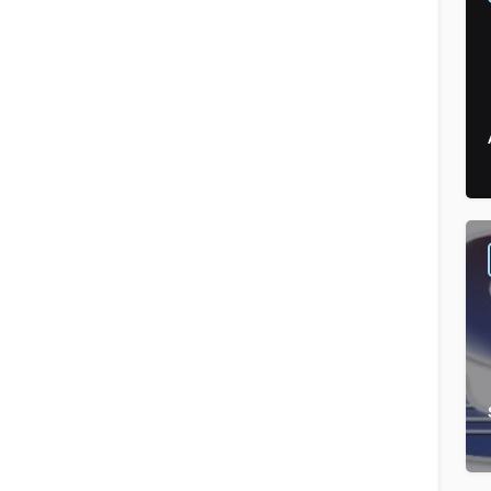
Food & Beverages
Order by
×
Latest