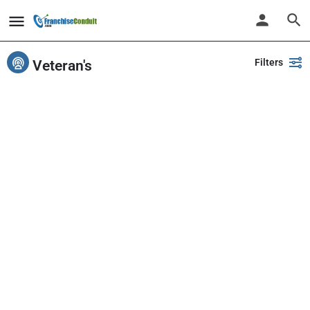
Filters
Veteran's
Showing
1-20
out of
425
results
Back
Search
PlayPalz - Indoor Playground Franchise
United States