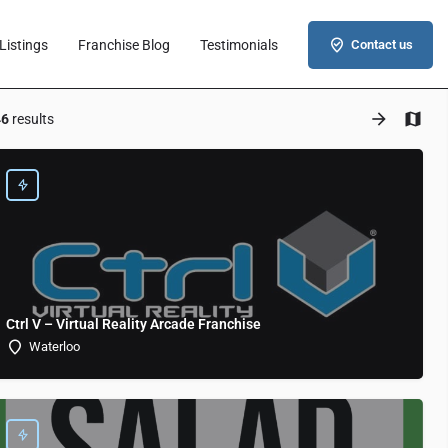
Listings
Franchise Blog
Testimonials
Contact us
46
results
Ctrl V – Virtual Reality Arcade Franchise
Waterloo