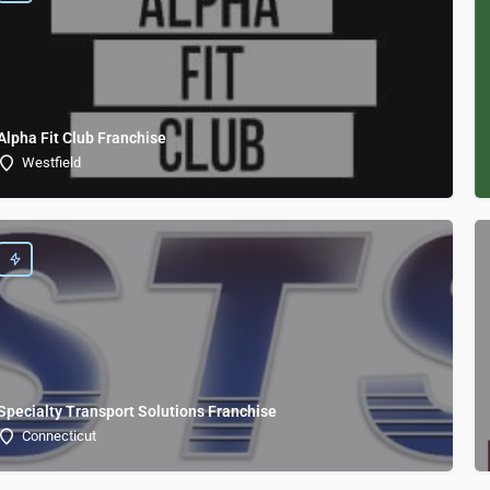
Alpha Fit Club Franchise
Westfield
Specialty Transport Solutions Franchise
Connecticut