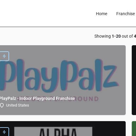
Home
Franchise 
Showing
1-20
out of
PlayPalz - Indoor Playground Franchise
United States