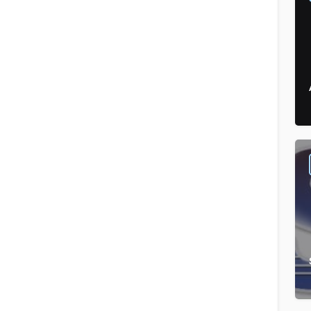
Sandwiches
Order by
×
Latest