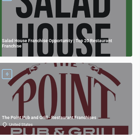
Salad House Franchise Opportunity | Top 20 Restaurant
Franchise
The Point Pub and Grill - Restaurant Franchises
United States