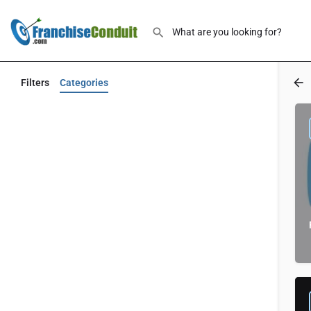
Filters
Categories
Back