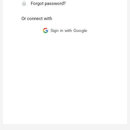
Forgot password?
Or connect with
Sign in with Google