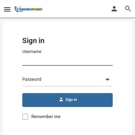
Sign in
Username
Password
Alternative:
Sign in
Remember me