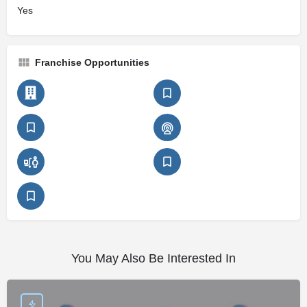
Yes
Franchise Opportunities
You May Also Be Interested In