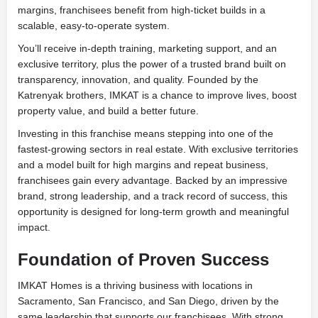
margins, franchisees benefit from high-ticket builds in a
scalable, easy-to-operate system.
You’ll receive in-depth training, marketing support, and an
exclusive territory, plus the power of a trusted brand built on
transparency, innovation, and quality. Founded by the
Katrenyak brothers, IMKAT is a chance to improve lives, boost
property value, and build a better future.
Investing in this franchise means stepping into one of the
fastest-growing sectors in real estate. With exclusive territories
and a model built for high margins and repeat business,
franchisees gain every advantage. Backed by an impressive
brand, strong leadership, and a track record of success, this
opportunity is designed for long-term growth and meaningful
impact.
Foundation of Proven Success
IMKAT Homes is a thriving business with locations in
Sacramento, San Francisco, and San Diego, driven by the
same leadership that supports our franchisees. With strong