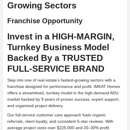
Growing Sectors
Franchise Opportunity
Invest in a HIGH-MARGIN,
Turnkey Business Model
Backed By a TRUSTED
FULL-SERVICE BRAND
Step into one of real estate’s fastest-growing sectors with a
franchise designed for performance and profit. IMKAT Homes
offers a streamlined, turnkey model in the high-demand ADU
market backed by 9 years of proven success, expert support,
and organized project delivery.
Our full-service customer care approach fuels organic
referrals, client loyalty, and consistent 5-star reviews. With
average project sizes over $225,000 and 20–30% profit