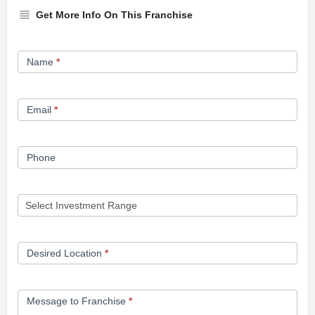
Get More Info On This Franchise
Franchise
Name
*
Opportunity
Form
Email
*
Phone
Desired Location
*
Message to Franchise
*