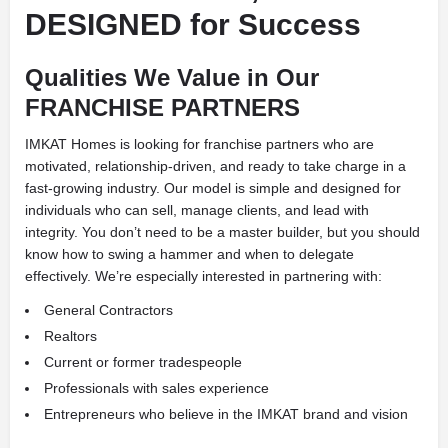
DESIGNED for Success
Qualities We Value in Our
FRANCHISE PARTNERS
IMKAT Homes is looking for franchise partners who are
motivated, relationship-driven, and ready to take charge in a
fast-growing industry. Our model is simple and designed for
individuals who can sell, manage clients, and lead with
integrity. You don’t need to be a master builder, but you should
know how to swing a hammer and when to delegate
effectively. We’re especially interested in partnering with:
General Contractors
Realtors
Current or former tradespeople
Professionals with sales experience
Entrepreneurs who believe in the IMKAT brand and vision