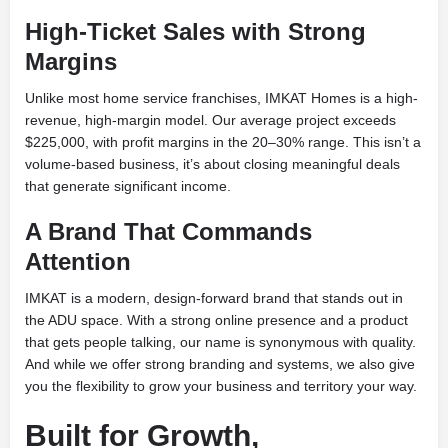
High-Ticket Sales with Strong
Margins
Unlike most home service franchises, IMKAT Homes is a high-
revenue, high-margin model. Our average project exceeds
$225,000, with profit margins in the 20–30% range. This isn’t a
volume-based business, it’s about closing meaningful deals
that generate significant income.
A Brand That Commands
Attention
IMKAT is a modern, design-forward brand that stands out in
the ADU space. With a strong online presence and a product
that gets people talking, our name is synonymous with quality.
And while we offer strong branding and systems, we also give
you the flexibility to grow your business and territory your way.
Built for Growth,