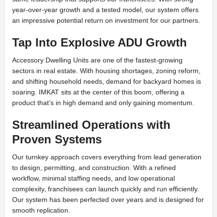
year-over-year growth and a tested model, our system offers
an impressive potential return on investment for our partners.
Tap Into Explosive ADU Growth
Accessory Dwelling Units are one of the fastest-growing
sectors in real estate. With housing shortages, zoning reform,
and shifting household needs, demand for backyard homes is
soaring. IMKAT sits at the center of this boom, offering a
product that’s in high demand and only gaining momentum.
Streamlined Operations with
Proven Systems
Our turnkey approach covers everything from lead generation
to design, permitting, and construction. With a refined
workflow, minimal staffing needs, and low operational
complexity, franchisees can launch quickly and run efficiently.
Our system has been perfected over years and is designed for
smooth replication.