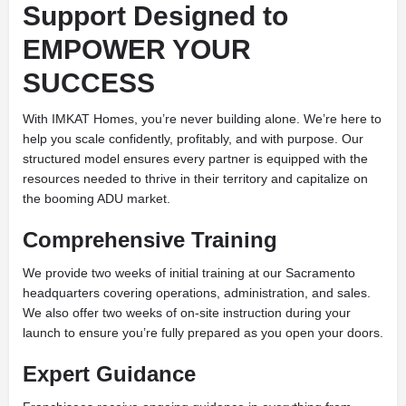
Support Designed to
EMPOWER YOUR
SUCCESS
With IMKAT Homes, you’re never building alone. We’re here to
help you scale confidently, profitably, and with purpose. Our
structured model ensures every partner is equipped with the
resources needed to thrive in their territory and capitalize on
the booming ADU market.
Comprehensive Training
We provide two weeks of initial training at our Sacramento
headquarters covering operations, administration, and sales.
We also offer two weeks of on-site instruction during your
launch to ensure you’re fully prepared as you open your doors.
Expert Guidance