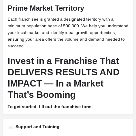
Prime Market Territory
Each franchisee is granted a designated territory with a
minimum population base of 500,000. We help you understand
your local market and identify ideal growth opportunities,
ensuring your area offers the volume and demand needed to
succeed.
Invest in a Franchise That
DELIVERS RESULTS AND
IMPACT — In a Market
That’s Booming
To get started, fill out the franchise form.
Support and Training