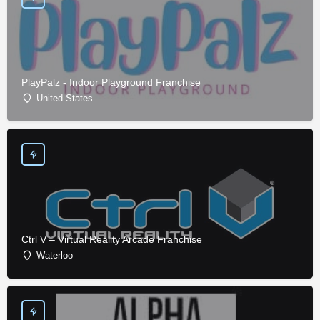
PlayPalz - Indoor Playground Franchise
United States
Ctrl V – Virtual Reality Arcade Franchise
Waterloo