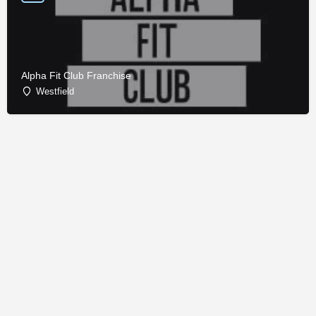
Alpha Fit Club Franchise
Westfield