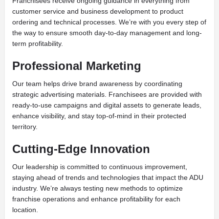
Franchisees receive ongoing guidance in everything from
customer service and business development to product
ordering and technical processes. We’re with you every step of
the way to ensure smooth day-to-day management and long-
term profitability.
Professional Marketing
Our team helps drive brand awareness by coordinating
strategic advertising materials. Franchisees are provided with
ready-to-use campaigns and digital assets to generate leads,
enhance visibility, and stay top-of-mind in their protected
territory.
Cutting-Edge Innovation
Our leadership is committed to continuous improvement,
staying ahead of trends and technologies that impact the ADU
industry. We’re always testing new methods to optimize
franchise operations and enhance profitability for each
location.