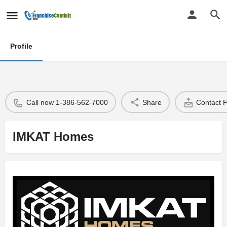
Profile
Call now 1-386-562-7000
Share
Contact 
IMKAT Homes