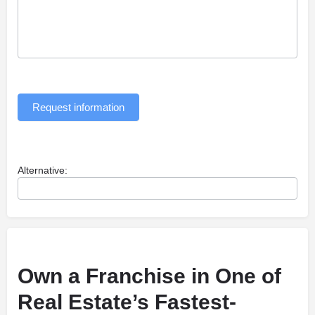
Request information
Alternative:
Own a Franchise in One of
Real Estate’s Fastest-