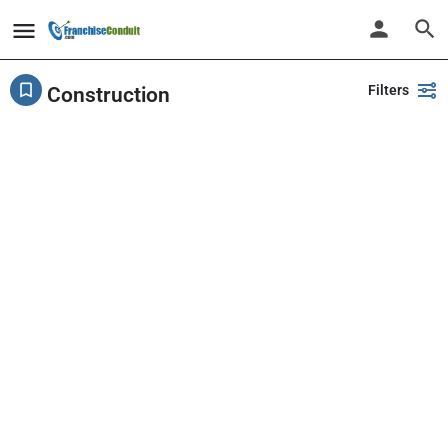
Filters
Construction
Showing
1-20
out of
34
results
Back
Search
PlayPalz - Indoor Playground Franchise
United States