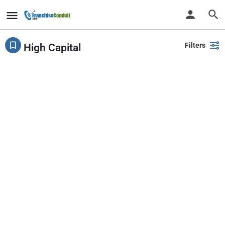
Filters
High Capital
Showing
1-20
out of
226
results
Back
Search
PlayPalz - Indoor Playground Franchise
United States