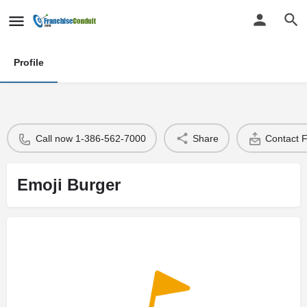
Profile
Call now 1-386-562-7000
Share
Contact 
Emoji Burger