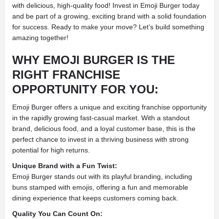
with delicious, high-quality food! Invest in Emoji Burger today
and be part of a growing, exciting brand with a solid foundation
for success. Ready to make your move? Let’s build something
amazing together!
WHY EMOJI BURGER IS THE
RIGHT FRANCHISE
OPPORTUNITY FOR YOU:
Emoji Burger offers a unique and exciting franchise opportunity
in the rapidly growing fast-casual market. With a standout
brand, delicious food, and a loyal customer base, this is the
perfect chance to invest in a thriving business with strong
potential for high returns.
Unique Brand with a Fun Twist:
Emoji Burger stands out with its playful branding, including
buns stamped with emojis, offering a fun and memorable
dining experience that keeps customers coming back.
Quality You Can Count On: