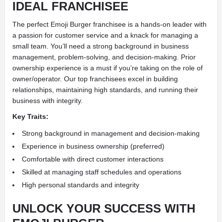
IDEAL FRANCHISEE
The perfect Emoji Burger franchisee is a hands-on leader with
a passion for customer service and a knack for managing a
small team. You’ll need a strong background in business
management, problem-solving, and decision-making. Prior
ownership experience is a must if you’re taking on the role of
owner/operator. Our top franchisees excel in building
relationships, maintaining high standards, and running their
business with integrity.
Key Traits:
Strong background in management and decision-making
Experience in business ownership (preferred)
Comfortable with direct customer interactions
Skilled at managing staff schedules and operations
High personal standards and integrity
UNLOCK YOUR SUCCESS WITH