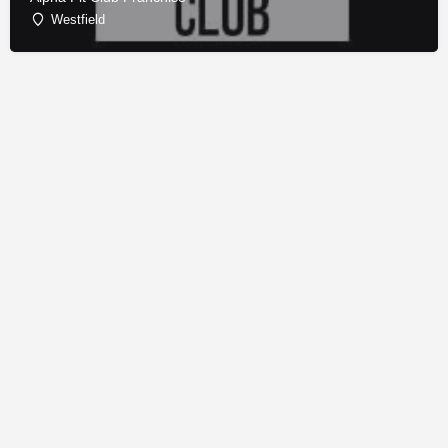
Westfield
© Copyright - Franchise Conduit - All rights reserved.