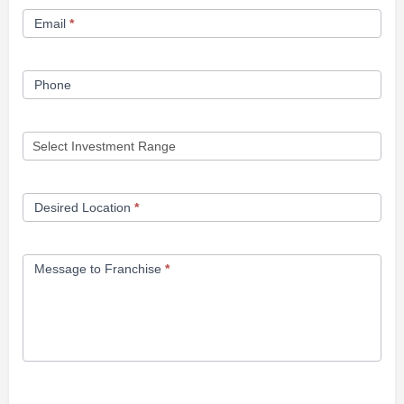
Email
*
Phone
Desired Location
*
Message to Franchise
*