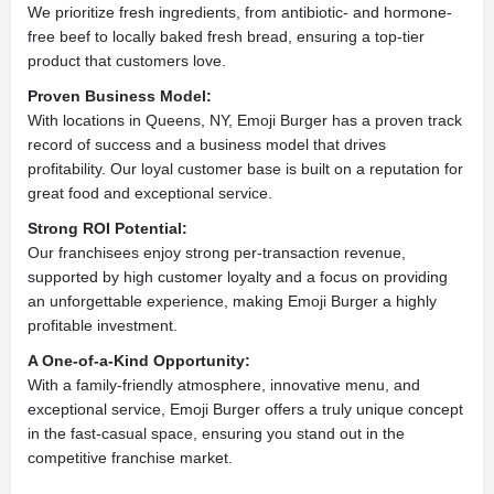
We prioritize fresh ingredients, from antibiotic- and hormone-
free beef to locally baked fresh bread, ensuring a top-tier
product that customers love.
Proven Business Model:
With locations in Queens, NY, Emoji Burger has a proven track
record of success and a business model that drives
profitability. Our loyal customer base is built on a reputation for
great food and exceptional service.
Strong ROI Potential:
Our franchisees enjoy strong per-transaction revenue,
supported by high customer loyalty and a focus on providing
an unforgettable experience, making Emoji Burger a highly
profitable investment.
A One-of-a-Kind Opportunity:
With a family-friendly atmosphere, innovative menu, and
exceptional service, Emoji Burger offers a truly unique concept
in the fast-casual space, ensuring you stand out in the
competitive franchise market.