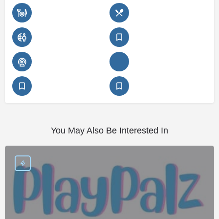
You May Also Be Interested In