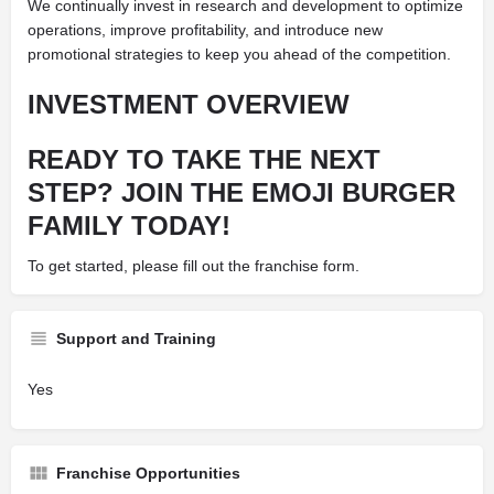
We continually invest in research and development to optimize
operations, improve profitability, and introduce new
promotional strategies to keep you ahead of the competition.
INVESTMENT OVERVIEW
READY TO TAKE THE NEXT
STEP? JOIN THE EMOJI BURGER
FAMILY TODAY!
To get started, please fill out the franchise form.
Support and Training
Yes
Franchise Opportunities