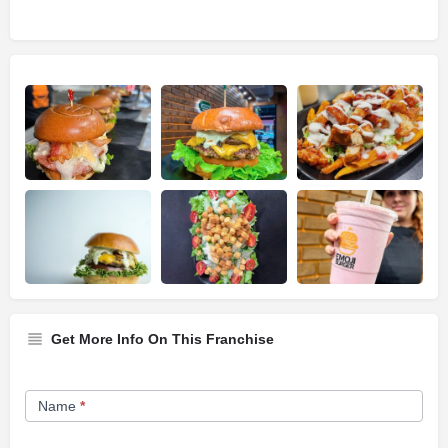
Get More Info On This Franchise
Franchise
Name
*
Opportunity
Form