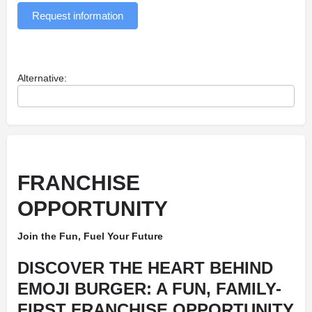
Request information
Alternative:
FRANCHISE
OPPORTUNITY
Join the Fun, Fuel Your Future
DISCOVER THE HEART BEHIND
EMOJI BURGER: A FUN, FAMILY-
FIRST FRANCHISE OPPORTUNITY