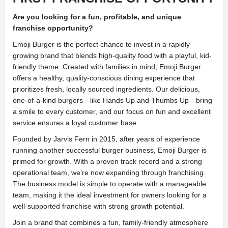
Are you looking for a fun, profitable, and unique
franchise opportunity?
Emoji Burger is the perfect chance to invest in a rapidly
growing brand that blends high-quality food with a playful, kid-
friendly theme. Created with families in mind, Emoji Burger
offers a healthy, quality-conscious dining experience that
prioritizes fresh, locally sourced ingredients. Our delicious,
one-of-a-kind burgers—like Hands Up and Thumbs Up—bring
a smile to every customer, and our focus on fun and excellent
service ensures a loyal customer base.
Founded by Jarvis Fern in 2015, after years of experience
running another successful burger business, Emoji Burger is
primed for growth. With a proven track record and a strong
operational team, we’re now expanding through franchising.
The business model is simple to operate with a manageable
team, making it the ideal investment for owners looking for a
well-supported franchise with strong growth potential.
Join a brand that combines a fun, family-friendly atmosphere