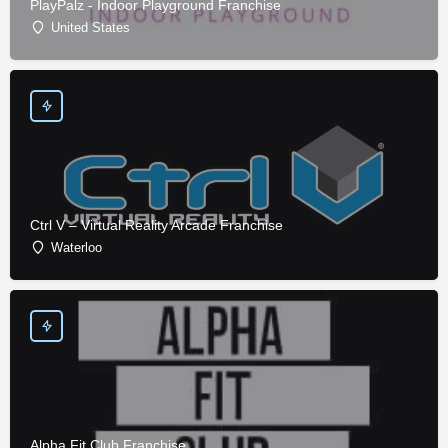
PlayPalz - Indoor Playground Franchise
United States
Ctrl V – Virtual Reality Arcade Franchise
Waterloo
Alpha Fit Club Franchise