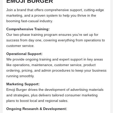
EMOJI BURGER
Join a brand that offers comprehensive support, cutting-edge
marketing, and a proven system to help you thrive in the
booming fast-casual industry.
Comprehensive Training:
Our two-phase training program ensures you’re set up for
success from day one, covering everything from operations to
customer service.
Operational Support:
We provide ongoing training and expert support in key areas
like operations, maintenance, customer service, product
ordering, pricing, and admin procedures to keep your business
running smoothly.
Marketing Support:
Emoji Burger drives the development of advertising materials
and strategies, plus delivers tailored consumer marketing
plans to boost local and regional sales.
Ongoing Research & Development: