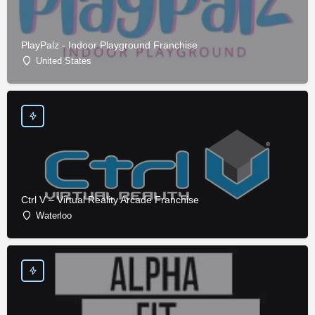
PlayPalz - Indoor Playground Franchise
United States
Ctrl V – Virtual Reality Arcade Franchise
Waterloo