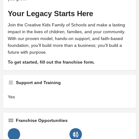
Your Legacy Starts Here
Join the Creative Kids Family of Schools and make a lasting
impact in the lives of children, families, and your community.
With our proven model, hands-on support, and faith-based
foundation, you’ll build more than a business; you’ll build a
future with purpose.
To get started, fill out the franchise form.
Support and Training
Yes
Franchise Opportunities