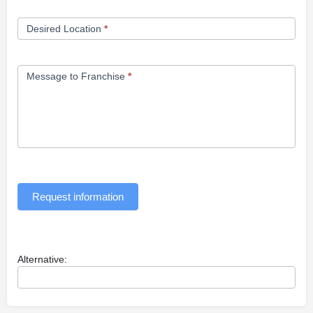
Desired Location
*
Message to Franchise
*
Request information
Alternative: