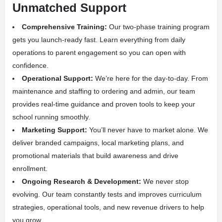
Unmatched Support
Comprehensive Training:
Our two-phase training program
gets you launch-ready fast. Learn everything from daily
operations to parent engagement so you can open with
confidence.
Operational Support:
We’re here for the day-to-day. From
maintenance and staffing to ordering and admin, our team
provides real-time guidance and proven tools to keep your
school running smoothly.
Marketing Support:
You’ll never have to market alone. We
deliver branded campaigns, local marketing plans, and
promotional materials that build awareness and drive
enrollment.
Ongoing Research & Development:
We never stop
evolving. Our team constantly tests and improves curriculum
strategies, operational tools, and new revenue drivers to help
you grow.