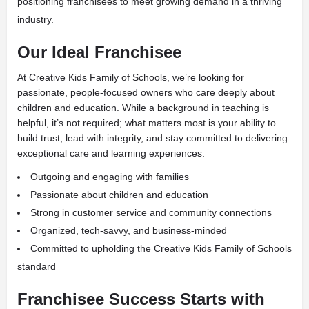
positioning franchisees to meet growing demand in a thriving
industry.
Our Ideal Franchisee
At Creative Kids Family of Schools, we’re looking for
passionate, people-focused owners who care deeply about
children and education. While a background in teaching is
helpful, it’s not required; what matters most is your ability to
build trust, lead with integrity, and stay committed to delivering
exceptional care and learning experiences.
Outgoing and engaging with families
Passionate about children and education
Strong in customer service and community connections
Organized, tech-savvy, and business-minded
Committed to upholding the Creative Kids Family of Schools
standard
Franchisee Success Starts with