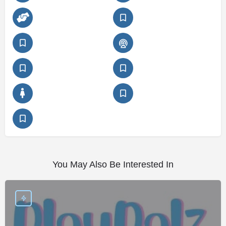
You May Also Be Interested In