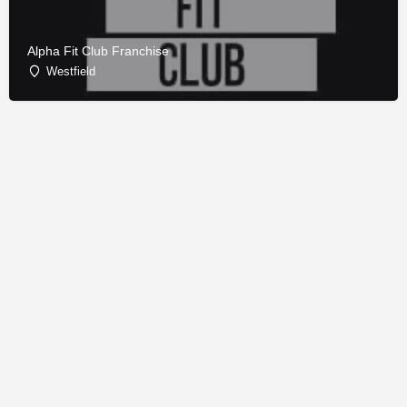
Alpha Fit Club Franchise
Westfield