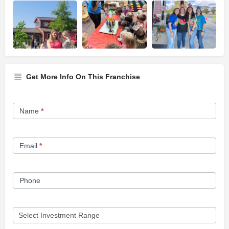
Get More Info On This Franchise
Franchise
Name
*
Opportunity
Form
Email
*
Phone