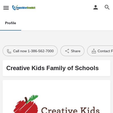
Profile
Call now 1-386-562-7000
Share
Contact 
Creative Kids Family of Schools