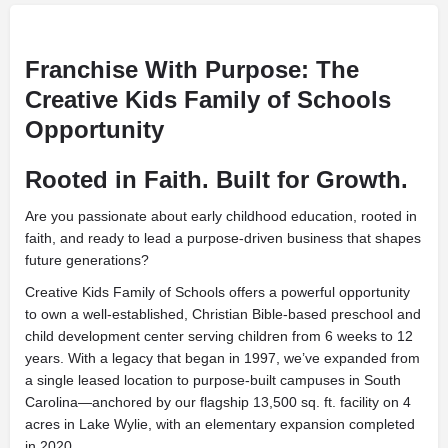
Franchise With Purpose: The
Creative Kids Family of Schools
Opportunity
Rooted in Faith. Built for Growth.
Are you passionate about early childhood education, rooted in
faith, and ready to lead a purpose-driven business that shapes
future generations?
Creative Kids Family of Schools offers a powerful opportunity
to own a well-established, Christian Bible-based preschool and
child development center serving children from 6 weeks to 12
years. With a legacy that began in 1997, we’ve expanded from
a single leased location to purpose-built campuses in South
Carolina—anchored by our flagship 13,500 sq. ft. facility on 4
acres in Lake Wylie, with an elementary expansion completed
in 2020.