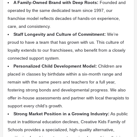
A Family-Owned Brand with Deep Roots:
Founded and
operated by the same dedicated team since 1997, our
franchise model reflects decades of hands-on experience,
care, and consistency.
Staff Longevity and Culture of Commitment:
We’re
proud to have a team that has grown with us. This culture of
loyalty extends to our franchisees, who benefit from a closely
connected support system.
Personalized Child Development Model:
Children are
placed in classes by birthdate within a six-month range and
remain with the same peers and teachers for a full year,
fostering strong bonds and developmental progress. We also
offer in-house assessments and partner with local therapists to
support every child’s growth.
Strong Market Position in a Growing Industry:
As public
trust in traditional education declines, Creative Kids Family of
Schools provides a specialized, high-quality alternative,