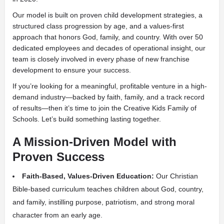
Our model is built on proven child development strategies, a
structured class progression by age, and a values-first
approach that honors God, family, and country. With over 50
dedicated employees and decades of operational insight, our
team is closely involved in every phase of new franchise
development to ensure your success.
If you’re looking for a meaningful, profitable venture in a high-
demand industry—backed by faith, family, and a track record
of results—then it’s time to join the Creative Kids Family of
Schools. Let’s build something lasting together.
A Mission-Driven Model with
Proven Success
Faith-Based, Values-Driven Education:
Our Christian
Bible-based curriculum teaches children about God, country,
and family, instilling purpose, patriotism, and strong moral
character from an early age.