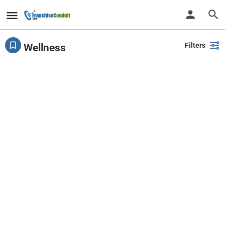
Filters
Wellness
Showing
1-20
out of
78
results
Back
Search
PlayPalz - Indoor Playground Franchise
United States