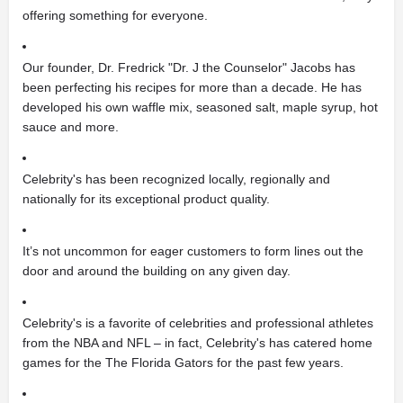
offering something for everyone.
Our founder, Dr. Fredrick "Dr. J the Counselor" Jacobs has
been perfecting his recipes for more than a decade. He has
developed his own waffle mix, seasoned salt, maple syrup, hot
sauce and more.
Celebrity's has been recognized locally, regionally and
nationally for its exceptional product quality.
It’s not uncommon for eager customers to form lines out the
door and around the building on any given day.
Celebrity's is a favorite of celebrities and professional athletes
from the NBA and NFL – in fact, Celebrity's has catered home
games for the The Florida Gators for the past few years.