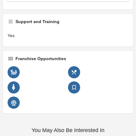
Support and Training
Yes
Franchise Opportunities
You May Also Be Interested In