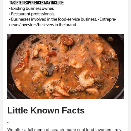
Little Known Facts
We offer a full menu of scratch-made soul food favorites, truly