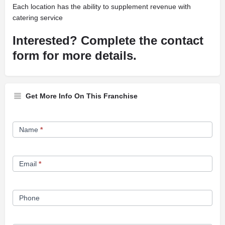
Each location has the ability to supplement revenue with
catering service
Interested? Complete the contact
form for more details.
Get More Info On This Franchise
Franchise
Name
*
Opportunity
Form
Email
*
Phone