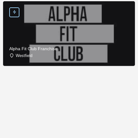
Alpha Fit Club Franchise
Westfield