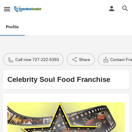
Profile
Call now 727-222-5393
Share
Contact Fr
Celebrity Soul Food Franchise