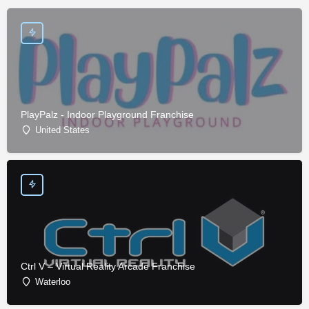
PlayPalz - Indoor Playground Franchise
United States
Ctrl V – Virtual Reality Arcade Franchise
Waterloo