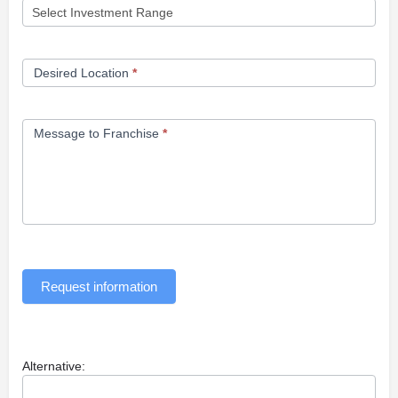
Desired Location
*
Message to Franchise
*
Request information
Alternative: