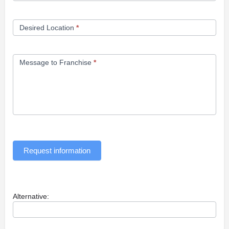
Desired Location
*
Message to Franchise
*
Request information
Alternative: