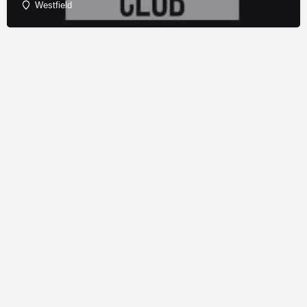
Westfield
© Copyright - Franchise Conduit - All rights reserved.