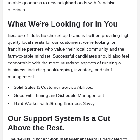
totable goodness to new neighborhoods with franchise
offerings.
What We’re Looking for in You
Because 4-Bulls Butcher Shop brand is built on providing high-
quality local meats for our customers, we’re looking for
franchise partners who value their local community and the
farm-to-table mindset. Successful candidates should also feel
comfortable with the more mundane aspects of running a
business, including bookkeeping, inventory, and staff
management.
Solid Sales & Customer Service Abilities.
Good with Timing and Schedule Management.
Hard Worker with Strong Business Savvy.
Our Support System Is a Cut
Above the Rest.
The 4-Bulls Butcher Shop management team is dedicated to