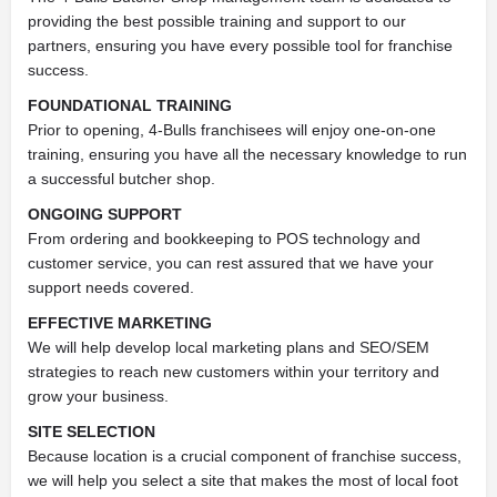
providing the best possible training and support to our
partners, ensuring you have every possible tool for franchise
success.
FOUNDATIONAL TRAINING
Prior to opening, 4-Bulls franchisees will enjoy one-on-one
training, ensuring you have all the necessary knowledge to run
a successful butcher shop.
ONGOING SUPPORT
From ordering and bookkeeping to POS technology and
customer service, you can rest assured that we have your
support needs covered.
EFFECTIVE MARKETING
We will help develop local marketing plans and SEO/SEM
strategies to reach new customers within your territory and
grow your business.
SITE SELECTION
Because location is a crucial component of franchise success,
we will help you select a site that makes the most of local foot