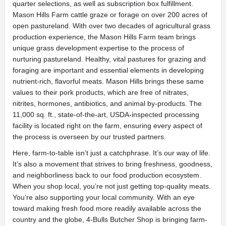
quarter selections, as well as subscription box fulfillment.
Mason Hills Farm cattle graze or forage on over 200 acres of
open pastureland. With over two decades of agricultural grass
production experience, the Mason Hills Farm team brings
unique grass development expertise to the process of
nurturing pastureland. Healthy, vital pastures for grazing and
foraging are important and essential elements in developing
nutrient-rich, flavorful meats. Mason Hills brings these same
values to their pork products, which are free of nitrates,
nitrites, hormones, antibiotics, and animal by-products. The
11,000 sq. ft., state-of-the-art, USDA-inspected processing
facility is located right on the farm, ensuring every aspect of
the process is overseen by our trusted partners.
Here, farm-to-table isn’t just a catchphrase. It’s our way of life.
It’s also a movement that strives to bring freshness, goodness,
and neighborliness back to our food production ecosystem.
When you shop local, you’re not just getting top-quality meats.
You’re also supporting your local community. With an eye
toward making fresh food more readily available across the
country and the globe, 4-Bulls Butcher Shop is bringing farm-