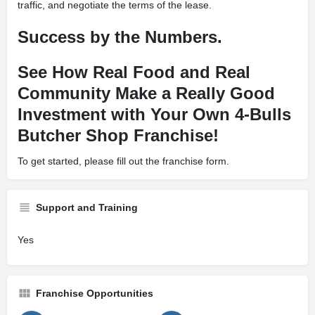
traffic, and negotiate the terms of the lease.
Success by the Numbers.
See How Real Food and Real
Community Make a Really Good
Investment with Your Own 4-Bulls
Butcher Shop Franchise!
To get started, please fill out the franchise form.
Support and Training
Yes
Franchise Opportunities