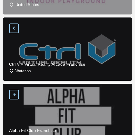
United States
Ctrl V – Virtual Reality Arcade Franchise
Waterloo
Alpha Fit Club Franchise