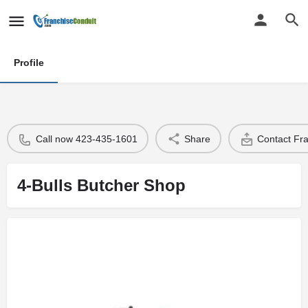
Profile
Call now 423-435-1601
Share
Contact Fr
4-Bulls Butcher Shop