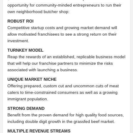
opportunity for community-minded entrepreneurs to run their
own neighborhood butcher shop:
ROBUST ROI
Competitive startup costs and growing market demand will
allow motivated franchisees to see a strong return on their
investment.
TURNKEY MODEL
Reap the rewards of an established, replicable business model
that will help our franchise partners to minimize the risks
associated with launching a business.
UNIQUE MARKET NICHE
Offering prepared, custom cut and uncommon cuts of meat
caters to time-constrained consumers as well as a growing
immigrant population.
STRONG DEMAND
Benefit from the proven demand for high quality food sources,
including double digit growth in the grassfed beef market.
MULTIPLE REVENUE STREAMS