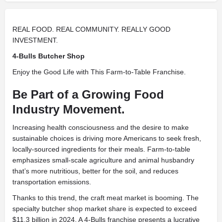
REAL FOOD. REAL COMMUNITY. REALLY GOOD
INVESTMENT.
4-Bulls Butcher Shop
Enjoy the Good Life with This Farm-to-Table Franchise.
Be Part of a Growing Food
Industry Movement.
Increasing health consciousness and the desire to make
sustainable choices is driving more Americans to seek fresh,
locally-sourced ingredients for their meals. Farm-to-table
emphasizes small-scale agriculture and animal husbandry
that’s more nutritious, better for the soil, and reduces
transportation emissions.
Thanks to this trend, the craft meat market is booming. The
specialty butcher shop market share is expected to exceed
$11.3 billion in 2024. A 4-Bulls franchise presents a lucrative