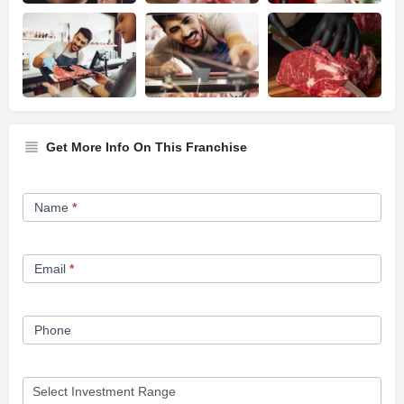
Get More Info On This Franchise
Franchise
Name
*
Opportunity
Form
Email
*
Phone