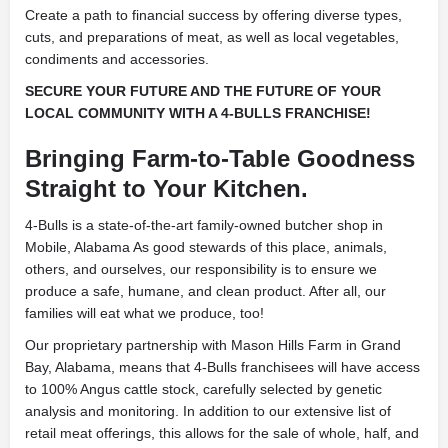
Create a path to financial success by offering diverse types,
cuts, and preparations of meat, as well as local vegetables,
condiments and accessories.
SECURE YOUR FUTURE AND THE FUTURE OF YOUR
LOCAL COMMUNITY WITH A 4-BULLS FRANCHISE!
Bringing Farm-to-Table Goodness
Straight to Your Kitchen.
4-Bulls is a state-of-the-art family-owned butcher shop in
Mobile, Alabama As good stewards of this place, animals,
others, and ourselves, our responsibility is to ensure we
produce a safe, humane, and clean product. After all, our
families will eat what we produce, too!
Our proprietary partnership with Mason Hills Farm in Grand
Bay, Alabama, means that 4-Bulls franchisees will have access
to 100% Angus cattle stock, carefully selected by genetic
analysis and monitoring. In addition to our extensive list of
retail meat offerings, this allows for the sale of whole, half, and