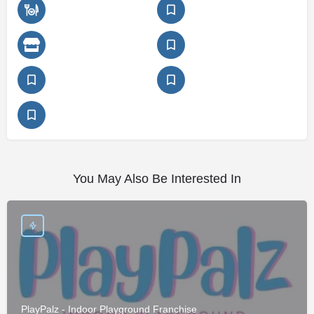
You May Also Be Interested In
PlayPalz - Indoor Playground Franchise