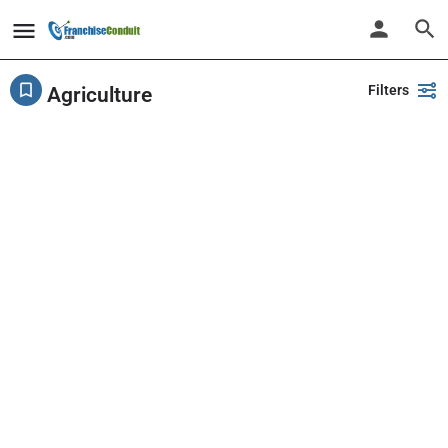
Filters
Agriculture
Showing
19
results
Back
Search
PlayPalz - Indoor Playground Franchise
United States