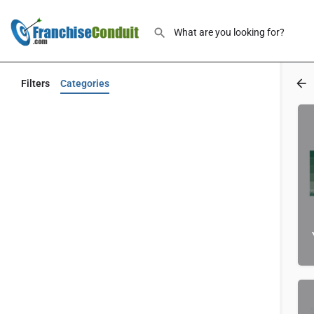
Filters
Categories
Back