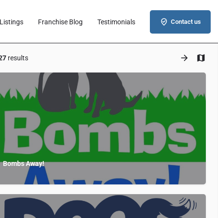
Listings
Franchise Blog
Testimonials
Contact us
27
results
Bombs Away!