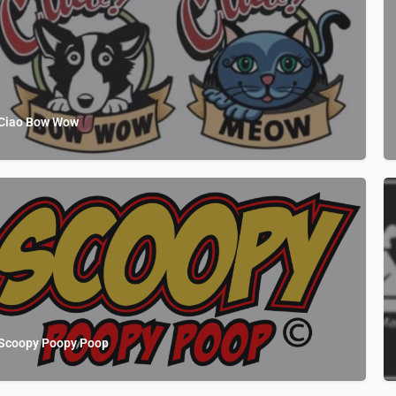
Ciao Bow Wow
Scoopy Poopy Poop