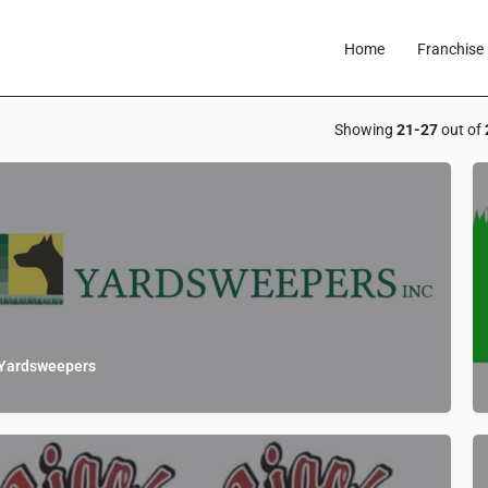
Home
Franchise 
Showing
21-27
out of
Yardsweepers