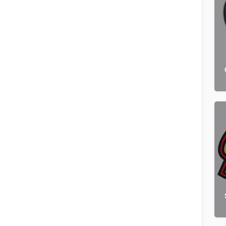
Pet Franchises
Order by
×
Latest
Browse sub-categories
Pet Grooming
12 listings