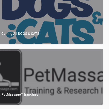
Calling All DOGS & CATS
PetMassage™ franchise