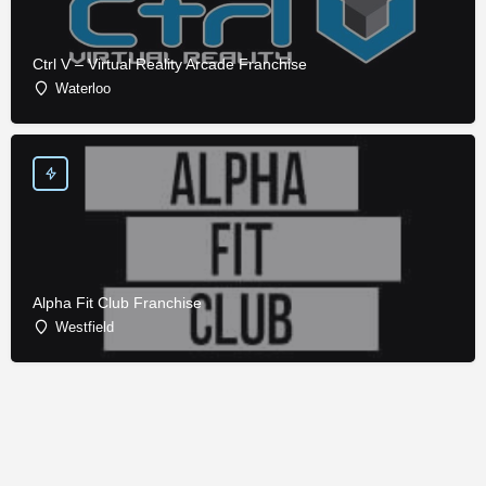
Ctrl V – Virtual Reality Arcade Franchise
Waterloo
Alpha Fit Club Franchise
Westfield