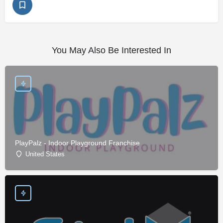
You May Also Be Interested In
PlayPalz - Indoor Playground Franchise
United States