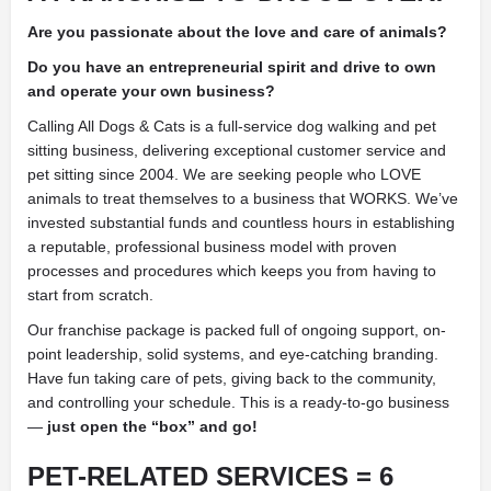
Are you passionate about the love and care of animals?
Do you have an entrepreneurial spirit and drive to own
and operate your own business?
Calling All Dogs & Cats is a full-service dog walking and pet
sitting business, delivering exceptional customer service and
pet sitting since 2004. We are seeking people who LOVE
animals to treat themselves to a business that WORKS. We’ve
invested substantial funds and countless hours in establishing
a reputable, professional business model with proven
processes and procedures which keeps you from having to
start from scratch.
Our franchise package is packed full of ongoing support, on-
point leadership, solid systems, and eye-catching branding.
Have fun taking care of pets, giving back to the community,
and controlling your schedule. This is a ready-to-go business
—
just open the “box” and go!
PET-RELATED SERVICES = 6