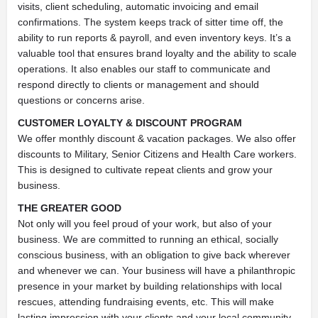
visits, client scheduling, automatic invoicing and email
confirmations. The system keeps track of sitter time off, the
ability to run reports & payroll, and even inventory keys. It’s a
valuable tool that ensures brand loyalty and the ability to scale
operations. It also enables our staff to communicate and
respond directly to clients or management and should
questions or concerns arise.
CUSTOMER LOYALTY & DISCOUNT PROGRAM
We offer monthly discount & vacation packages. We also offer
discounts to Military, Senior Citizens and Health Care workers.
This is designed to cultivate repeat clients and grow your
business.
THE GREATER GOOD
Not only will you feel proud of your work, but also of your
business. We are committed to running an ethical, socially
conscious business, with an obligation to give back wherever
and whenever we can. Your business will have a philanthropic
presence in your market by building relationships with local
rescues, attending fundraising events, etc. This will make
lasting impression with your clients and your local community.