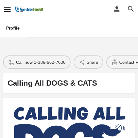
Profile
Call now 1-386-562-7000
Share
Contact 
Calling All DOGS & CATS