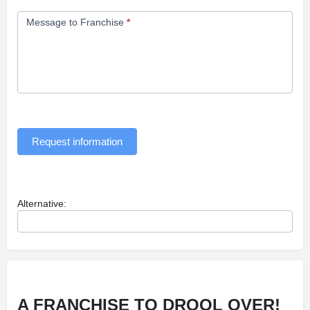
Message to Franchise
*
Request information
Alternative:
A FRANCHISE TO
DROOL
OVER!