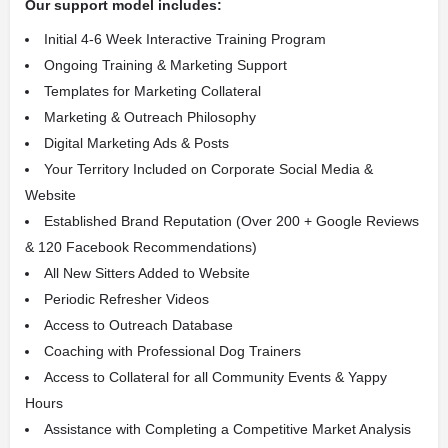
Our support model includes:
Initial 4-6 Week Interactive Training Program
Ongoing Training & Marketing Support
Templates for Marketing Collateral
Marketing & Outreach Philosophy
Digital Marketing Ads & Posts
Your Territory Included on Corporate Social Media &
Website
Established Brand Reputation
(Over 200 + Google Reviews
& 120 Facebook Recommendations)
All New Sitters Added to Website
Periodic Refresher Videos
Access to Outreach Database
Coaching with Professional Dog Trainers
Access to Collateral for all Community Events & Yappy
Hours
Assistance with Completing a Competitive Market Analysis