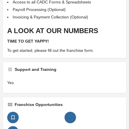
Access to all CADC Forms & Spreadsheets
Payroll Processing (Optional)
Invoicing & Payment Collection (Optional)
A LOOK AT OUR NUMBERS
TIME TO GET YAPPY!
To get started, please fill out the franchise form.
Support and Training
Yes
Franchise Opportunities