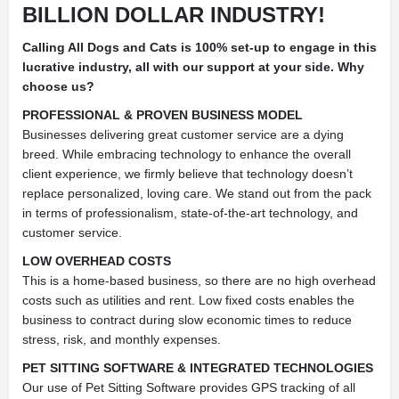
BILLION DOLLAR INDUSTRY!
Calling All Dogs and Cats is 100% set-up to engage in this
lucrative industry, all with our support at your side.
Why
choose us?
PROFESSIONAL & PROVEN BUSINESS MODEL
Businesses delivering great customer service are a dying
breed. While embracing technology to enhance the overall
client experience, we firmly believe that technology doesn’t
replace personalized, loving care. We stand out from the pack
in terms of professionalism, state-of-the-art technology, and
customer service.
LOW OVERHEAD COSTS
This is a home-based business, so there are no high overhead
costs such as utilities and rent. Low fixed costs enables the
business to contract during slow economic times to reduce
stress, risk, and monthly expenses.
PET SITTING SOFTWARE & INTEGRATED TECHNOLOGIES
Our use of Pet Sitting Software provides GPS tracking of all