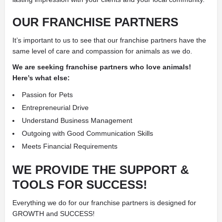
OUR FRANCHISE PARTNERS
It’s important to us to see that our franchise partners have the
same level of care and compassion for animals as we do.
We are seeking franchise partners who love animals!
Here’s what else:
Passion for Pets
Entrepreneurial Drive
Understand Business Management
Outgoing with Good Communication Skills
Meets Financial Requirements
WE PROVIDE THE SUPPORT &
TOOLS FOR SUCCESS!
Everything we do for our franchise partners is designed for
GROWTH and SUCCESS!