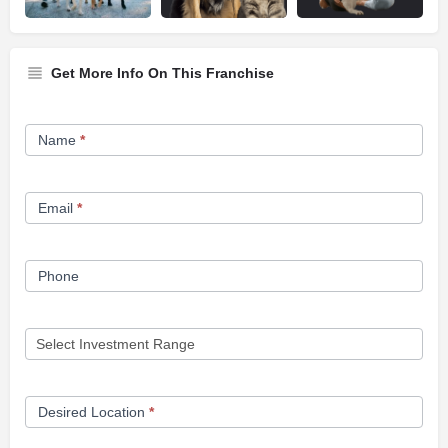
Get More Info On This Franchise
Franchise
Name
*
Opportunity
Form
Email
*
Phone
Desired Location
*