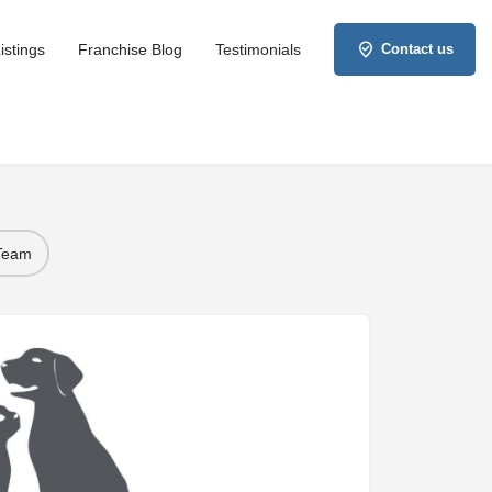
istings
Franchise Blog
Testimonials
Contact us
 Team