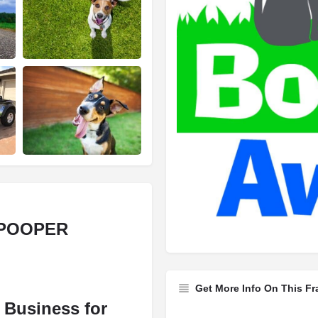
 POOPER
Get More Info On This Fr
n Business for