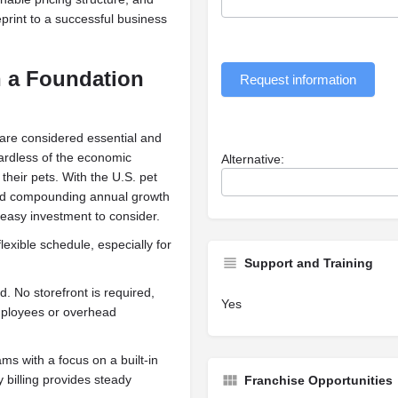
eprint to a successful business
h a Foundation
Request information
 are considered essential and
gardless of the economic
Alternative:
their pets. With the U.S. pet
ted compounding annual growth
 easy investment to consider.
lexible schedule, especially for
Support and Training
. No storefront is required,
Yes
mployees or overhead
ms with a focus on a built-in
 billing provides steady
Franchise Opportunities