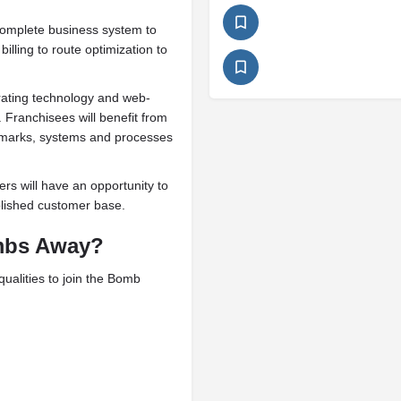
omplete business system to
illing to route optimization to
rating technology and web-
 Franchisees will benefit from
emarks, systems and processes
rs will have an opportunity to
ablished customer base.
bs Away?
ualities to join the Bomb