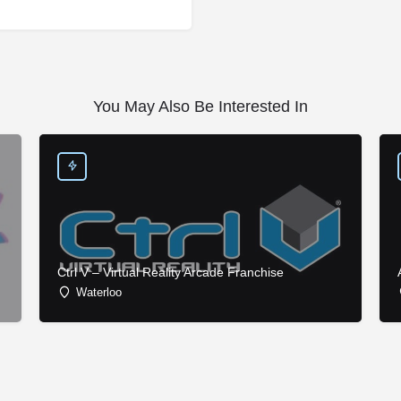
You May Also Be Interested In
Ctrl V – Virtual Reality Arcade Franchise
Waterloo