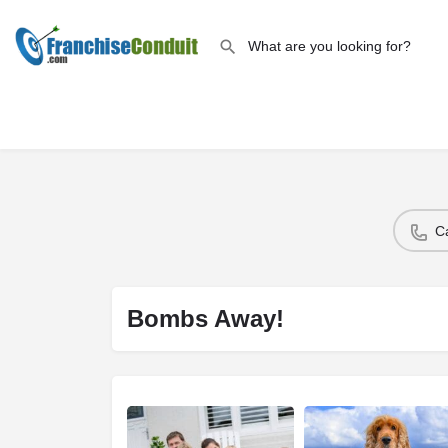
C
Bombs Away!