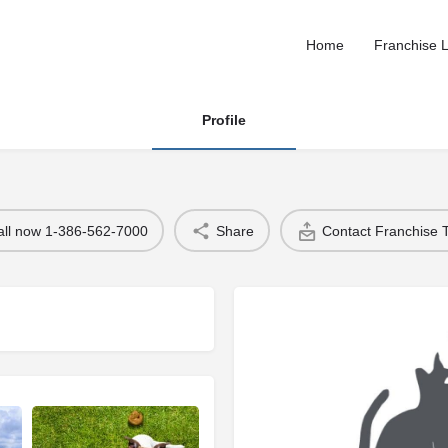
Home
Franchise L
Profile
all now 1-386-562-7000
Share
Contact Franchise