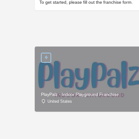
To get started, please fill out the franchise form.
PlayPalz - Indoor Playground Franchise
United States