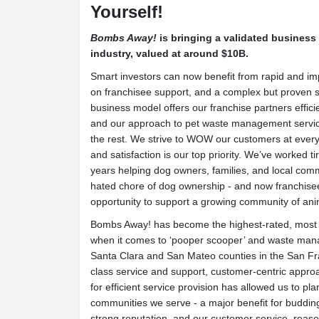
Yourself!
Bombs Away!
is bringing a validated business
industry, valued at around $10B.
Smart investors can now benefit from rapid and im
on franchisee support, and a complex but proven
business model offers our franchise partners effic
and our approach to pet waste management servi
the rest. We strive to WOW our customers at ever
and satisfaction is our top priority. We’ve worked ti
years helping dog owners, families, and local com
hated chore of dog ownership - and now franchise
opportunity to support a growing community of ani
Bombs Away! has become the highest-rated, most 
when it comes to ‘pooper scooper’ and waste mana
Santa Clara and San Mateo counties in the San Fra
class service and support, customer-centric approa
for efficient service provision has allowed us to plan
communities we serve - a major benefit for buddi
strong reputation, and our customer service, reaso