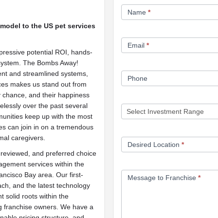
Franchise
Name
*
Opportunity
 model to the US pet services
Form
Email
*
pressive potential ROI, hands-
 system. The Bombs Away!
ient and streamlined systems,
Phone
ces makes us stand out from
y chance, and their happiness
relessly over the past several
munities keep up with the most
es can join in on a tremendous
mal caregivers.
Desired Location
*
reviewed, and preferred choice
gement services within the
ncisco Bay area. Our first-
Message to Franchise
*
ch, and the latest technology
t solid roots within the
ng franchise owners. We have a
nable pricing structure, and