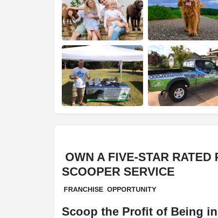
OWN A FIVE-STAR RATED
SCOOPER SERVICE
FRANCHISE OPPORTUNITY
Scoop the Profit
of Being i