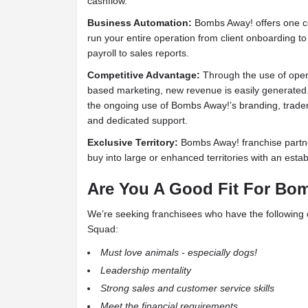
cashflow.
Business Automation:
Bombs Away! offers one c
run your entire operation from client onboarding to b
payroll to sales reports.
Competitive Advantage:
Through the use of ope
based marketing, new revenue is easily generated.
the ongoing use of Bombs Away!’s branding, trad
and dedicated support.
Exclusive Territory:
Bombs Away! franchise partne
buy into large or enhanced territories with an est
Are You A Good Fit For
Bom
We’re seeking franchisees who have the following q
Squad:
Must love animals - especially dogs!
Leadership mentality
Strong sales and customer service skills
Meet the financial requirements