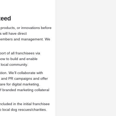
nteed
products, or innovations before
 will have direct
m members and management. We
rt of all franchisees via
 how to build and enable
e local community.
ion. We’ll collaborate with
ng and PR campaigns and offer
re for digital marketing.
of branded marketing collateral
included in the initial franchisee
 local dog rescues/charities.