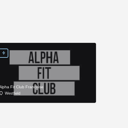
Alpha Fit Club Franchise
Westfield