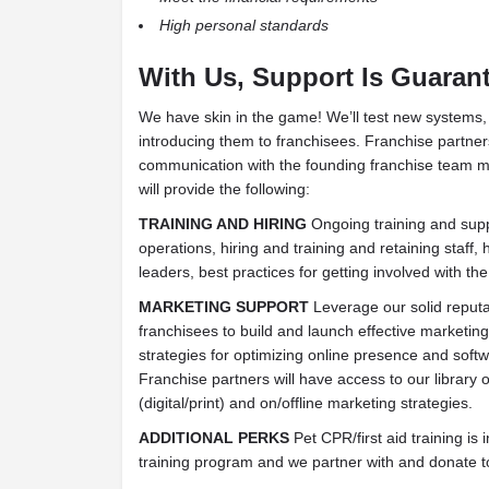
High personal standards
With Us, Support Is Guara
We have skin in the game! We’ll test new systems, 
introducing them to franchisees. Franchise partners
communication with the founding franchise tea
will provide the following:
TRAINING AND HIRING
Ongoing training and suppo
operations, hiring and training and retaining staff,
leaders, best practices for getting involved with th
MARKETING SUPPORT
Leverage our solid reputat
franchisees to build and launch effective marketi
strategies for optimizing online presence and softwa
Franchise partners will have access to our library 
(digital/print) and on/offline marketing strategies.
ADDITIONAL PERKS
Pet CPR/first aid training is 
training program and we partner with and donate to