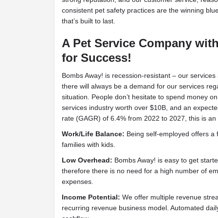
consistent pet safety practices are the winning blu
that’s built to last.
A Pet Service Company wit
for Success!
Bombs Away! is recession-resistant – our services
there will always be a demand for our services re
situation. People don’t hesitate to spend money on 
services industry worth over $10B, and an expec
rate (GAGR) of 6.4% from 2022 to 2027, this is an
Work/Life Balance:
Being self-employed offers a f
families with kids.
Low Overhead:
Bombs Away! is easy to get started
therefore there is no need for a high number of e
expenses.
Income Potential:
We offer multiple revenue strea
recurring revenue business model. Automated daily