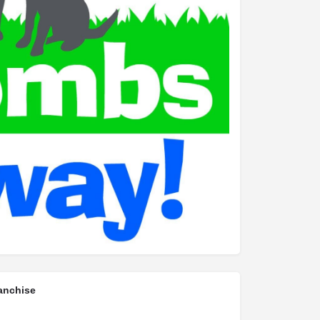
anchise