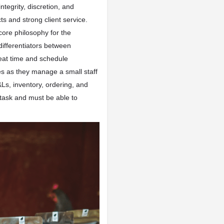
integrity, discretion, and
s and strong client service.
 core philosophy for the
 differentiators between
eat time and schedule
es as they manage a small staff
Ls, inventory, ordering, and
itask and must be able to