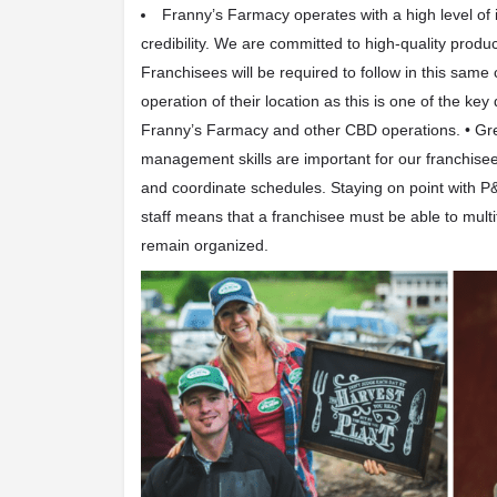
Franny’s Farmacy operates with a
high level of 
credibility
. We are committed to high-quality product
Franchisees will be required to follow in this same
operation of their location as this is one of the key
Franny’s Farmacy and other CBD operations.
•
Gr
management skills
are important for our franchise
and coordinate schedules. Staying on point with P&
staff means that a franchisee must be able to mult
remain organized.