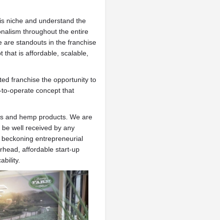
is niche and understand the
onalism throughout the entire
are standouts in the franchise
that is affordable, scalable,
ted franchise the opportunity to
y-to-operate concept that
bis and hemp products. We are
l be well received by any
s beckoning entrepreneurial
head, affordable start-up
bility.