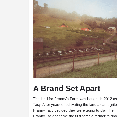
A Brand Set Apart
The land for Franny’s Farm was bought in 2012 as
Tacy. After years of cultivating the land as an agri
Franny Tacy decided they were going to plant hem
Franny Tacy became the first female farmer to gro