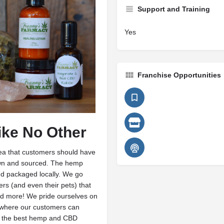
Support and Training
Yes
Franchise Opportunities
ike No Other
ea that customers should have
grown and sourced. The hemp
nd packaged locally. We go
s (and even their pets) that
 and more! We pride ourselves on
 where our customers can
g the best hemp and CBD