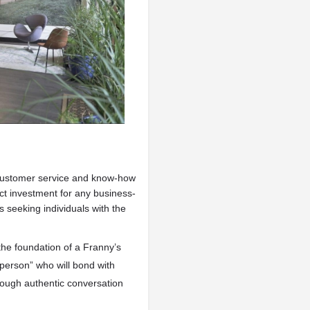
customer service and know-how
ect investment for any business-
 seeking individuals with the
the foundation of a Franny’s
erson” who will bond with
rough authentic conversation