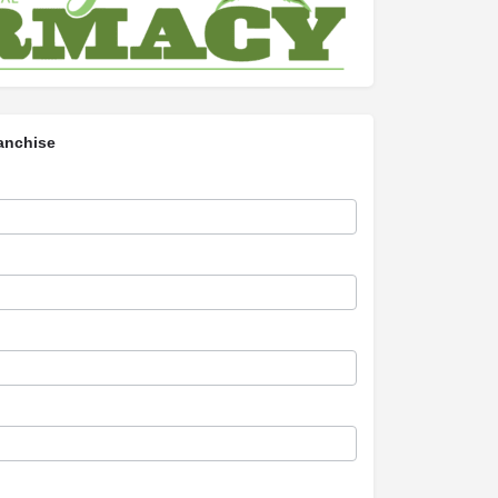
anchise