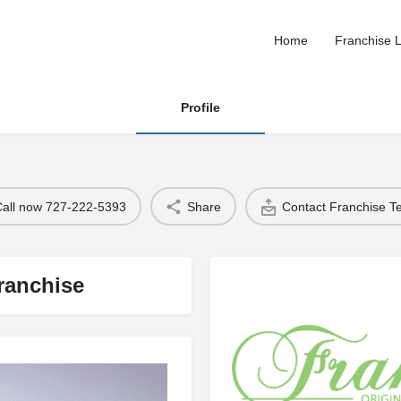
Home
Franchise L
Profile
Call now 727-222-5393
Share
Contact Franchise 
ranchise