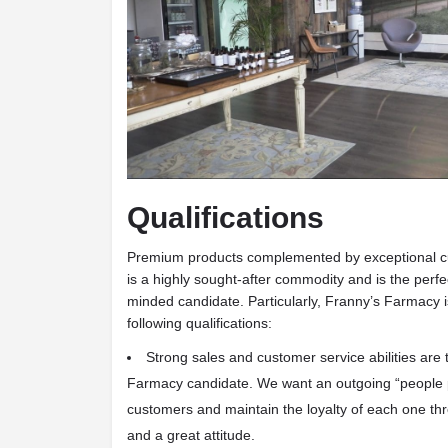
Qualifications
Premium products complemented by exceptional 
is a highly sought-after commodity and is the perf
minded candidate. Particularly, Franny’s Farmacy is
following qualifications:
Strong sales and customer service abilities
are 
Farmacy candidate. We want an outgoing “people p
customers and maintain the loyalty of each one th
and a great attitude.