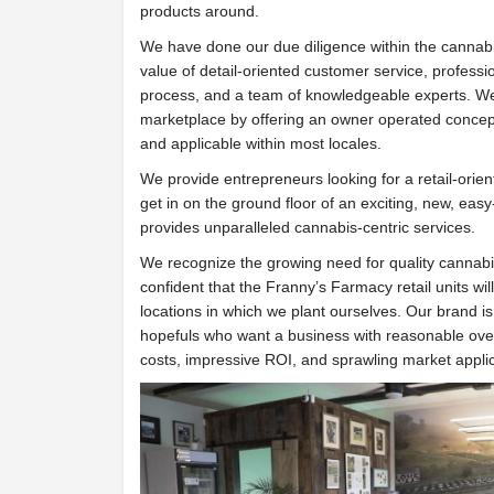
products around.
We have done our due diligence within the cannab
value of detail-oriented customer service, professi
process, and a team of knowledgeable experts. We 
marketplace by offering an owner operated concept 
and applicable within most locales.
We provide entrepreneurs looking for a retail-orien
get in on the ground floor of an exciting, new, eas
provides unparalleled cannabis-centric services.
We recognize the growing need for quality canna
confident that the Franny’s Farmacy retail units wil
locations in which we plant ourselves. Our brand i
hopefuls who want a business with reasonable over
costs, impressive ROI, and sprawling market applica