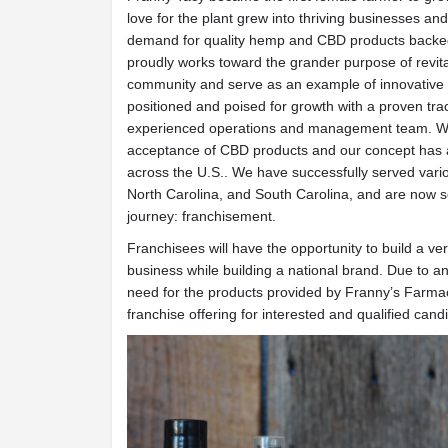
love for the plant grew into thriving businesses an
demand for quality hemp and CBD products backed
proudly works toward the grander purpose of revital
community and serve as an example of innovative 
positioned and poised for growth with a proven tra
experienced operations and management team. We
acceptance of CBD products and our concept has a
across the U.S.. We have successfully served var
North Carolina, and South Carolina, and are now s
journey: franchisement.
Franchisees will have the opportunity to build a ve
business while building a national brand. Due to
need for the products provided by Franny’s Farma
franchise offering for interested and qualified cand