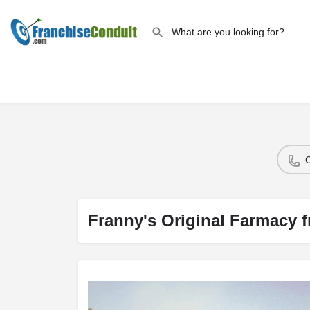
Franny's Original Farmacy f