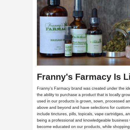
Franny's Farmacy Is L
Franny’s Farmacy brand was created under the id
the ability to purchase a product that is locally 
used in our products is grown, sown, processed a
above and beyond and have selections for customer
include tinctures, pills, topicals, vape cartridges,
being a professional and knowledgeable business
become educated on our products, while shoppin