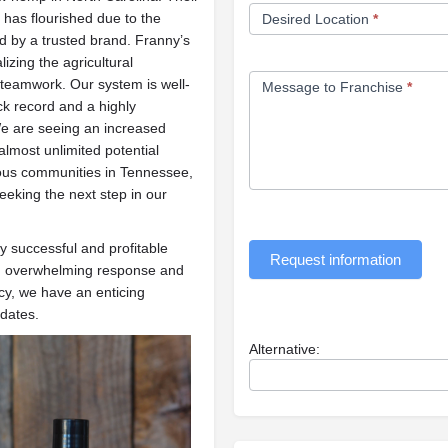
d has flourished due to the
Desired Location
*
 by a trusted brand. Franny’s
izing the agricultural
teamwork. Our system is well-
Message to Franchise
*
ck record and a highly
 are seeing an increased
lmost unlimited potential
ious communities in Tennessee,
eeking the next step in our
ry successful and profitable
Request information
 an overwhelming response and
cy, we have an enticing
idates.
Alternative: