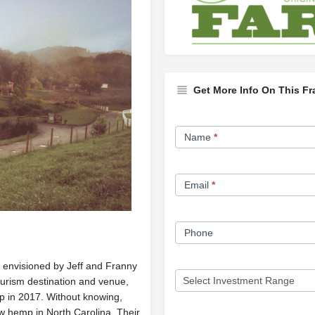
Get More Info On This Fr
Franchise
Name
*
Opportunity
Form
Email
*
Phone
 envisioned by Jeff and Franny
tourism destination and venue,
p in 2017. Without knowing,
w hemp in North Carolina. Their