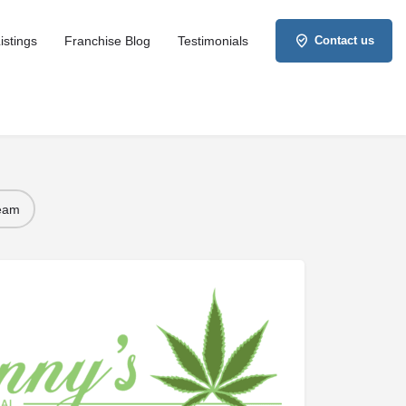
istings
Franchise Blog
Testimonials
Contact us
Team