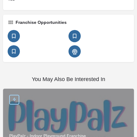
Franchise Opportunities
You May Also Be Interested In
PlayPalz - Indoor Playground Franchise