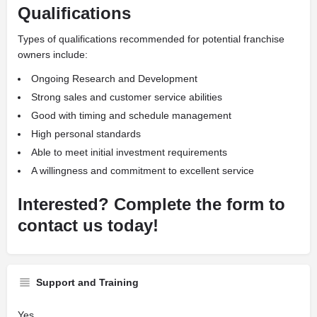
Qualifications
Types of qualifications recommended for potential franchise
owners include:
Ongoing Research and Development
Strong sales and customer service abilities
Good with timing and schedule management
High personal standards
Able to meet initial investment requirements
A willingness and commitment to excellent service
Interested? Complete the form to
contact us today!
Support and Training
Yes