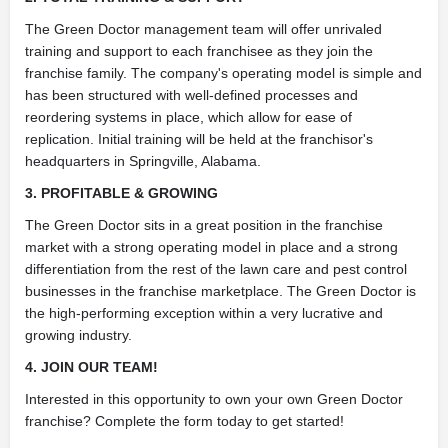
The Green Doctor management team will offer unrivaled
training and support to each franchisee as they join the
franchise family. The company's operating model is simple and
has been structured with well-defined processes and
reordering systems in place, which allow for ease of
replication. Initial training will be held at the franchisor's
headquarters in Springville, Alabama.
3. PROFITABLE & GROWING
The Green Doctor sits in a great position in the franchise
market with a strong operating model in place and a strong
differentiation from the rest of the lawn care and pest control
businesses in the franchise marketplace. The Green Doctor is
the high-performing exception within a very lucrative and
growing industry.
4. JOIN OUR TEAM!
Interested in this opportunity to own your own Green Doctor
franchise? Complete the form today to get started!