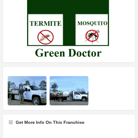
Get More Info On This Franchise
Franchise