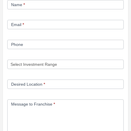
Name
*
Opportunity
Form
Email
*
Phone
Desired Location
*
Message to Franchise
*