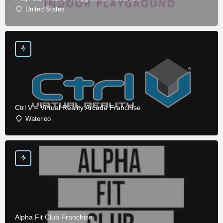
United States
Ctrl V – Virtual Reality Arcade Franchise
Waterloo
Alpha Fit Club Franchise