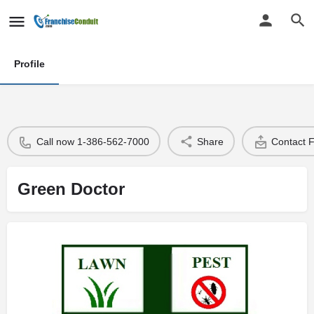
Profile
Call now 1-386-562-7000
Share
Contact 
Green Doctor