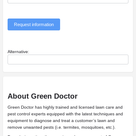
Request information
Alternative:
About Green Doctor
Green Doctor has highly trained and licensed lawn care and
pest control experts equipped with the latest techniques and
equipment to diagnose and treat a customer’s lawn and
remove unwanted pests (i.e. termites, mosquitoes, etc.).