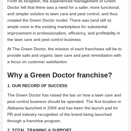
From its inception, the experienced management of Green
Doctor felt that there was a need for a safer, more functional,
and simpler solution to lawn care and pest control, and thus
created the Green Doctor model. There was (and still is)
ample room in the existing marketplace for substantial
improvement in professionalism, efficiency, and profitability in
the lawn care and pest control business.
At The Green Doctor, the mission of each franchisee will be to
provide safe and organic lawn care and pest remediation with
a focus on customer satisfaction.
Why a Green Doctor franchise?
1. OUR RECORD OF SUCCESS
The Green Doctor has raised the bar on how a lawn care and
pest control business should be operated. The first location in
Alabama launched in 2004 and has been the launch pad for
PR and industry recognition of the brand being launched
through a franchise program.
2. TOTAL TRAINING & SUPPORT