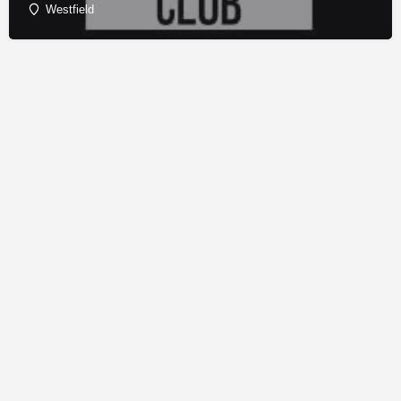
Westfield
© Copyright - Franchise Conduit - All rights reserved.