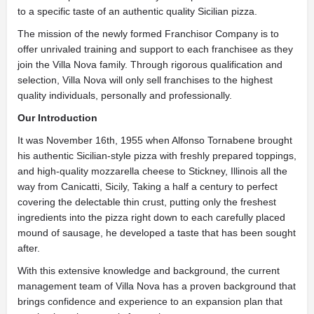
to a specific taste of an authentic quality Sicilian pizza.
The mission of the newly formed Franchisor Company is to
offer unrivaled training and support to each franchisee as they
join the Villa Nova family. Through rigorous qualification and
selection, Villa Nova will only sell franchises to the highest
quality individuals, personally and professionally.
Our Introduction
It was November 16th, 1955 when Alfonso Tornabene brought
his authentic Sicilian-style pizza with freshly prepared toppings,
and high-quality mozzarella cheese to Stickney, Illinois all the
way from Canicatti, Sicily, Taking a half a century to perfect
covering the delectable thin crust, putting only the freshest
ingredients into the pizza right down to each carefully placed
mound of sausage, he developed a taste that has been sought
after.
With this extensive knowledge and background, the current
management team of Villa Nova has a proven background that
brings confidence and experience to an expansion plan that