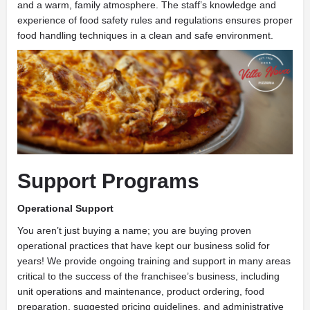
and a warm, family atmosphere. The staff’s knowledge and
experience of food safety rules and regulations ensures proper
food handling techniques in a clean and safe environment.
Support Programs
Operational Support
You aren’t just buying a name; you are buying proven
operational practices that have kept our business solid for
years! We provide ongoing training and support in many areas
critical to the success of the franchisee’s business, including
unit operations and maintenance, product ordering, food
preparation, suggested pricing guidelines, and administrative