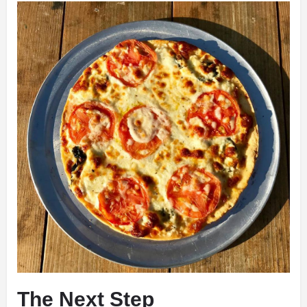
The Next Step