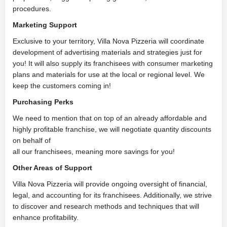
procedures.
Marketing Support
Exclusive to your territory, Villa Nova Pizzeria will coordinate
development of advertising materials and strategies just for
you! It will also supply its franchisees with consumer marketing
plans and materials for use at the local or regional level. We
keep the customers coming in!
Purchasing Perks
We need to mention that on top of an already affordable and
highly profitable franchise, we will negotiate quantity discounts
on behalf of
all our franchisees, meaning more savings for you!
Other Areas of Support
Villa Nova Pizzeria will provide ongoing oversight of financial,
legal, and accounting for its franchisees. Additionally, we strive
to discover and research methods and techniques that will
enhance profitability.