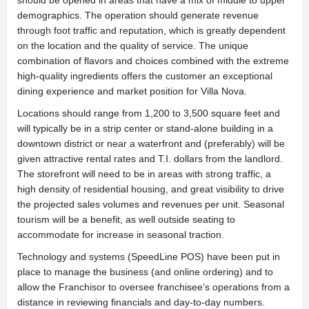
demographics. The operation should generate revenue
through foot traffic and reputation, which is greatly dependent
on the location and the quality of service. The unique
combination of flavors and choices combined with the extreme
high-quality ingredients offers the customer an exceptional
dining experience and market position for Villa Nova.
Locations should range from 1,200 to 3,500 square feet and
will typically be in a strip center or stand-alone building in a
downtown district or near a waterfront and (preferably) will be
given attractive rental rates and T.I. dollars from the landlord.
The storefront will need to be in areas with strong traffic, a
high density of residential housing, and great visibility to drive
the projected sales volumes and revenues per unit. Seasonal
tourism will be a benefit, as well outside seating to
accommodate for increase in seasonal traction.
Technology and systems (SpeedLine POS) have been put in
place to manage the business (and online ordering) and to
allow the Franchisor to oversee franchisee’s operations from a
distance in reviewing financials and day-to-day numbers.