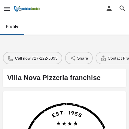
Profile
Call now 727-222-5393
Share
Contact Fr
Villa Nova Pizzeria franchise