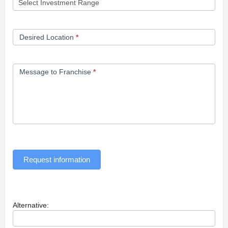
Desired Location
*
Message to Franchise
*
Request information
Alternative: