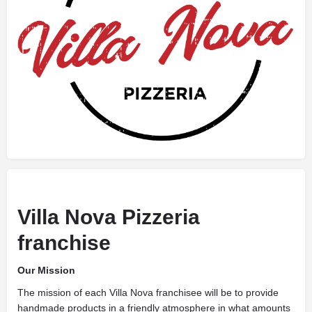
Villa Nova Pizzeria
franchise
Our Mission
The mission of each Villa Nova franchisee will be to provide
handmade products in a friendly atmosphere in what amounts