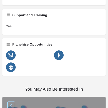
Support and Training
Yes
Franchise Opportunities
You May Also Be Interested In