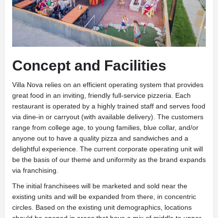
Concept and Facilities
Villa Nova relies on an efficient operating system that provides
great food in an inviting, friendly full-service pizzeria. Each
restaurant is operated by a highly trained staff and serves food
via dine-in or carryout (with available delivery). The customers
range from college age, to young families, blue collar, and/or
anyone out to have a quality pizza and sandwiches and a
delightful experience. The current corporate operating unit will
be the basis of our theme and uniformity as the brand expands
via franchising.
The initial franchisees will be marketed and sold near the
existing units and will be expanded from there, in concentric
circles. Based on the existing unit demographics, locations
should be opened in areas that have a mix of middle to upper