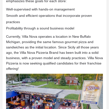
emphasizes these goals for each store:
Well-supervised with hands-on management
Smooth and efficient operations that incorporate proven
practices
Profitability through a sound business model
Currently, Villa Nova operates a location in New Buffalo
Michigan, providing the same famous gourmet pizza and
sandwiches as the initial location. Since Sicily all those years
ago, the Villa Nova Pizzeria Brand has been built into a solid
business, with a proven model and steady practices. Villa Nova
Pizzeria is now seeking qualified candidates for their franchise
offering!