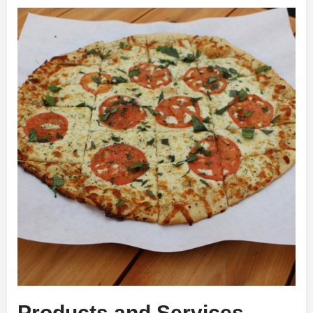
Products and Services