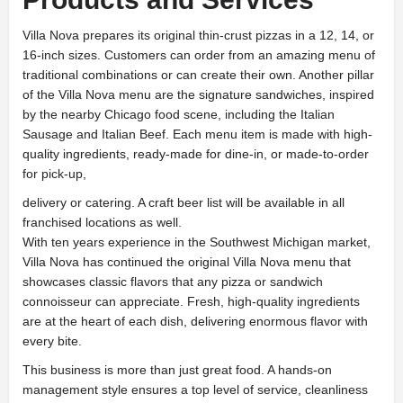
Villa Nova prepares its original thin-crust pizzas in a 12, 14, or
16-inch sizes. Customers can order from an amazing menu of
traditional combinations or can create their own. Another pillar
of the Villa Nova menu are the signature sandwiches, inspired
by the nearby Chicago food scene, including the Italian
Sausage and Italian Beef. Each menu item is made with high-
quality ingredients, ready-made for dine-in, or made-to-order
for pick-up,
delivery or catering. A craft beer list will be available in all
franchised locations as well.
With ten years experience in the Southwest Michigan market,
Villa Nova has continued the original Villa Nova menu that
showcases classic flavors that any pizza or sandwich
connoisseur can appreciate. Fresh, high-quality ingredients
are at the heart of each dish, delivering enormous flavor with
every bite.
This business is more than just great food. A hands-on
management style ensures a top level of service, cleanliness