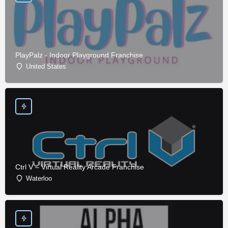
PlayPalz - Indoor Playground Franchise
United States
Ctrl V – Virtual Reality Arcade Franchise
Waterloo