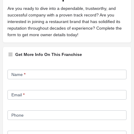
Are you ready to dive into a dependable, trustworthy, and
successful company with a proven track record? Are you
interested in joining a restaurant brand that has solidified its
reputation throughout decades of experience? Complete the
form to get more owner details today!
Get More Info On This Franchise
Franchise
Name
*
Opportunity
Form
Email
*
Phone