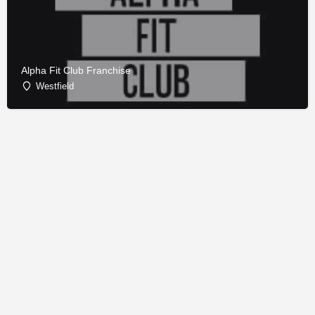
Alpha Fit Club Franchise
Westfield