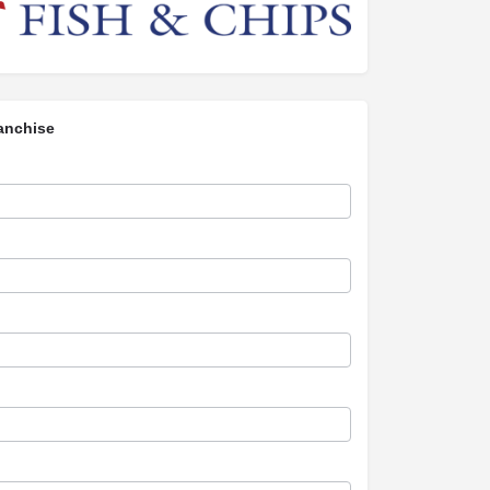
anchise