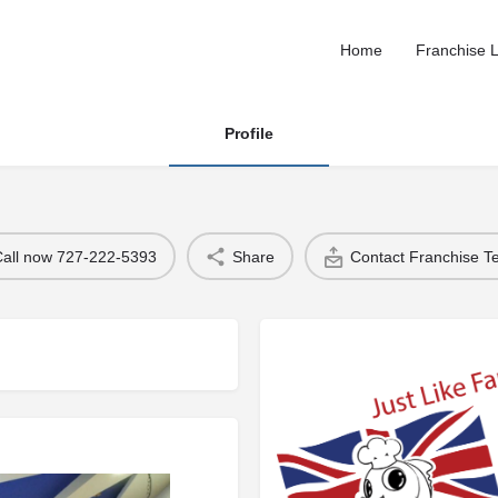
Home
Franchise L
Profile
Call now 727-222-5393
Share
Contact Franchise 