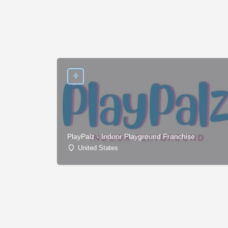
PlayPalz - Indoor Playground Franchise
United States