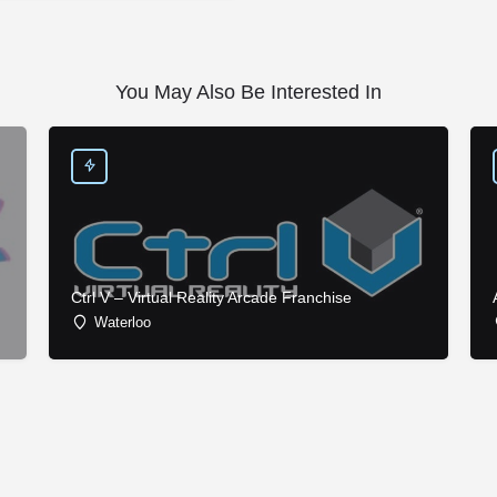
You May Also Be Interested In
Ctrl V – Virtual Reality Arcade Franchise
Waterloo