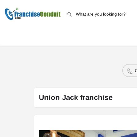
Union Jack franchise