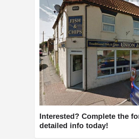
Interested? Complete the f
detailed info today!