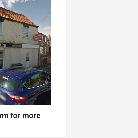
orm for more