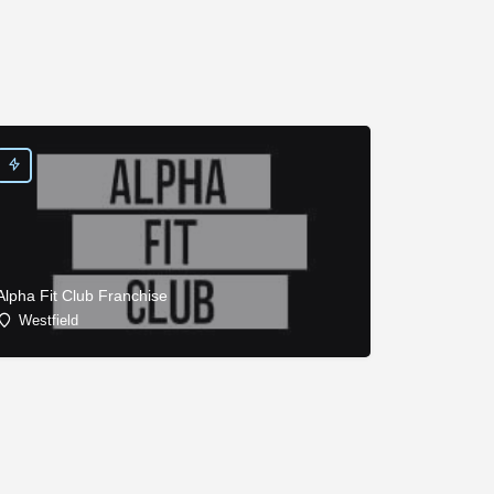
Alpha Fit Club Franchise
Westfield