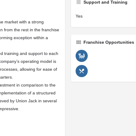
Support and Training
Yes
ise market with a strong
n from the rest in the franchise
orming exception within a
Franchise Opportunities
d training and support to each
 company’s operating model is
rocesses, allowing for ease of
uarters.
vestment in comparison to the
implementation of a structured
eved by Union Jack in several
mpressive.