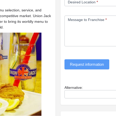
Desired Location
*
u selection, service, and
 competitive market. Union Jack
Message to Franchise
*
r to bring its worldly menu to
ld.
Request information
Alternative: