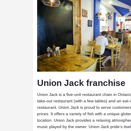
Union Jack franchise
Union Jack is a five-unit restaurant chain in Ontari
take-out restaurant (with a few tables) and an eat-
restaurant. Union Jack is proud to serve customers 
prices. It offers a variety of fish with a unique glut
location. Union Jack provides a relaxing atmospher
music played by the owner. Union Jack pride’s itsel