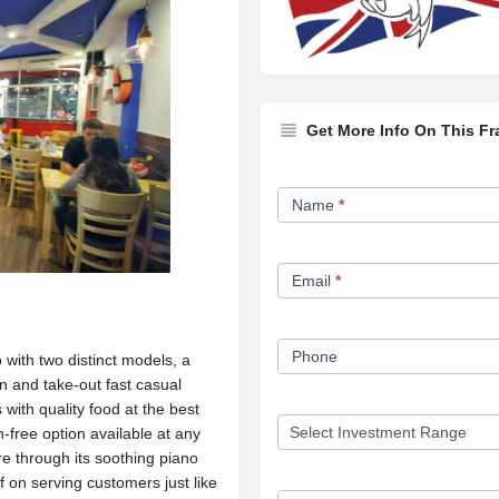
Get More Info On This Fr
Franchise
Name
*
Opportunity
Form
Email
*
Phone
o with two distinct models, a
in and take-out fast casual
with quality food at the best
en-free option available at any
e through its soothing piano
f on serving customers just like