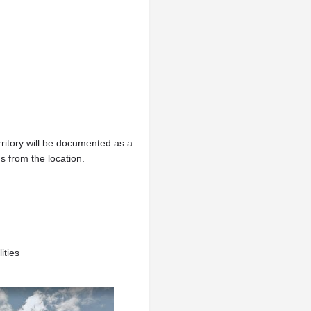
erritory will be documented as a
 from the location.
ities