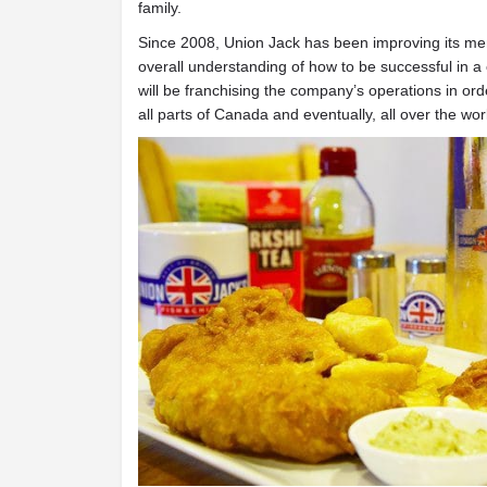
family.
Since 2008, Union Jack has been improving its men
overall understanding of how to be successful in a
will be franchising the company’s operations in orde
all parts of Canada and eventually, all over the wor