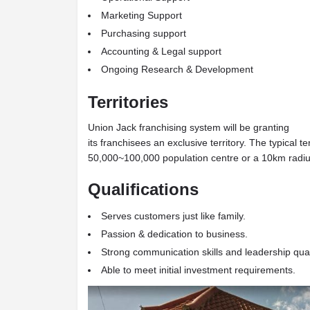
Marketing Support
Purchasing support
Accounting & Legal support
Ongoing Research & Development
Territories
Union Jack franchising system will be granting
its franchisees an exclusive territory. The typical t
50,000~100,000 population centre or a 10km radius
Qualifications
Serves customers just like family.
Passion & dedication to business.
Strong communication skills and leadership qual
Able to meet initial investment requirements.