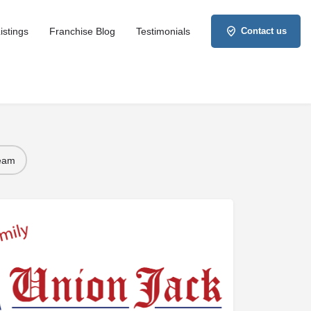
istings
Franchise Blog
Testimonials
Contact us
Team