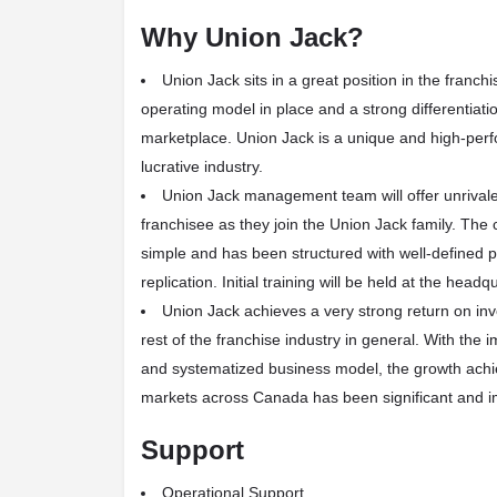
Why Union Jack?
Union Jack sits in a great position in the franch
operating model in place and a strong differentiatio
marketplace. Union Jack is a unique and high-perf
lucrative industry.
Union Jack management team will offer unrivale
franchisee as they join the Union Jack family. The
simple and has been structured with well-defined p
replication. Initial training will be held at the headq
Union Jack achieves a very strong return on in
rest of the franchise industry in general. With the 
and systematized business model, the growth achi
markets across Canada has been significant and i
Support
Operational Support