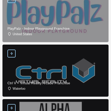
PlayPalz - Indoor Playground Franchise
United States
Ctrl V – Virtual Reality Arcade Franchise
Waterloo