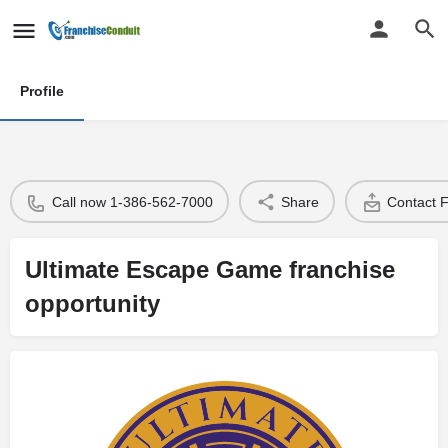
Profile
Call now 1-386-562-7000
Share
Contact 
Ultimate Escape Game franchise
opportunity