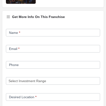
Get More Info On This Franchise
Franchise
Name
*
Opportunity
Form
Email
*
Phone
Desired Location
*