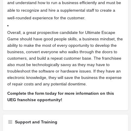
and understand how to run a business efficiently and must be
able to recognize and hire a supplemental staff to create a
well-rounded experience for the customer.
Overall, a great prospective candidate for Ultimate Escape
Game should have good people skills, a business mindset, the
ability to make the most of every opportunity to develop the
business, convert everyone who walks through the doors to
customers, and build a repeat customer base. The franchisee
also must be technologically savvy as they may have to
troubleshoot the software or hardware issues. If they have an
electronic knowledge, they will save the business the expense
of repair costs and any potential downtime.
Complete the form today for more information on this
UEG franchise opportunity!
Support and Training