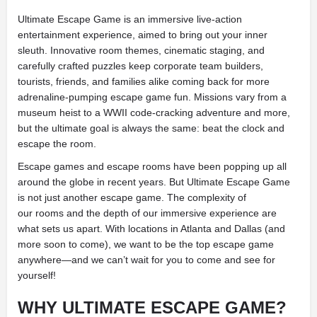
Ultimate Escape Game is an immersive live-action
entertainment experience, aimed to bring out your inner
sleuth. Innovative room themes, cinematic staging, and
carefully crafted puzzles keep corporate team builders,
tourists, friends, and families alike coming back for more
adrenaline-pumping escape game fun. Missions vary from a
museum heist to a WWII code-cracking adventure and more,
but the ultimate goal is always the same: beat the clock and
escape the room.
Escape games and escape rooms have been popping up all
around the globe in recent years. But Ultimate Escape Game
is not just another escape game. The complexity of
our rooms and the depth of our immersive experience are
what sets us apart. With locations in Atlanta and Dallas (and
more soon to come), we want to be the top escape game
anywhere—and we can’t wait for you to come and see for
yourself!
WHY ULTIMATE ESCAPE GAME?