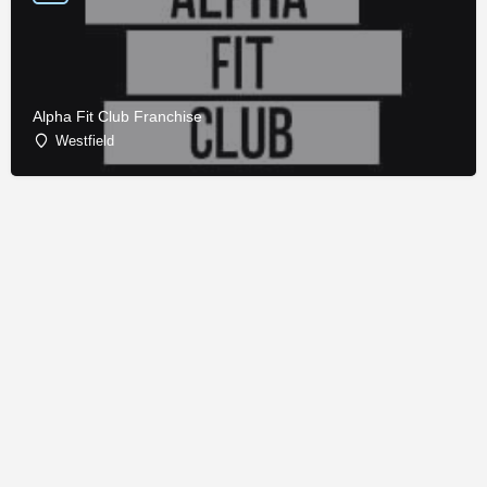
Alpha Fit Club Franchise
Westfield