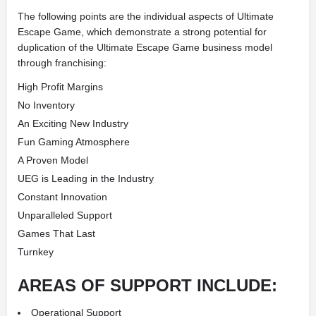
The following points are the individual aspects of Ultimate
Escape Game, which demonstrate a strong potential for
duplication of the Ultimate Escape Game business model
through franchising:
High Profit Margins
No Inventory
An Exciting New Industry
Fun Gaming Atmosphere
A Proven Model
UEG is Leading in the Industry
Constant Innovation
Unparalleled Support
Games That Last
Turnkey
AREAS OF SUPPORT INCLUDE:
Operational Support