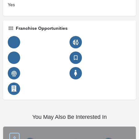
Yes
Franchise Opportunities
You May Also Be Interested In