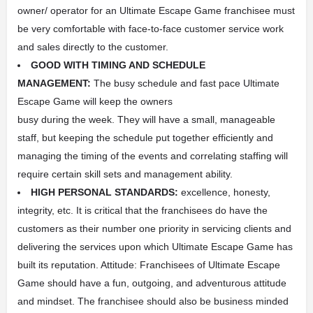
owner/ operator for an Ultimate Escape Game franchisee must
be very comfortable with face-to-face customer service work
and sales directly to the customer.
GOOD WITH TIMING AND SCHEDULE
MANAGEMENT:
The busy schedule and fast pace Ultimate
Escape Game will keep the owners
busy during the week. They will have a small, manageable
staff, but keeping the schedule put together efficiently and
managing the timing of the events and correlating staffing will
require certain skill sets and management ability.
HIGH PERSONAL STANDARDS:
excellence, honesty,
integrity, etc. It is critical that the franchisees do have the
customers as their number one priority in servicing clients and
delivering the services upon which Ultimate Escape Game has
built its reputation. Attitude: Franchisees of Ultimate Escape
Game should have a fun, outgoing, and adventurous attitude
and mindset. The franchisee should also be business minded