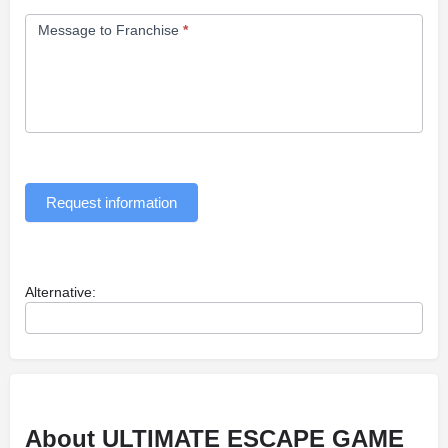
Message to Franchise
*
Request information
Alternative:
About ULTIMATE ESCAPE GAME