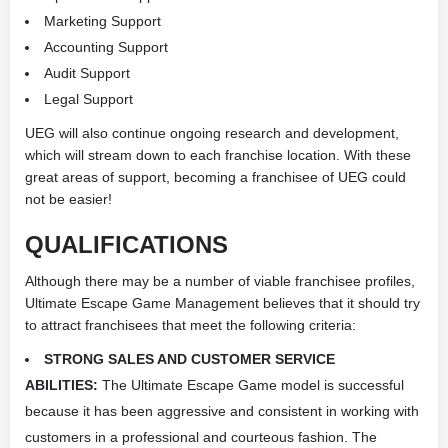
Marketing Support
Accounting Support
Audit Support
Legal Support
UEG will also continue ongoing research and development,
which will stream down to each franchise location. With these
great areas of support, becoming a franchisee of UEG could
not be easier!
QUALIFICATIONS
Although there may be a number of viable franchisee profiles,
Ultimate Escape Game Management believes that it should try
to attract franchisees that meet the following criteria:
STRONG SALES AND CUSTOMER SERVICE
ABILITIES:
The Ultimate Escape Game model is successful
because it has been aggressive and consistent in working with
customers in a professional and courteous fashion. The