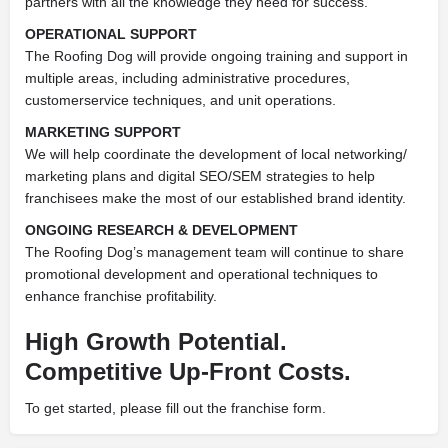
partners with all the knowledge they need for success.
OPERATIONAL SUPPORT
The Roofing Dog will provide ongoing training and support in
multiple areas, including administrative procedures,
customerservice techniques, and unit operations.
MARKETING SUPPORT
We will help coordinate the development of local networking/
marketing plans and digital SEO/SEM strategies to help
franchisees make the most of our established brand identity.
ONGOING RESEARCH & DEVELOPMENT
The Roofing Dog’s management team will continue to share
promotional development and operational techniques to
enhance franchise profitability.
High Growth Potential.
Competitive Up-Front Costs.
To get started, please fill out the franchise form.