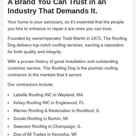
A Brand You Can Trust in an
Industry That Demands It.
Your home is your sanctuary, so it’s essential that the people
you hire to enhance or repair it are ones you can trust.
Founded by owner/operator Todd Martin in 1973, The Roofing
Dog delivers top-notch roofing services, earning a reputation
for both quality and integrity.
With a proven history of great installation and outstanding
customer service, The Roofing Dog is the premier roofing
contractor in the markets that it serves.
Our contractors include:
Labelle Roofing INC in Wayland, MA
Kirkey Roofing INC in Englewood, FL
Warner Roofing & Restoration in Rockford, IL
Goods Roofing in Burton, MI
Swanson Roofing in Champaign, IL
Dog of All Trades in Kenosha, WI