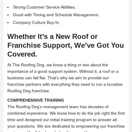
Strong Customer Service Abilities.
Good with Timing and Schedule Management.
Company Culture Buy-In.
Whether It’s a New Roof or
Franchise Support, We’ve Got You
Covered.
At The Roofing Dog, we know a thing or two about the
importance of a good support system. Without it, a roof or a
business can fall flat. That’s why we aim to provide our
franchise partners with everything they need to run a lucrative
Roofing Dog franchise.
COMPREHENSIVE TRAINING
The Roofing Dog’s management team has decades of
combined experience. We know how to do the job right the first
time and designed our initial training program to answer all
your questions. We are dedicated to empowering our franchise