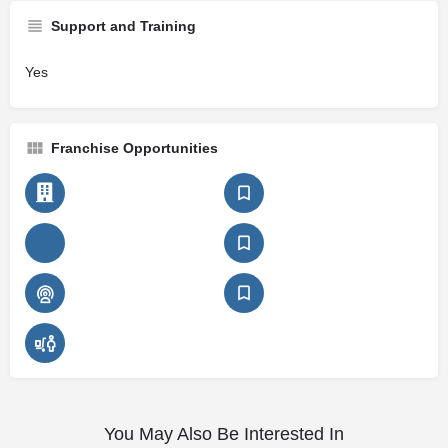
Support and Training
Yes
Franchise Opportunities
You May Also Be Interested In