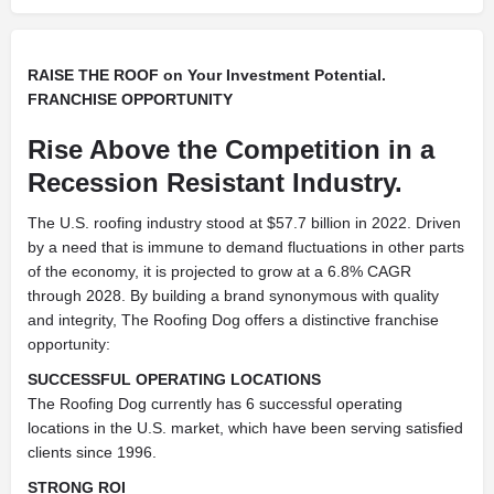
RAISE THE ROOF on Your Investment Potential.
FRANCHISE OPPORTUNITY
Rise Above the Competition in a
Recession Resistant Industry.
The U.S. roofing industry stood at $57.7 billion in 2022. Driven
by a need that is immune to demand fluctuations in other parts
of the economy, it is projected to grow at a 6.8% CAGR
through 2028. By building a brand synonymous with quality
and integrity, The Roofing Dog offers a distinctive franchise
opportunity:
SUCCESSFUL OPERATING LOCATIONS
The Roofing Dog currently has 6 successful operating
locations in the U.S. market, which have been serving satisfied
clients since 1996.
STRONG ROI