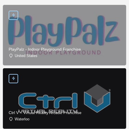
PlayPalz - Indoor Playground Franchise
United States
Ctrl V – Virtual Reality Arcade Franchise
Waterloo