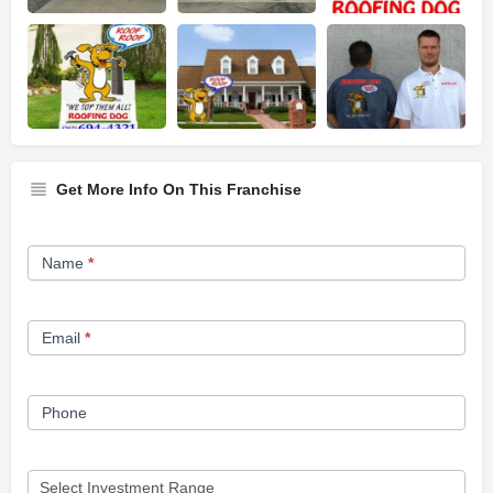
Get More Info On This Franchise
Franchise
Name
*
Opportunity
Form
Email
*
Phone