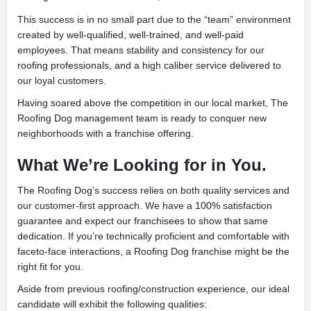
This success is in no small part due to the “team” environment
created by well-qualified, well-trained, and well-paid
employees. That means stability and consistency for our
roofing professionals, and a high caliber service delivered to
our loyal customers.
Having soared above the competition in our local market, The
Roofing Dog management team is ready to conquer new
neighborhoods with a franchise offering.
What We’re Looking for in You.
The Roofing Dog’s success relies on both quality services and
our customer-first approach. We have a 100% satisfaction
guarantee and expect our franchisees to show that same
dedication. If you’re technically proficient and comfortable with
faceto-face interactions, a Roofing Dog franchise might be the
right fit for you.
Aside from previous roofing/construction experience, our ideal
candidate will exhibit the following qualities: