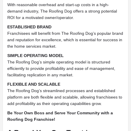
With reasonable overhead and start-up costs in a high-
demand industry, The Roofing Dog offers a strong potential
ROI for a motivated owner/operator.
ESTABLISHED BRAND
Franchisees will benefit from The Roofing Dog’s popular brand
and reputation for excellence, which is essential for success in
the home services market.
SIMPLE OPERATING MODEL
The Roofing Dog’s simple operating model is structured
efficiently to provide profitability and ease of management,
facilitating replication in any market.
FLEXIBLE AND SCALABLE
The Roofing Dog’s streamlined processes and established
platform are both flexible and scalable, allowing franchisees to
add profitability as their operating capabilities grow.
Be Your Own Boss and Serve Your Community with a
Roofing Dog Franchise!