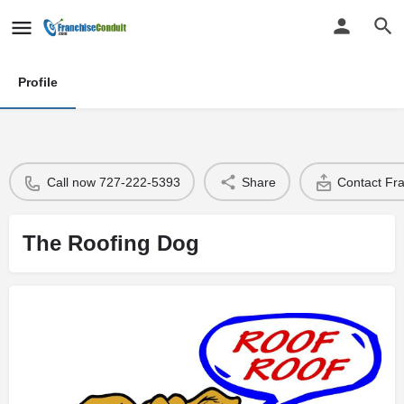
Profile
Call now 727-222-5393
Share
Contact Fr
The Roofing Dog