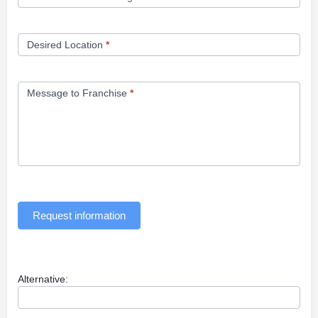
Desired Location
*
Message to Franchise
*
Request information
Alternative: