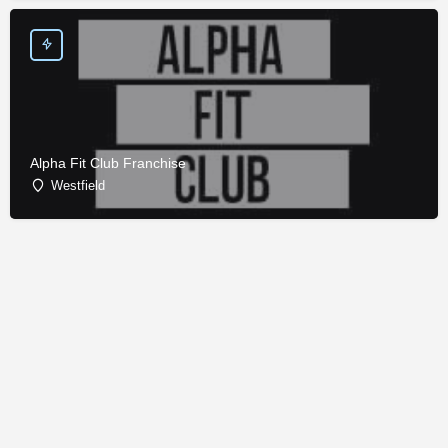
Alpha Fit Club Franchise
Westfield