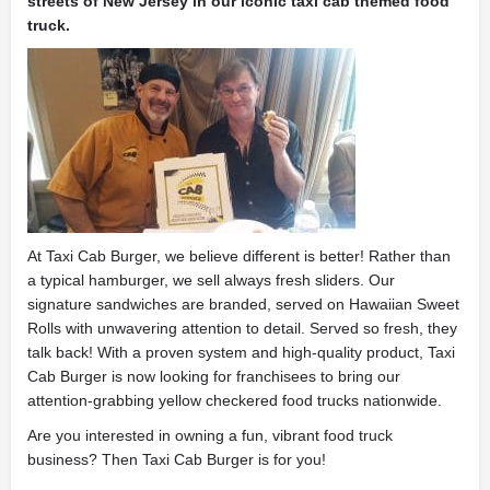
streets of New Jersey in our iconic taxi cab themed food
truck.
At Taxi Cab Burger, we believe different is better! Rather than
a typical hamburger, we sell always fresh sliders. Our
signature sandwiches are branded, served on Hawaiian Sweet
Rolls with unwavering attention to detail. Served so fresh, they
talk back! With a proven system and high-quality product, Taxi
Cab Burger is now looking for franchisees to bring our
attention-grabbing yellow checkered food trucks nationwide.
Are you interested in owning a fun, vibrant food truck
business? Then Taxi Cab Burger is for you!