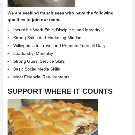
We are seeking franchisees who have the following
qualities to join our team:
Incredible Work Ethic, Discipline, and Integrity
Strong Sales and Marketing Mindset
Willingness to Travel and Promote Yourself Daily!
Leadership Mentality
Strong Guest Service Skills
Basic Social Media Skills
Meet Financial Requirements
SUPPORT WHERE IT COUNTS