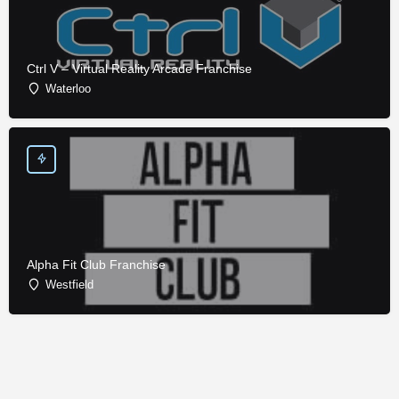
Ctrl V – Virtual Reality Arcade Franchise
Waterloo
Alpha Fit Club Franchise
Westfield