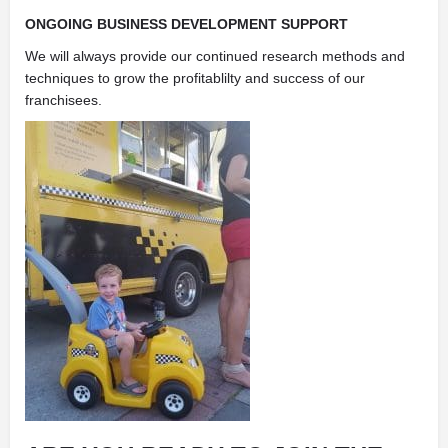
ONGOING BUSINESS DEVELOPMENT SUPPORT
We will always provide our continued research methods and
techniques to grow the profitablilty and success of our
franchisees.