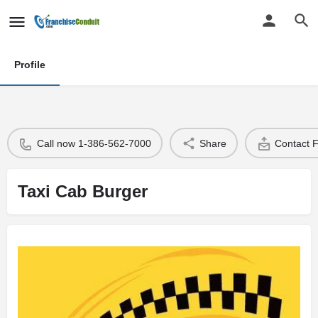
Profile
Call now 1-386-562-7000
Share
Contact 
Taxi Cab Burger