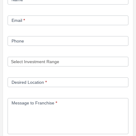
Opportunity
Form
Email
*
Phone
Desired Location
*
Message to Franchise
*