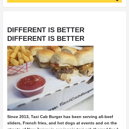
DIFFERENT IS BETTER
DIFFERENT IS BETTER
Since 2013, Taxi Cab Burger has been serving all-beef
sliders, French fries, and hot dogs at events and on the