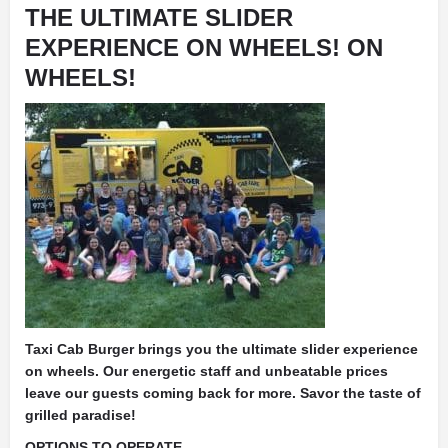
THE ULTIMATE SLIDER
EXPERIENCE ON WHEELS! ON
WHEELS!
Taxi Cab Burger brings you the ultimate slider experience
on wheels. Our energetic staff and unbeatable prices
leave our guests coming back for more. Savor the taste of
grilled paradise!
OPTIONS TO OPERATE