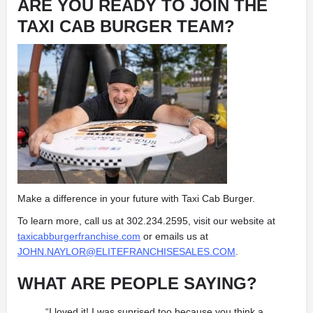
ARE YOU READY TO JOIN THE
TAXI CAB BURGER TEAM?
Make a difference in your future with Taxi Cab Burger.
To learn more, call us at 302.234.2595, visit our website at
taxicabburgerfranchise.com
or emails us at
JOHN.NAYLOR@ELITEFRANCHISESALES.COM
.
WHAT ARE PEOPLE SAYING?
“I loved it! I was suprised too because you think a