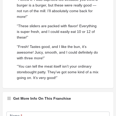
burger is a burger, but these were really good —
not run of the mill. I’ll absolutely come back for
more!”
“These sliders are packed with flavor! Everything
is super fresh, and I could easily eat 10 or 12 of
these!”
“Fresh! Tastes good, and I like the bun, it’s
awesome! Juicy, smooth, and I could definitely do
with three more!”
“You can tell the meat itself isn’t your ordinary
storebought patty. They’ve got some kind of a mix
going on. It’s very good!”
Get More Info On This Franchise
Franchise
Name
*