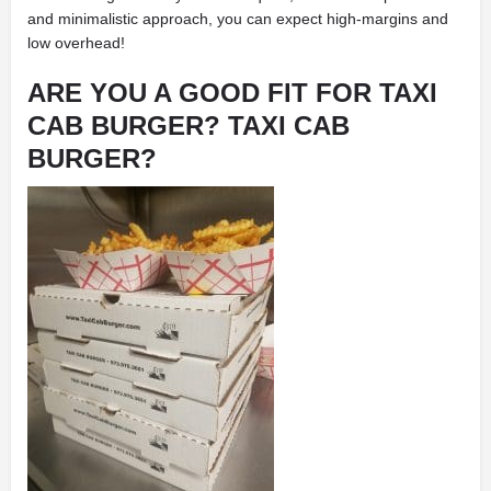
and minimalistic approach, you can expect high-margins and
low overhead!
ARE YOU A GOOD FIT FOR TAXI
CAB BURGER? TAXI CAB
BURGER?