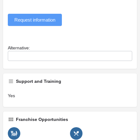
Request information
Alternative:
Support and Training
Yes
Franchise Opportunities