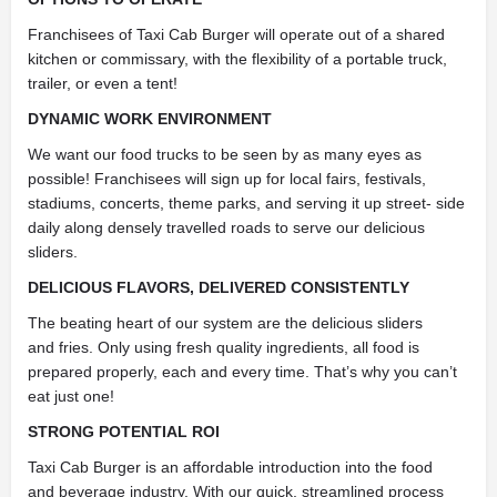
Franchisees of Taxi Cab Burger will operate out of a shared
kitchen or commissary, with the flexibility of a portable truck,
trailer, or even a tent!
DYNAMIC WORK ENVIRONMENT
We want our food trucks to be seen by as many eyes as
possible! Franchisees will sign up for local fairs, festivals,
stadiums, concerts, theme parks, and serving it up street- side
daily along densely travelled roads to serve our delicious
sliders.
DELICIOUS FLAVORS, DELIVERED CONSISTENTLY
The beating heart of our system are the delicious sliders
and fries. Only using fresh quality ingredients, all food is
prepared properly, each and every time. That’s why you can’t
eat just one!
STRONG POTENTIAL ROI
Taxi Cab Burger is an affordable introduction into the food
and beverage industry. With our quick, streamlined process