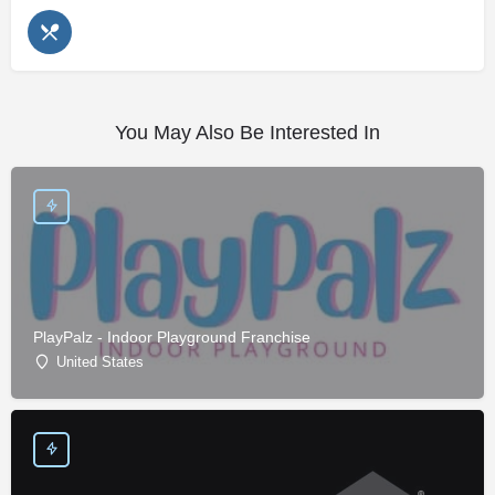
You May Also Be Interested In
PlayPalz - Indoor Playground Franchise
United States