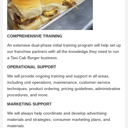
COMPREHENSIVE TRAINING
An extensive dual-phase initial training program will help set up
our franchise partners with all the knowledge they need to run
a Taxi Cab Burger business.
OPERATIONAL SUPPORT
We will provide ongoing training and support in all areas,
including unit operations, maintenance, customer-service
techniques, product ordering, pricing guidelines, administrative
procedures, and more.
MARKETING SUPPORT
We will always help coordinate and develop advertising
materials and strategies, consumer marketing plans, and
materials.