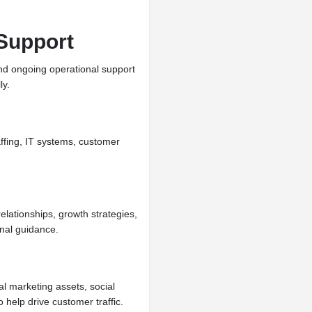
Support
d ongoing operational support
ly.
affing, IT systems, customer
lationships, growth strategies,
onal guidance.
l marketing assets, social
 help drive customer traffic.