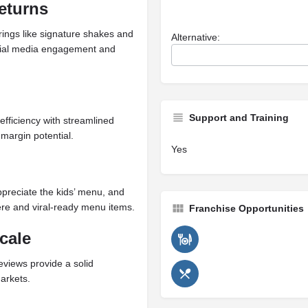
eturns
rings like signature shakes and
Alternative:
cial media engagement and
Support and Training
efficiency with streamlined
margin potential.
Yes
ppreciate the kids’ menu, and
re and viral-ready menu items.
Franchise Opportunities
cale
eviews provide a solid
arkets.