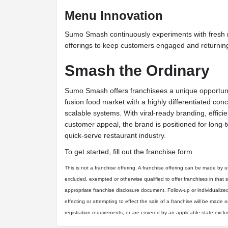
Menu Innovation
Sumo Smash continuously experiments with fresh 
offerings to keep customers engaged and returning
Smash the Ordinary
Sumo Smash offers franchisees a unique opportunit
fusion food market with a highly differentiated conc
scalable systems. With viral-ready branding, effici
customer appeal, the brand is positioned for long
quick-serve restaurant industry.
To get started, fill out the franchise form.
This is not a franchise offering. A franchise offering can be made by us 
excluded, exempted or otherwise qualified to offer franchises in that 
appropriate franchise disclosure document. Follow-up or individualize
effecting or attempting to effect the sale of a franchise will be made on
registration requirements, or are covered by an applicable state excl