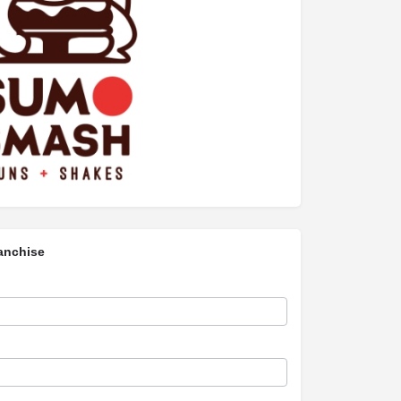
anchise