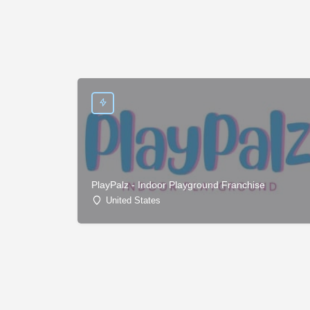
PlayPalz - Indoor Playground Franchise
United States