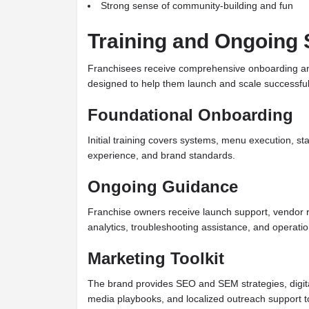
Strong sense of community-building and fun
Training and Ongoing 
Franchisees receive comprehensive onboarding an
designed to help them launch and scale successful
Foundational Onboarding
Initial training covers systems, menu execution, st
experience, and brand standards.
Ongoing Guidance
Franchise owners receive launch support, vendor re
analytics, troubleshooting assistance, and operati
Marketing Toolkit
The brand provides SEO and SEM strategies, digita
media playbooks, and localized outreach support to