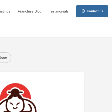
istings
Franchise Blog
Testimonials
Contact us
 Team