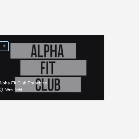
Alpha Fit Club Franchise
Westfield