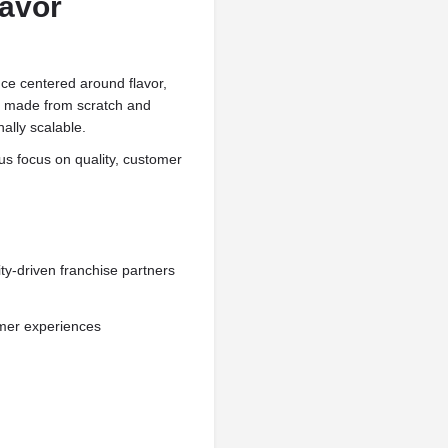
lavor
ce centered around flavor,
s made from scratch and
ally scalable.
us focus on quality, customer
y-driven franchise partners
mer experiences