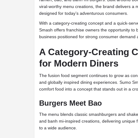
viral-worthy menu creations, the brand delivers a
designed for today’s adventurous consumers.
With a category-creating concept and a quick-ser
Smash offers franchise owners the opportunity to b
business positioned for strong consumer demand a
A Category-Creating C
for Modern Diners
The fusion food segment continues to grow as cons
and globally inspired dining experiences. Sumo 
comfort food into a concept that stands out in a c
Burgers Meet Bao
The menu blends classic smashburgers and shake
and banh mi-inspired creations, delivering unique 
to a wide audience.