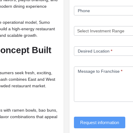
 modern dining experience
Phone
ve operational model, Sumo
uild a high-energy restaurant
nd scalable growth.
oncept Built
Desired Location
*
Message to Franchise
*
umers seek fresh, exciting,
Smash combines East and West
rowded restaurant market.
s with ramen bowls, bao buns,
flavor combinations that appeal
Request information