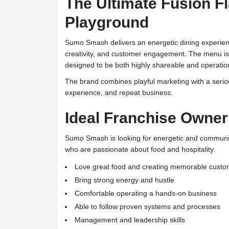
The Ultimate Fusion F
Playground
Sumo Smash delivers an energetic dining experien
creativity, and customer engagement. The menu i
designed to be both highly shareable and operation
The brand combines playful marketing with a serio
experience, and repeat business.
Ideal Franchise Owner
Sumo Smash is looking for energetic and communit
who are passionate about food and hospitality.
Love great food and creating memorable custo
Bring strong energy and hustle
Comfortable operating a hands-on business
Able to follow proven systems and processes
Management and leadership skills