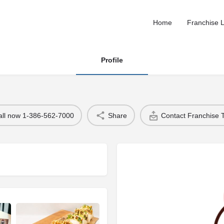
Home
Franchise L
Profile
all now 1-386-562-7000
Share
Contact Franchise