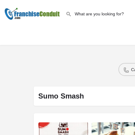
C
Sumo Smash