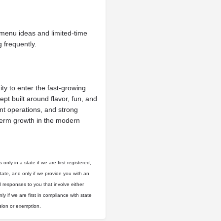
menu ideas and limited-time
 frequently.
y to enter the fast-growing
ept built around flavor, fun, and
ent operations, and strong
-term growth in the modern
only in a state if we are first registered,
state, and only if we provide you with an
d responses to you that involve either
ly if we are first in compliance with state
usion or exemption.