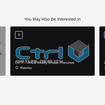
You May Also Be Interested In
Ctrl V – Virtual Reality Arcade Franchise
Waterloo