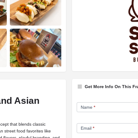
Get More Info On This Fr
nd Asian
Franchise
Name
*
Opportunity
Form
cept that blends classic
Email
*
street food favorites like
 flavors, playful branding, and