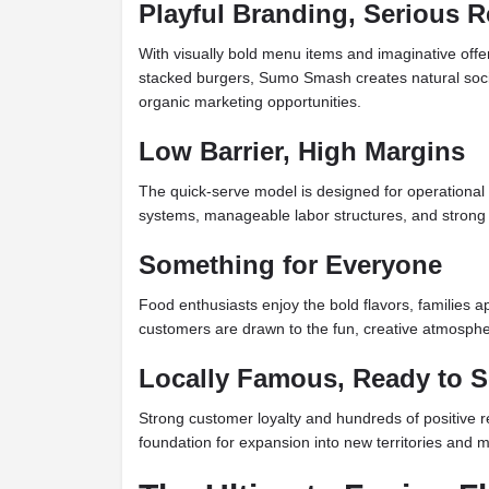
Playful Branding, Serious R
With visually bold menu items and imaginative offe
stacked burgers, Sumo Smash creates natural so
organic marketing opportunities.
Low Barrier, High Margins
The quick-serve model is designed for operational 
systems, manageable labor structures, and strong 
Something for Everyone
Food enthusiasts enjoy the bold flavors, families a
customers are drawn to the fun, creative atmosphe
Locally Famous, Ready to S
Strong customer loyalty and hundreds of positive r
foundation for expansion into new territories and m