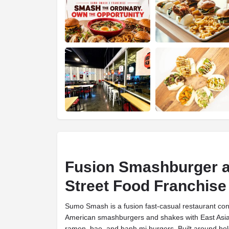
Fusion Smashburger a
Street Food Franchise
Sumo Smash is a fusion fast-casual restaurant con
American smashburgers and shakes with East Asian 
ramen, bao, and banh mi burgers. Built around bold