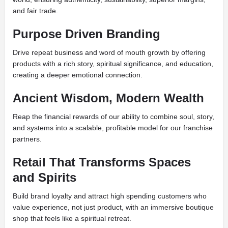
and fair trade.
Purpose Driven Branding
Drive repeat business and word of mouth growth by offering
products with a rich story, spiritual significance, and education,
creating a deeper emotional connection.
Ancient Wisdom, Modern Wealth
Reap the financial rewards of our ability to combine soul, story,
and systems into a scalable, profitable model for our franchise
partners.
Retail That Transforms Spaces
and Spirits
Build brand loyalty and attract high spending customers who
value experience, not just product, with an immersive boutique
shop that feels like a spiritual retreat.