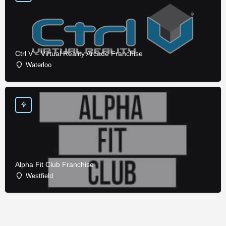
Ctrl V – Virtual Reality Arcade Franchise
Waterloo
Alpha Fit Club Franchise
Westfield