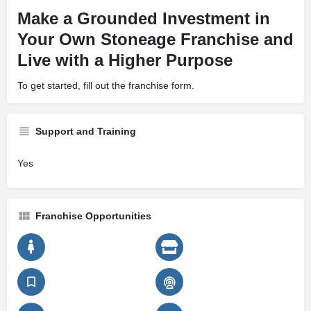
Make a Grounded Investment in
Your Own Stoneage Franchise and
Live with a Higher Purpose
To get started, fill out the franchise form.
Support and Training
Yes
Franchise Opportunities