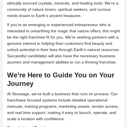
ethically sourced crystals, minerals, and healing tools. We’re a
community of nature lovers, spiritual seekers, and curious
minds drawn to Earth’s ancient treasures.
If you’re an emerging or experienced entrepreneur who is
interested in unearthing the magic that nature offers, this might
be the right franchise fit for you. We’re seeking partners with a
genuine interest in helping their customers find beauty and
unlock potential in their lives through Earth’s natural resources.
Successful candidates will also have the necessary business
acumen and management abilities to run a thriving franchise.
We’re Here to Guide You on Your
Journey
At Stoneage, we’ve built a business that runs on process. Our
franchisee focused systems include detailed operational
manuals, training programs, marketing assets, vendor access,
and real time support, making it easy to launch, operate, and
scale a location with confidence.