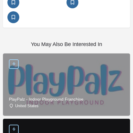
You May Also Be Interested In
PlayPalz - Indoor Playground Franchise
United States