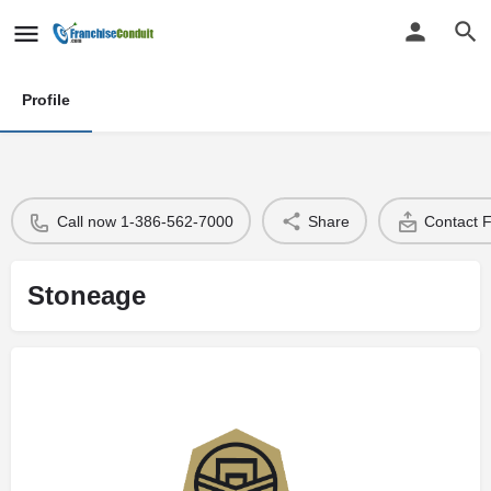
Profile
Call now 1-386-562-7000
Share
Contact 
Stoneage