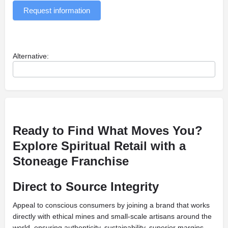
Request information
Alternative:
Ready to Find What Moves You?
Explore Spiritual Retail with a
Stoneage Franchise
Direct to Source Integrity
Appeal to conscious consumers by joining a brand that works
directly with ethical mines and small-scale artisans around the
world, ensuring authenticity, sustainability, superior margins,