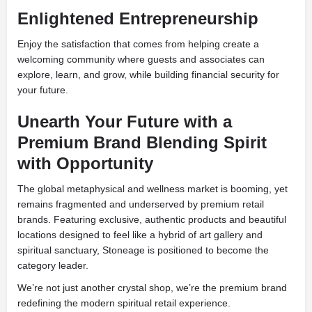
Enlightened Entrepreneurship
Enjoy the satisfaction that comes from helping create a
welcoming community where guests and associates can
explore, learn, and grow, while building financial security for
your future.
Unearth Your Future with a
Premium Brand Blending Spirit
with Opportunity
The global metaphysical and wellness market is booming, yet
remains fragmented and underserved by premium retail
brands. Featuring exclusive, authentic products and beautiful
locations designed to feel like a hybrid of art gallery and
spiritual sanctuary, Stoneage is positioned to become the
category leader.
We’re not just another crystal shop, we’re the premium brand
redefining the modern spiritual retail experience.