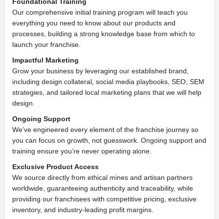
Foundational Training
Our comprehensive initial training program will teach you
everything you need to know about our products and
processes, building a strong knowledge base from which to
launch your franchise.
Impactful Marketing
Grow your business by leveraging our established brand,
including design collateral, social media playbooks, SEO, SEM
strategies, and tailored local marketing plans that we will help
design.
Ongoing Support
We’ve engineered every element of the franchise journey so
you can focus on growth, not guesswork. Ongoing support and
training ensure you’re never operating alone.
Exclusive Product Access
We source directly from ethical mines and artisan partners
worldwide, guaranteeing authenticity and traceability, while
providing our franchisees with competitive pricing, exclusive
inventory, and industry-leading profit margins.