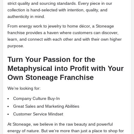
strict quality and sourcing standards. Every piece in our
collection is hand-selected with intention, quality, and
authenticity in mind.
From energy work to jewelry to home décor, a Stoneage
franchise provides a haven where customers can discover,
learn, and connect with each other and with their own higher
purpose.
Turn Your Passion for the
Metaphysical into Profit with Your
Own Stoneage Franchise
We’re looking for:
Company Culture Buy-In
Great Sales and Marketing Abilities
Customer Service Mindset
At Stoneage, we believe in the raw beauty and powerful
energy of nature. But we’re more than just a place to shop for