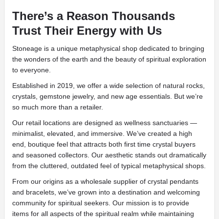
There’s a Reason Thousands
Trust Their Energy with Us
Stoneage is a unique metaphysical shop dedicated to bringing
the wonders of the earth and the beauty of spiritual exploration
to everyone.
Established in 2019, we offer a wide selection of natural rocks,
crystals, gemstone jewelry, and new age essentials. But we’re
so much more than a retailer.
Our retail locations are designed as wellness sanctuaries —
minimalist, elevated, and immersive. We’ve created a high
end, boutique feel that attracts both first time crystal buyers
and seasoned collectors. Our aesthetic stands out dramatically
from the cluttered, outdated feel of typical metaphysical shops.
From our origins as a wholesale supplier of crystal pendants
and bracelets, we’ve grown into a destination and welcoming
community for spiritual seekers. Our mission is to provide
items for all aspects of the spiritual realm while maintaining