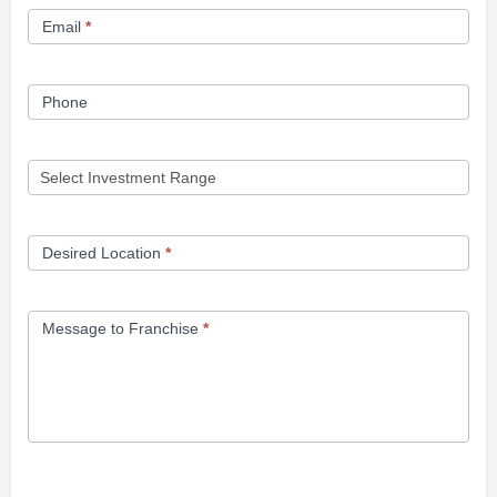
Email
*
Phone
Desired Location
*
Message to Franchise
*