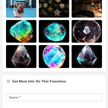
Get More Info On This Franchise
Franchise
Name
*
Opportunity
Form