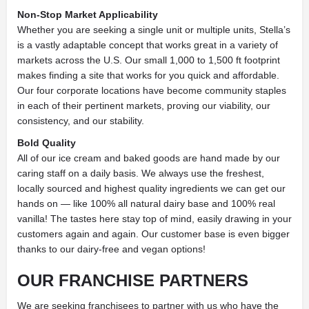
Non-Stop Market Applicability
Whether you are seeking a single unit or multiple units, Stella’s
is a vastly adaptable concept that works great in a variety of
markets across the U.S. Our small 1,000 to 1,500 ft footprint
makes finding a site that works for you quick and affordable.
Our four corporate locations have become community staples
in each of their pertinent markets, proving our viability, our
consistency, and our stability.
Bold Quality
All of our ice cream and baked goods are hand made by our
caring staff on a daily basis. We always use the freshest,
locally sourced and highest quality ingredients we can get our
hands on — like 100% all natural dairy base and 100% real
vanilla! The tastes here stay top of mind, easily drawing in your
customers again and again. Our customer base is even bigger
thanks to our dairy-free and vegan options!
OUR FRANCHISE PARTNERS
We are seeking franchisees to partner with us who have the