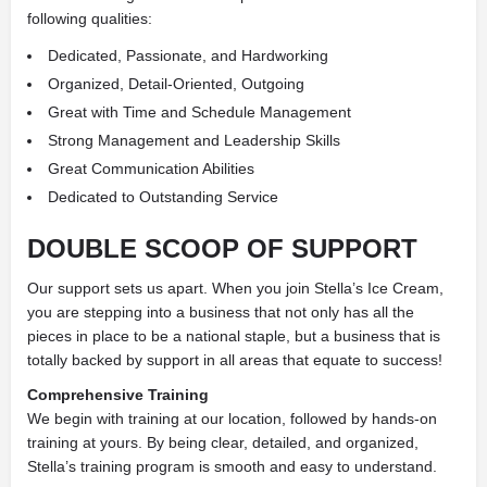
following qualities:
Dedicated, Passionate, and Hardworking
Organized, Detail-Oriented, Outgoing
Great with Time and Schedule Management
Strong Management and Leadership Skills
Great Communication Abilities
Dedicated to Outstanding Service
DOUBLE SCOOP OF SUPPORT
Our support sets us apart. When you join Stella’s Ice Cream,
you are stepping into a business that not only has all the
pieces in place to be a national staple, but a business that is
totally backed by support in all areas that equate to success!
Comprehensive Training
We begin with training at our location, followed by hands-on
training at yours. By being clear, detailed, and organized,
Stella’s training program is smooth and easy to understand.