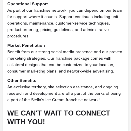
Operational Support
As part of our franchise network, you can depend on our team
for support where it counts. Support continues including unit
operations, maintenance, customer-service techniques,
product ordering, pricing guidelines, and administrative
procedures.
Market Penetration
Benefit from our strong social media presence and our proven
marketing strategies. Our franchise package comes with
collateral designs that can be customized to your location,
consumer marketing plans, and network-wide advertising.
Other Benefits
An exclusive territory, site selection assistance, and ongoing
research and development are all a part of the perks of being
a part of the Stella’s Ice Cream franchise network!
WE CAN'T WAIT TO CONNECT
WITH YOU!