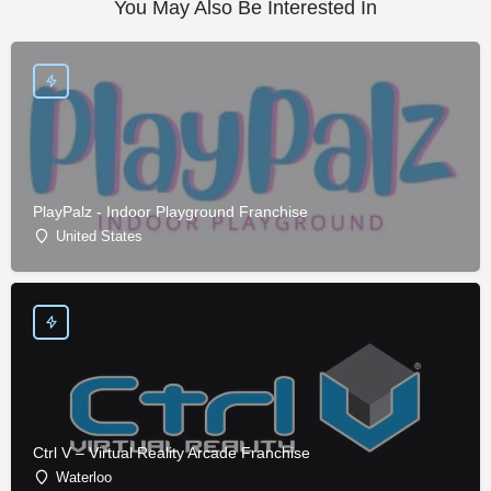
You May Also Be Interested In
PlayPalz - Indoor Playground Franchise
United States
Ctrl V – Virtual Reality Arcade Franchise
Waterloo