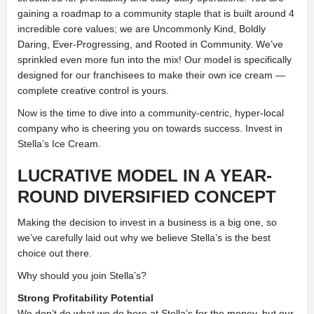
gaining a roadmap to a community staple that is built around 4
incredible core values; we are Uncommonly Kind, Boldly
Daring, Ever-Progressing, and Rooted in Community. We’ve
sprinkled even more fun into the mix! Our model is specifically
designed for our franchisees to make their own ice cream —
complete creative control is yours.
Now is the time to dive into a community-centric, hyper-local
company who is cheering you on towards success. Invest in
Stella’s Ice Cream.
LUCRATIVE MODEL IN A YEAR-
ROUND DIVERSIFIED CONCEPT
Making the decision to invest in a business is a big one, so
we’ve carefully laid out why we believe Stella’s is the best
choice out there.
Why should you join Stella’s?
Strong Profitability Potential
We don’t do what we do here at Stella’s for the money, but our