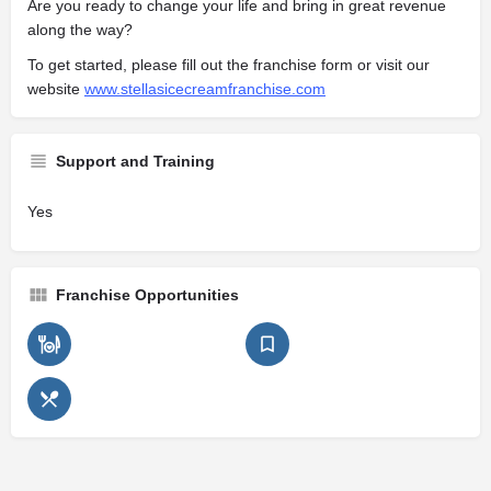
Are you ready to change your life and bring in great revenue
along the way?
To get started, please fill out the franchise form or visit our
website
www.stellasicecreamfranchise.com
Support and Training
Yes
Franchise Opportunities