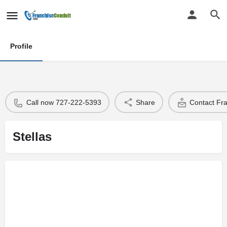
Profile
Call now 727-222-5393
Share
Contact Fr
Stellas