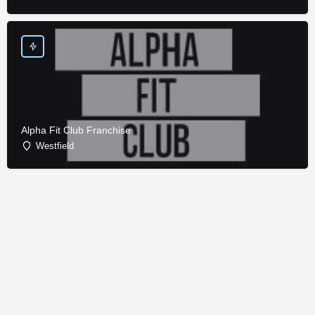
Alpha Fit Club Franchise
Westfield