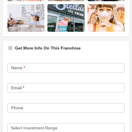
Get More Info On This Franchise
Franchise
Name
*
Opportunity
Form
Email
*
Phone