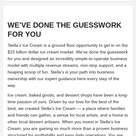
WE'VE DONE THE GUESSWORK
FOR YOU
Stella’s Ice Cream is a ground floor opportunity to get in on the
$15 billion dollar ice cream market. We’ve done the guesswork
for you and designed an incredibly simple-to-operate business
model with multiple revenue streams, non-stop support, and a
heaping scoop of fun. Stella’s is your path into business
ownership with our expert guidance here every step of the
way.
Ice cream, baked goods, and dessert shops have been a long-
time passion of ours. Driven by our love for the best of the
best, we created Stella’s Ice Cream — a place where families
and friends can gather, a venue for local artists, and a home to
other local dessert artisans. When you invest in Stella’s Ice
Cream, you are gaining so much more than a proven business
structured for profitability and easy daily operations. You are