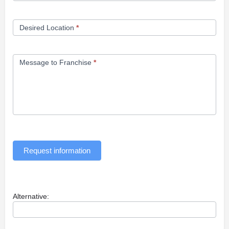
Desired Location
*
Message to Franchise
*
Request information
Alternative: