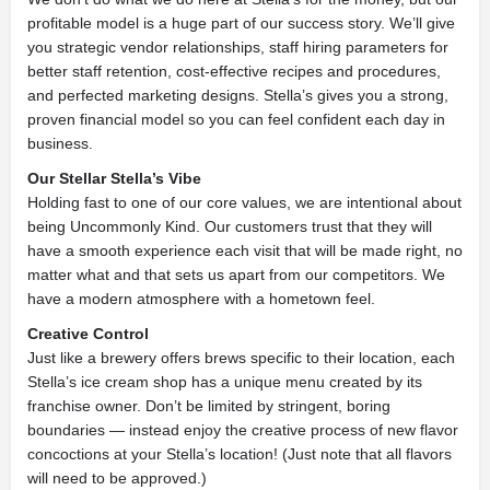
profitable model is a huge part of our success story. We’ll give
you strategic vendor relationships, staff hiring parameters for
better staff retention, cost-effective recipes and procedures,
and perfected marketing designs. Stella’s gives you a strong,
proven financial model so you can feel confident each day in
business.
Our Stellar Stella’s Vibe
Holding fast to one of our core values, we are intentional about
being Uncommonly Kind. Our customers trust that they will
have a smooth experience each visit that will be made right, no
matter what and that sets us apart from our competitors. We
have a modern atmosphere with a hometown feel.
Creative Control
Just like a brewery offers brews specific to their location, each
Stella’s ice cream shop has a unique menu created by its
franchise owner. Don’t be limited by stringent, boring
boundaries — instead enjoy the creative process of new flavor
concoctions at your Stella’s location! (Just note that all flavors
will need to be approved.)