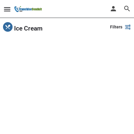
Filters
Ice Cream
Showing
1-20
out of
48
results
Back
Search
PlayPalz - Indoor Playground Franchise
United States