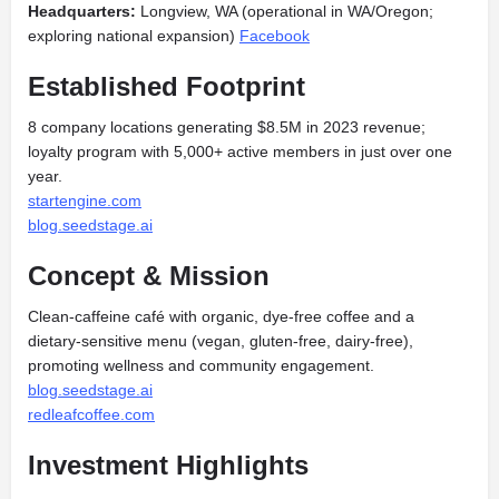
Headquarters:
Longview, WA (operational in WA/Oregon;
exploring national expansion)
Facebook
Established Footprint
8 company locations generating $8.5M in 2023 revenue;
loyalty program with 5,000+ active members in just over one
year.
startengine.com
blog.seedstage.ai
Concept & Mission
Clean‑caffeine café with organic, dye‑free coffee and a
dietary‑sensitive menu (vegan, gluten‑free, dairy‑free),
promoting wellness and community engagement.
blog.seedstage.ai
redleafcoffee.com
Investment Highlights