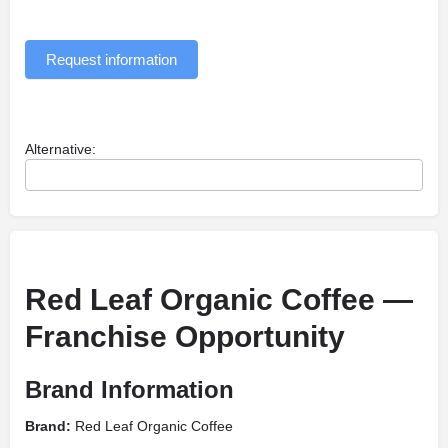
Request information
Alternative:
Red Leaf Organic Coffee —
Franchise Opportunity
Brand Information
Brand:
Red Leaf Organic Coffee