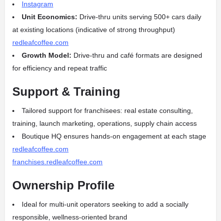
Instagram
Unit Economics:
Drive‑thru units serving 500+ cars daily
at existing locations (indicative of strong throughput)
redleafcoffee.com
Growth Model:
Drive‑thru and café formats are designed
for efficiency and repeat traffic
Support & Training
Tailored support for franchisees: real estate consulting,
training, launch marketing, operations, supply chain access
Boutique HQ ensures hands‑on engagement at each stage
redleafcoffee.com
franchises.redleafcoffee.com
Ownership Profile
Ideal for multi-unit operators seeking to add a socially
responsible, wellness-oriented brand