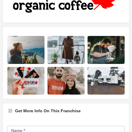
Get More Info On This Franchise
Franchise
Name
*