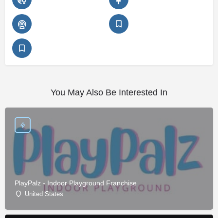
You May Also Be Interested In
PlayPalz - Indoor Playground Franchise
United States