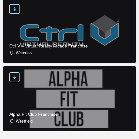
Ctrl V – Virtual Reality Arcade Franchise
Waterloo
Alpha Fit Club Franchise
Westfield