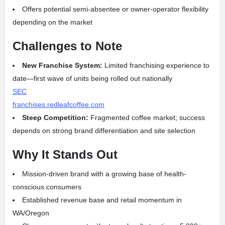
Offers potential semi‑absentee or owner‑operator flexibility
depending on the market
Challenges to Note
New Franchise System:
Limited franchising experience to
date—first wave of units being rolled out nationally
SEC
franchises.redleafcoffee.com
Steep Competition:
Fragmented coffee market; success
depends on strong brand differentiation and site selection
Why It Stands Out
Mission-driven brand with a growing base of health-
conscious consumers
Established revenue base and retail momentum in
WA/Oregon