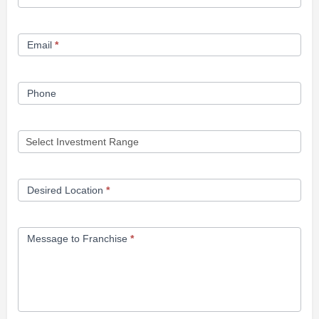
Opportunity
Form
Email
*
Phone
Desired Location
*
Message to Franchise
*