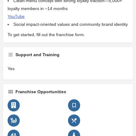
Clean-menu concept with strong loyalty traction—5,000+
loyalty members in ~14 months
YouTube
Social impact-oriented values and community brand identity
To get started, fill out the franchise form.
Support and Training
Yes
Franchise Opportunities