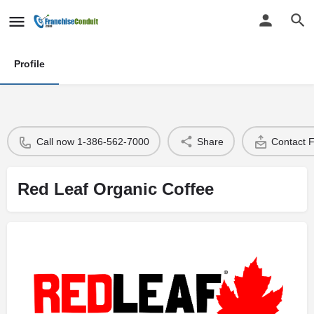
Profile
Call now 1-386-562-7000
Share
Contact 
Red Leaf Organic Coffee