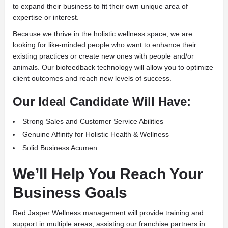
to expand their business to fit their own unique area of
expertise or interest.
Because we thrive in the holistic wellness space, we are
looking for like-minded people who want to enhance their
existing practices or create new ones with people and/or
animals. Our biofeedback technology will allow you to optimize
client outcomes and reach new levels of success.
Our Ideal Candidate Will Have:
Strong Sales and Customer Service Abilities
Genuine Affinity for Holistic Health & Wellness
Solid Business Acumen
We’ll Help You Reach Your
Business Goals
Red Jasper Wellness management will provide training and
support in multiple areas, assisting our franchise partners in