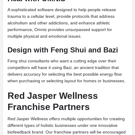
A sophisticated software designed to help people release
trauma to a cellular level, provide protocols that address
alcoholism and other addictions, and enhance athletic
performance, Omnis provides unsurpassed support for
multiple physical and emotional issues.
Design with Feng Shui and Bazi
Feng shui consultants who want a cutting edge over their
competitors will have it using Bazi, an ancient tradition that
delivers accuracy for selecting the best possible energy flow
when purchasing or selecting layout for homes or businesses.
Red Jasper Wellness
Franchise Partners
Red Jasper Wellness offers multiple opportunities for creating
different types of holistic businesses under one innovative
biofeedback brand. Our franchise partners will be encouraged