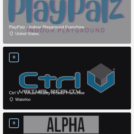
PlayPalz - Indoor Playground Franchise
United States
Ctrl V – Virtual Reality Arcade Franchise
Waterloo