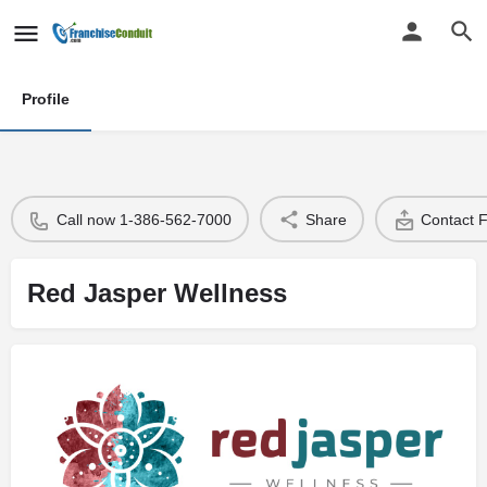
Profile
Call now 1-386-562-7000
Share
Contact 
Red Jasper Wellness