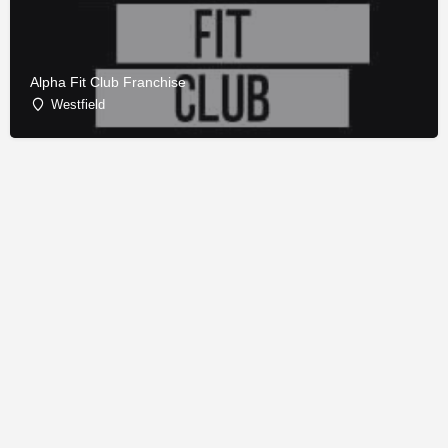
Alpha Fit Club Franchise
Westfield