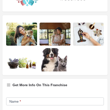
Get More Info On This Franchise
Franchise
Name
*
Opportunity