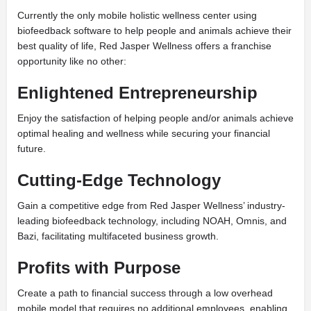
Currently the only mobile holistic wellness center using
biofeedback software to help people and animals achieve their
best quality of life, Red Jasper Wellness offers a franchise
opportunity like no other:
Enlightened Entrepreneurship
Enjoy the satisfaction of helping people and/or animals achieve
optimal healing and wellness while securing your financial
future.
Cutting-Edge Technology
Gain a competitive edge from Red Jasper Wellness’ industry-
leading biofeedback technology, including NOAH, Omnis, and
Bazi, facilitating multifaceted business growth.
Profits with Purpose
Create a path to financial success through a low overhead
mobile model that requires no additional employees, enabling