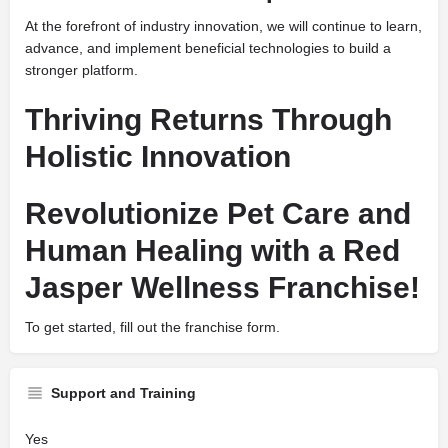
At the forefront of industry innovation, we will continue to learn,
advance, and implement beneficial technologies to build a
stronger platform.
Thriving Returns Through
Holistic Innovation
Revolutionize Pet Care and
Human Healing with a Red
Jasper Wellness Franchise!
To get started, fill out the franchise form.
Support and Training
Yes