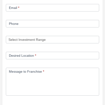
Form
Email
*
Phone
Desired Location
*
Message to Franchise
*