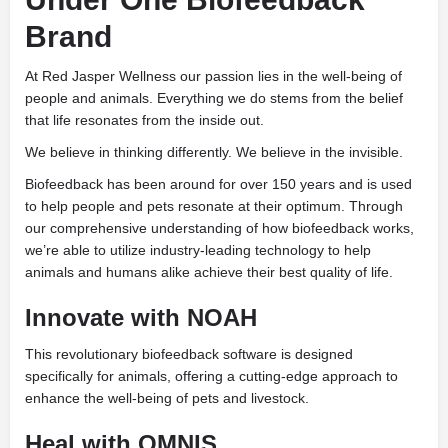
Brand
At Red Jasper Wellness our passion lies in the well-being of
people and animals. Everything we do stems from the belief
that life resonates from the inside out.
We believe in thinking differently. We believe in the invisible.
Biofeedback has been around for over 150 years and is used
to help people and pets resonate at their optimum. Through
our comprehensive understanding of how biofeedback works,
we’re able to utilize industry-leading technology to help
animals and humans alike achieve their best quality of life.
Innovate with NOAH
This revolutionary biofeedback software is designed
specifically for animals, offering a cutting-edge approach to
enhance the well-being of pets and livestock.
Heal with OMNIS