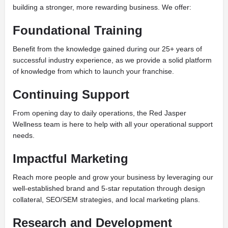
building a stronger, more rewarding business. We offer:
Foundational Training
Benefit from the knowledge gained during our 25+ years of
successful industry experience, as we provide a solid platform
of knowledge from which to launch your franchise.
Continuing Support
From opening day to daily operations, the Red Jasper
Wellness team is here to help with all your operational support
needs.
Impactful Marketing
Reach more people and grow your business by leveraging our
well-established brand and 5-star reputation through design
collateral, SEO/SEM strategies, and local marketing plans.
Research and Development