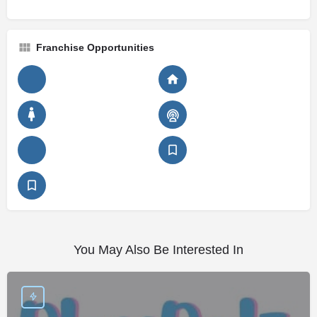
Franchise Opportunities
You May Also Be Interested In