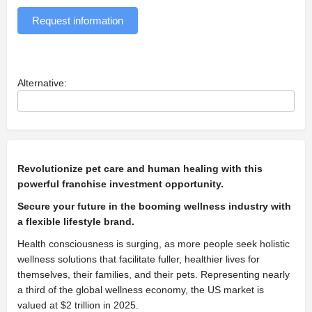
Request information
Alternative:
Revolutionize pet care and human healing with this
powerful franchise investment opportunity.
Secure your future in the booming wellness industry with
a flexible lifestyle brand.
Health consciousness is surging, as more people seek holistic
wellness solutions that facilitate fuller, healthier lives for
themselves, their families, and their pets. Representing nearly
a third of the global wellness economy, the US market is
valued at $2 trillion in 2025.