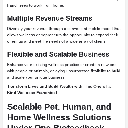
franchisees to work from home.
Multiple Revenue Streams
Diversify your revenue through a convenient mobile model that
allows wellness entrepreneurs the opportunity to expand their
offerings and meet the needs of a wide array of clients.
Flexible and Scalable Business
Enhance your existing wellness practice or create a new one
with people or animals, enjoying unsurpassed flexibility to build
and scale your unique business.
Transform Lives and Build Wealth with This One-of-a-
Kind Wellness Franchise!
Scalable Pet, Human, and
Home Wellness Solutions
Under One Biofeedback