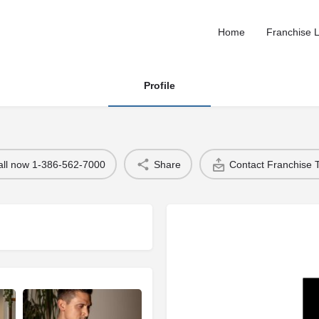
Home
Franchise L
Profile
all now 1-386-562-7000
Share
Contact Franchise