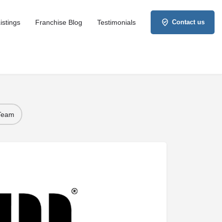
istings
Franchise Blog
Testimonials
Contact us
 Team