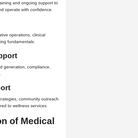
ining and ongoing support to
nd operate with confidence.
ive operations, clinical
ting fundamentals.
pport
ad generation, compliance,
.
ort
trategies, community outreach
ored to wellness services.
on of Medical