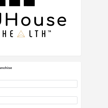
anchise