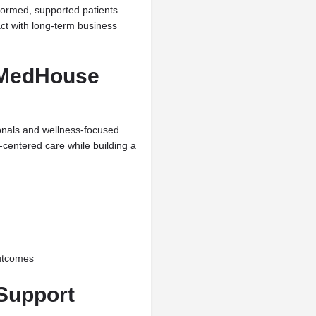
nformed, supported patients
ct with long-term business
+ MedHouse
ionals and wellness-focused
-centered care while building a
outcomes
Support