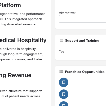
Platform
Alternative:
regenerative, and performance
del. This integrated approach
ting diversified revenue
dical Hospitality
Support and Training
 delivered in hospitality-
Yes
through long-term engagement,
 improve outcomes, and foster
Franchise Opportunities
ing Revenue
ven structure that supports
um of patient needs across