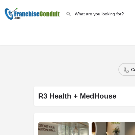
C
R3 Health + MedHouse