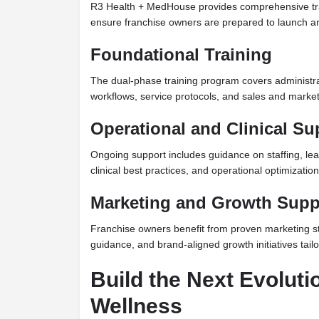
R3 Health + MedHouse provides comprehensive tra
ensure franchise owners are prepared to launch a
Foundational Training
The dual-phase training program covers administrat
workflows, service protocols, and sales and marke
Operational and Clinical Su
Ongoing support includes guidance on staffing, le
clinical best practices, and operational optimization
Marketing and Growth Supp
Franchise owners benefit from proven marketing s
guidance, and brand-aligned growth initiatives tail
Build the Next Evoluti
Wellness