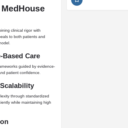
+ MedHouse
ning clinical rigor with
peals to both patients and
model.
e-Based Care
 frameworks guided by evidence-
 and patient confidence.
Scalability
lexity through standardized
iently while maintaining high
ion