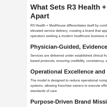
What Sets R3 Health 
Apart
R3 Health + MedHouse differentiates itself by combi
elevated service delivery, creating a brand that ap
operators seeking a modern healthcare business 
Physician-Guided, Evidenc
Services are delivered under established clinical
based protocols, ensuring credibility, consistency,
Operational Excellence and 
The model is designed to reduce operational comp
systems, allowing franchise owners to execute effic
standards of care.
Purpose-Driven Brand Miss