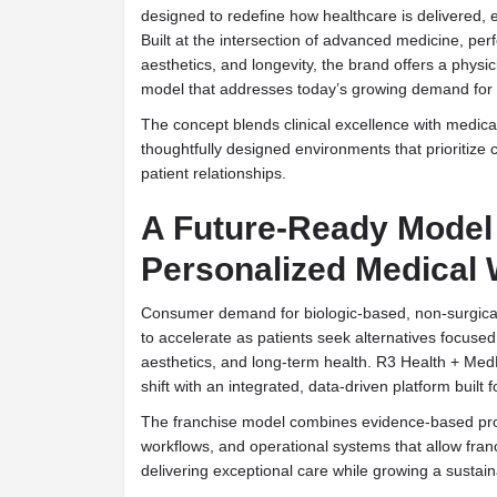
designed to redefine how healthcare is delivered, 
Built at the intersection of advanced medicine, pe
aesthetics, and longevity, the brand offers a physi
model that addresses today’s growing demand for p
The concept blends clinical excellence with medical 
thoughtfully designed environments that prioritize 
patient relationships.
A Future-Ready Model 
Personalized Medical 
Consumer demand for biologic-based, non-surgical
to accelerate as patients seek alternatives focuse
aesthetics, and long-term health. R3 Health + MedH
shift with an integrated, data-driven platform built f
The franchise model combines evidence-based pro
workflows, and operational systems that allow fran
delivering exceptional care while growing a sustai