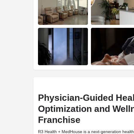
Physician-Guided Hea
Optimization and Well
Franchise
R3 Health + MedHouse is a next-generation health