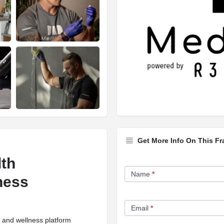
Get More Info On This Fr
lth
Franchise
Name
*
ness
Opportunity
Form
Email
*
 and wellness platform