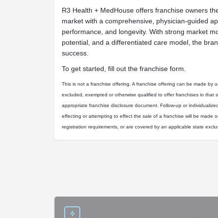
R3 Health + MedHouse offers franchise owners the 
market with a comprehensive, physician-guided app
performance, and longevity. With strong market 
potential, and a differentiated care model, the bran
success.
To get started, fill out the franchise form.
This is not a franchise offering. A franchise offering can be made by us 
excluded, exempted or otherwise qualified to offer franchises in that 
appropriate franchise disclosure document. Follow-up or individualize
effecting or attempting to effect the sale of a franchise will be made on
registration requirements, or are covered by an applicable state excl