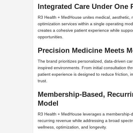
Integrated Care Under One 
R3 Health + MedHouse unites medical, aesthetic, 
optimization services within a single operating mo
creates a cohesive patient experience while suppor
opportunities.
Precision Medicine Meets Me
The brand prioritizes personalized, data-driven care
inspired environments. From initial consultation 
patient experience is designed to reduce friction,
trust.
Membership-Based, Recurr
Model
R3 Health + MedHouse leverages a membership-dri
recurring revenue while addressing a broad spectr
wellness, optimization, and longevity.