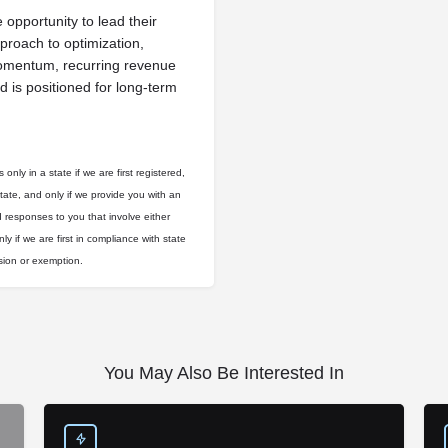
opportunity to lead their
roach to optimization,
momentum, recurring revenue
d is positioned for long-term
only in a state if we are first registered,
state, and only if we provide you with an
d responses to you that involve either
ly if we are first in compliance with state
usion or exemption.
You May Also Be Interested In