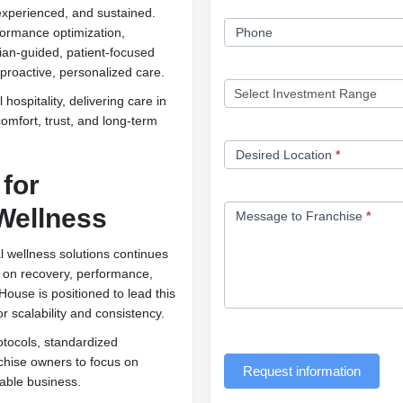
experienced, and sustained.
Phone
rformance optimization,
cian-guided, patient-focused
roactive, personalized care.
hospitality, delivering care in
comfort, trust, and long-term
Desired Location
*
for
Wellness
Message to Franchise
*
 wellness solutions continues
d on recovery, performance,
ouse is positioned to lead this
or scalability and consistency.
tocols, standardized
chise owners to focus on
Request information
nable business.