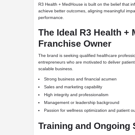
R3 Health + MedHouse is built on the belief that i
achieve better outcomes, aligning meaningful impa
performance.
The Ideal R3 Health 
Franchise Owner
The brand is seeking qualified healthcare profess
entrepreneurs who are motivated to deliver patient
scalable business.
Strong business and financial acumen
Sales and marketing capability
High integrity and professionalism
Management or leadership background
Passion for wellness optimization and patient 
Training and Ongoing 