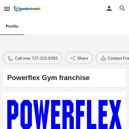
Profile
Call now 727-222-5393
Share
Contact Fr
Powerflex Gym franchise