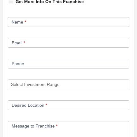
Get More Info On This Franchise
Franchise
Name
*
Opportunity
Form
Email
*
Phone
Desired Location
*
Message to Franchise
*