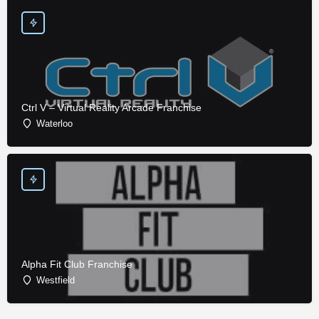
Ctrl V – Virtual Reality Arcade Franchise
Waterloo
Alpha Fit Club Franchise
Westfield