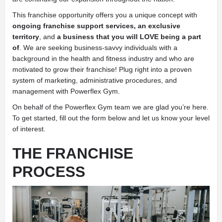
This franchise opportunity offers you a unique concept with
ongoing franchise support services, an
exclusive
territory
, and
a business that you will LOVE being a part
of
. We are seeking business-savvy individuals with a
background in the health and fitness industry and who are
motivated to grow their franchise! Plug right into a proven
system of marketing, administrative procedures, and
management with Powerflex Gym.
On behalf of the Powerflex Gym team we are glad you’re here.
To get started, fill out the form below and let us know your level
of interest.
THE FRANCHISE
PROCESS