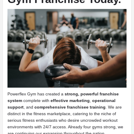
Powerflex Gym has created a
strong, powerful franchise
system
complete with
effective marketing
,
operational
support
, and
comprehensive franchisee training
. We are
distinct in the fitness marketplace, catering to the niche of
serious fitness enthusiasts who desire uncrowded workout
environments with 24/7 access. Already four gyms strong, we
are continuing our expansion throughout the nation.