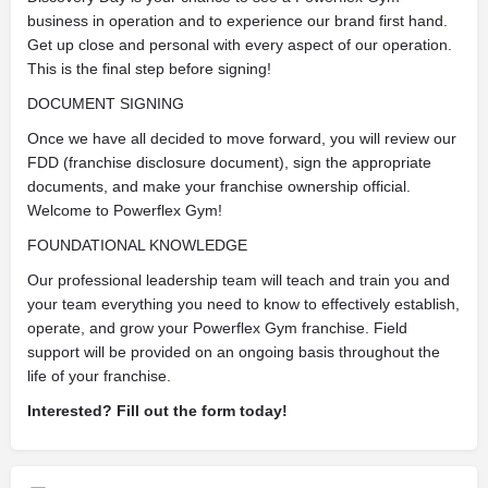
business in operation and to experience our brand first hand.
Get up close and personal with every aspect of our operation.
This is the final step before signing!
DOCUMENT SIGNING
Once we have all decided to move forward, you will review our
FDD (franchise disclosure document), sign the appropriate
documents, and make your franchise ownership official.
Welcome to Powerflex Gym!
FOUNDATIONAL KNOWLEDGE
Our professional leadership team will teach and train you and
your team everything you need to know to effectively establish,
operate, and grow your Powerflex Gym franchise. Field
support will be provided on an ongoing basis throughout the
life of your franchise.
Interested? Fill out the form today!