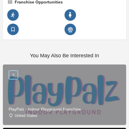
Franchise Opportunities
You May Also Be Interested In
PlayPalz - Indoor Playground Franchise
United States