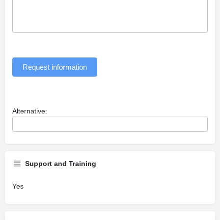
Request information
Alternative:
Support and Training
Yes