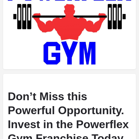
Don’t Miss this
Powerful Opportunity.
Invest in the Powerflex
Gym Franchise Today.