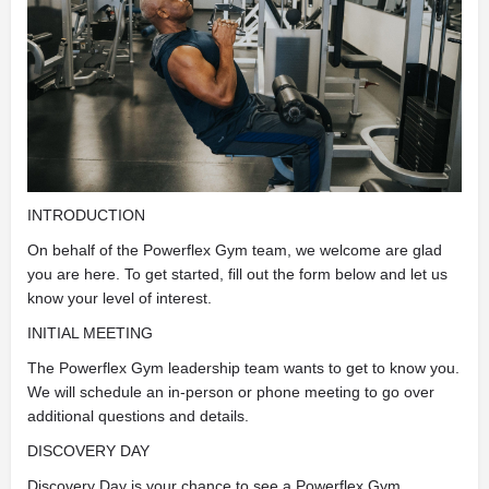
INTRODUCTION
On behalf of the Powerflex Gym team, we welcome are glad
you are here. To get started, fill out the form below and let us
know your level of interest.
INITIAL MEETING
The Powerflex Gym leadership team wants to get to know you.
We will schedule an in-person or phone meeting to go over
additional questions and details.
DISCOVERY DAY
Discovery Day is your chance to see a Powerflex Gym