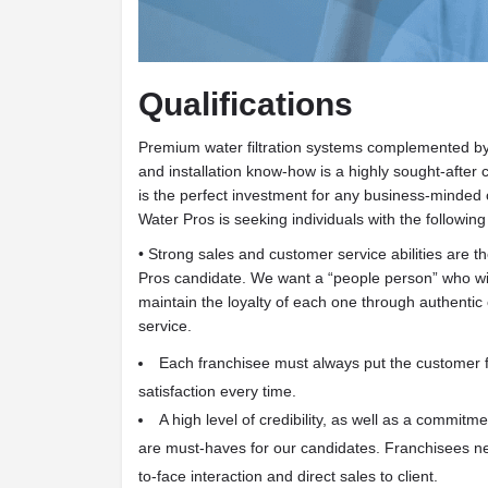
Qualifications
Premium water filtration systems complemented by
and installation know-how is a highly sought-aft
is the perfect investment for any business-minded c
Water Pros is seeking individuals with the following 
• Strong sales and customer service abilities are t
Pros candidate. We want a “people person” who wi
maintain the loyalty of each one through authenti
service.
Each franchisee must always put the customer f
satisfaction every time.
A high level of credibility, as well as a commitm
are must-haves for our candidates. Franchisees ne
to-face interaction and direct sales to client.