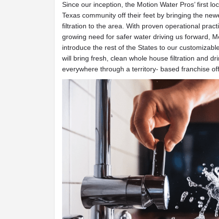
Since our inception, the Motion Water Pros’ first lo
Texas community off their feet by bringing the new
filtration to the area. With proven operational prac
growing need for safer water driving us forward, M
introduce the rest of the States to our customizable
will bring fresh, clean whole house filtration and d
everywhere through a territory- based franchise off