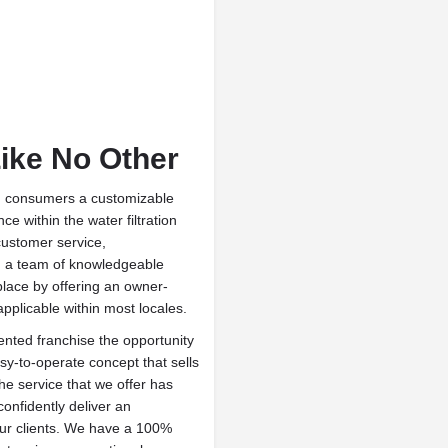
Like No Other
ng consumers a customizable
e within the water filtration
customer service,
nd a team of knowledgeable
place by offering an owner-
applicable within most locales.
ented franchise the opportunity
asy-to-operate concept that sells
The service that we offer has
onfidently deliver an
our clients. We have a 100%