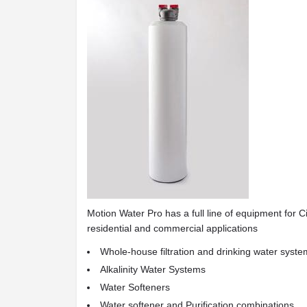
Motion Water Pro has a full line of equipment for C
residential and commercial applications
Whole-house filtration and drinking water syst
Alkalinity Water Systems
Water Softeners
Water softener and Purification combinations