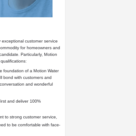
 exceptional customer service
er commodity for homeowners and
andidate. Particularly, Motion
qualifications:
he foundation of a Motion Water
ll bond with customers and
c conversation and wonderful
irst and deliver 100%
ent to strong customer service,
ed to be comfortable with face-