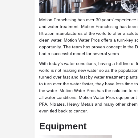
Motion Franchising has over 30 years’ experience i
and water treatment. Motion Franchising has been 
filtration manufactures of the world to offer a solu
clean water. Motion Water Pros offers a turn-key s
opportunity. The team has proven concept in the 
had a successful model for several years.
With today’s water conditions, having a full line of f
world is not making new water so as the populatio
turned over fast and fast by water treatment plant
to turn over the water faster, they have less time t
the water. Motion Water Pros has the solution to 
all water conditions. Motion Water Pros equipment
PFA, Nitrates, Heavy Metals and many other chemi
even tied back to cancer.
Equipment