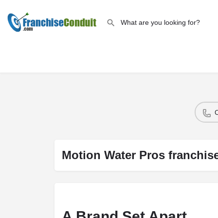
Motion Water Pros franchis
A Brand Set Apart