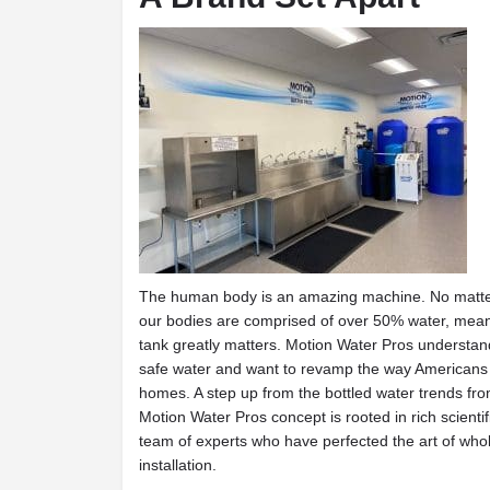
The human body is an amazing machine. No matter
our bodies are comprised of over 50% water, meani
tank greatly matters. Motion Water Pros understand
safe water and want to revamp the way Americans th
homes. A step up from the bottled water trends fro
Motion Water Pros concept is rooted in rich scient
team of experts who have perfected the art of whol
installation.