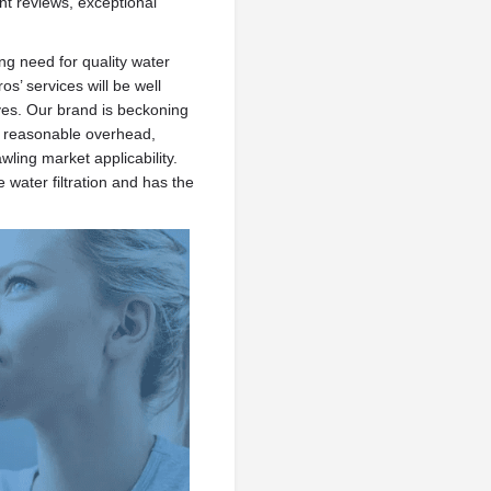
ent reviews, exceptional
g need for quality water
os’ services will be well
ves. Our brand is beckoning
h reasonable overhead,
wling market applicability.
 water filtration and has the