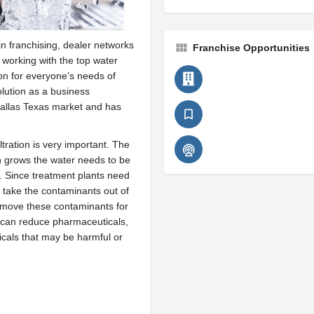
n franchising, dealer networks
Franchise Opportunities
working with the top water
tion for everyone’s needs of
olution as a business
Dallas Texas market and has
iltration is very important. The
n grows the water needs to be
s. Since treatment plants need
o take the contaminants out of
remove these contaminants for
 can reduce pharmaceuticals,
cals that may be harmful or