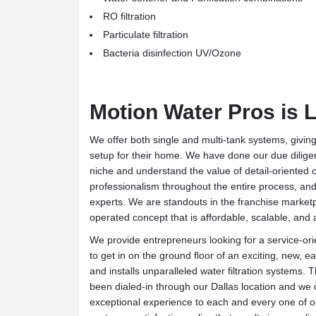
RO filtration
Particulate filtration
Bacteria disinfection UV/Ozone
Motion Water Pros is 
We offer both single and multi-tank systems, givi
setup for their home. We have done our due diligenc
niche and understand the value of detail-oriented 
professionalism throughout the entire process, a
experts. We are standouts in the franchise market
operated concept that is affordable, scalable, and 
We provide entrepreneurs looking for a service-ori
to get in on the ground floor of an exciting, new, e
and installs unparalleled water filtration systems. 
been dialed-in through our Dallas location and we c
exceptional experience to each and every one of 