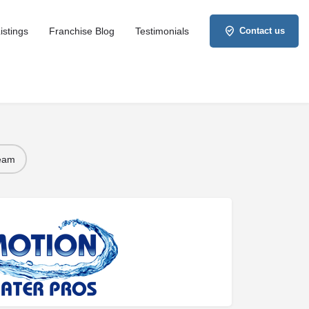
istings
Franchise Blog
Testimonials
Contact us
Team