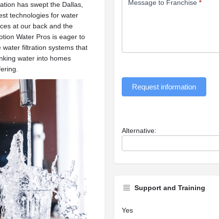
Message to Franchise
*
cation has swept the Dallas,
est technologies for water
tices at our back and the
otion Water Pros is eager to
 water filtration systems that
rinking water into homes
ering.
Request information
Alternative:
Support and Training
Yes