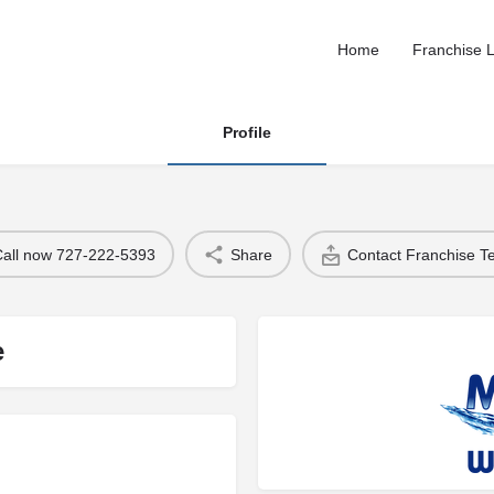
Home
Franchise L
Profile
Call now 727-222-5393
Share
Contact Franchise 
e