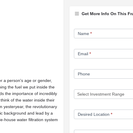
Get More Info On This Fr
Franchise
Name
*
Opportunity
Form
Email
*
Phone
 a person's age or gender,
ng the fuel we put inside the
s the importance of incredibly
ink of the water inside their
m yesteryear, the revolutionary
ific background and lead by a
Desired Location
*
e-house water filtration system