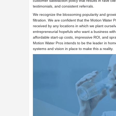
customer satisfaction policy that results in rave cli
testimonials, and consistent referrals.
We recognize the blossoming popularity and growin
filtration. We are confident that the Motion Water Pr
received by any locations in which we plant oursel
entrepreneurial hopefuls who want a business wit
affordable start-up costs, impressive ROI, and spra
Motion Water Pros intends to be the leader in home
systems and vision in place to make this a reality.