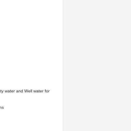
ity water and Well water for
ems