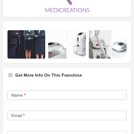
Get More Info On This Franchise
Franchise
Name
*
Opportunity
Form
Email
*