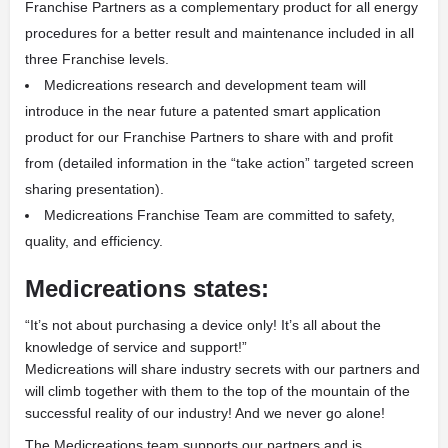
Franchise Partners as a complementary product for all energy
procedures for a better result and maintenance included in all
three Franchise levels.
Medicreations research and development team will
introduce in the near future a patented smart application
product for our Franchise Partners to share with and profit
from (detailed information in the “take action” targeted screen
sharing presentation).
Medicreations Franchise Team are committed to safety,
quality, and efficiency.
Medicreations states:
“It’s not about purchasing a device only! It’s all about the
knowledge of service and support!”
Medicreations will share industry secrets with our partners and
will climb together with them to the top of the mountain of the
successful reality of our industry! And we never go alone!
The Medicreations team supports our partners and is