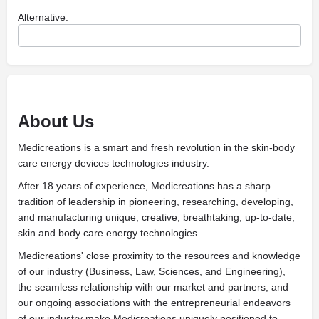
Alternative:
About Us
Medicreations is a smart and fresh revolution in the skin-body
care energy devices technologies industry.
After 18 years of experience, Medicreations has a sharp
tradition of leadership in pioneering, researching, developing,
and manufacturing unique, creative, breathtaking, up-to-date,
skin and body care energy technologies.
Medicreations' close proximity to the resources and knowledge
of our industry (Business, Law, Sciences, and Engineering),
the seamless relationship with our market and partners, and
our ongoing associations with the entrepreneurial endeavors
of our industry make Medicreations uniquely positioned to