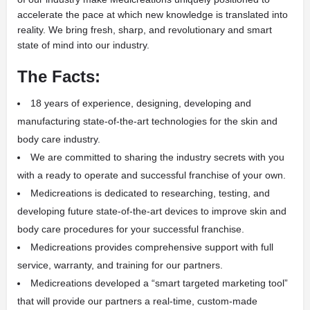
accelerate the pace at which new knowledge is translated into
reality. We bring fresh, sharp, and revolutionary and smart
state of mind into our industry.
The Facts:
18 years of experience, designing, developing and
manufacturing state-of-the-art technologies for the skin and
body care industry.
We are committed to sharing the industry secrets with you
with a ready to operate and successful franchise of your own.
Medicreations is dedicated to researching, testing, and
developing future state-of-the-art devices to improve skin and
body care procedures for your successful franchise.
Medicreations provides comprehensive support with full
service, warranty, and training for our partners.
Medicreations developed a “smart targeted marketing tool”
that will provide our partners a real-time, custom-made