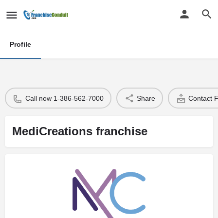
Profile
Call now 1-386-562-7000
Share
Contact 
MediCreations franchise