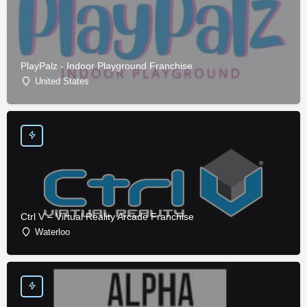
PlayPalz - Indoor Playground Franchise
United States
Ctrl V – Virtual Reality Arcade Franchise
Waterloo