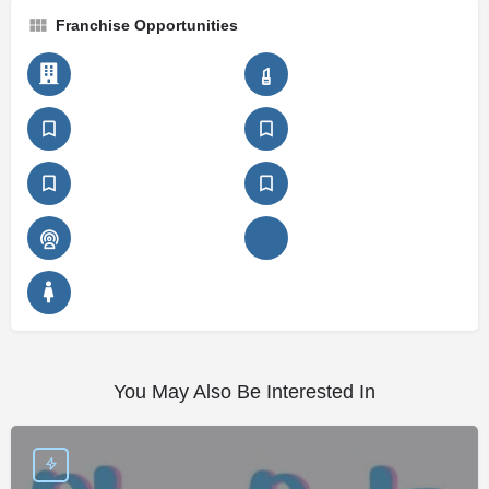
Franchise Opportunities
You May Also Be Interested In