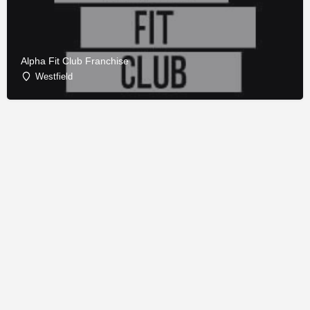
Alpha Fit Club Franchise
Westfield