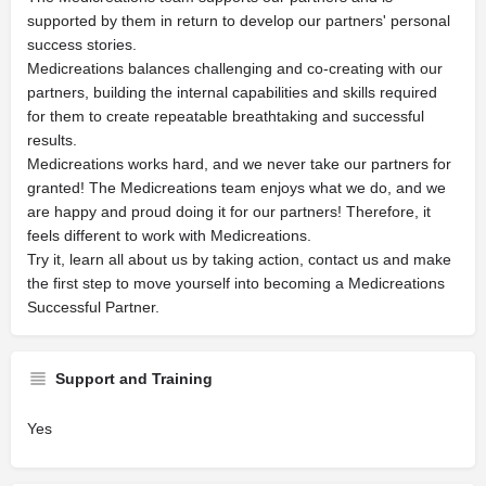
supported by them in return to develop our partners' personal
success stories.
Medicreations balances challenging and co-creating with our
partners, building the internal capabilities and skills required
for them to create repeatable breathtaking and successful
results.
Medicreations works hard, and we never take our partners for
granted! The Medicreations team enjoys what we do, and we
are happy and proud doing it for our partners! Therefore, it
feels different to work with Medicreations.
Try it, learn all about us by taking action, contact us and make
the first step to move yourself into becoming a Medicreations
Successful Partner.
Support and Training
Yes