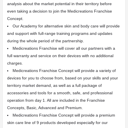
analysis about the market potential in their territory before
even taking a decision to join the Medicreations Franchise
Concept.
Our Academy for alternative skin and body care will provide
and support with full-range training programs and updates
during the whole period of the partnership.
Medicreations Franchise will cover all our partners with a
full warranty and service on their devices with no additional
charges.
Medicreations Franchise Concept will provide a variety of
devices for you to choose from, based on your skills and your
territory market demand, as well as a full package of
accessories and tools for a smooth, safe, and professional
operation from day 1. All are included in the Franchise
Concepts, Basic, Advanced and Premium.
Medicreations Franchise Concept will provide a premium
skin care line of 9 products developed especially for our