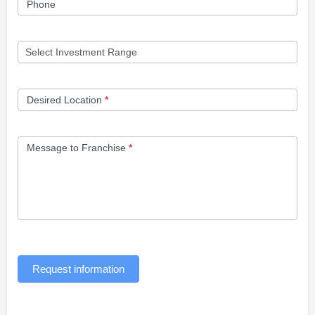
Phone
Desired Location
*
Message to Franchise
*
Request information