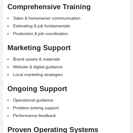
Comprehensive Training
Sales & homeowner communication
Estimating & job fundamentals
Production & job coordination
Marketing Support
Brand assets & materials
Website & digital guidance
Local marketing strategies
Ongoing Support
Operational guidance
Problem-solving support
Performance feedback
Proven Operating Systems