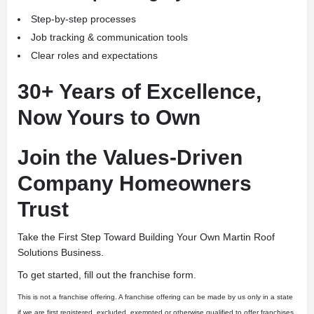
Step-by-step processes
Job tracking & communication tools
Clear roles and expectations
30+ Years of Excellence,
Now Yours to Own
Join the Values-Driven
Company Homeowners
Trust
Take the First Step Toward Building Your Own Martin Roof
Solutions Business.
To get started, fill out the franchise form.
This is not a franchise offering. A franchise offering can be made by us only in a state
if we are first registered, excluded, exempted or otherwise qualified to offer franchises