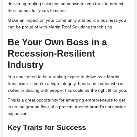
delivering roofing solutions homeowners can trust to protect
their homes for years to come.
Make an impact on your community and build a business you
can be proud of with Martin Roof Solutions franchising.
Be Your Own Boss in a
Recession-Resilient
Industry
You don’t need to be a roofing expert to thrive as a Martin
franchisee. If you’re a high-integrity, hands-on leader who is
skilled in dealing with people, this could be the right fit for you.
This is a great opportunity for emerging entrepreneurs to get
in on the ground floor of a proven, trusted brand’s nationwide
expansion.
Key Traits for Success