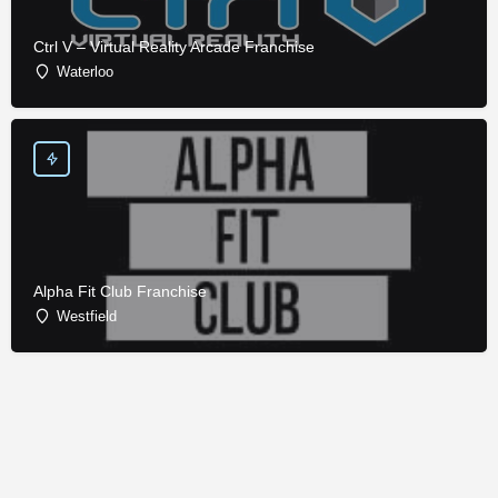
Ctrl V – Virtual Reality Arcade Franchise
Waterloo
Alpha Fit Club Franchise
Westfield