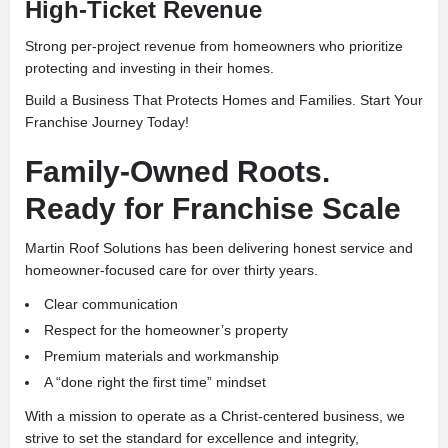
High-Ticket Revenue
Strong per-project revenue from homeowners who prioritize
protecting and investing in their homes.
Build a Business That Protects Homes and Families. Start Your
Franchise Journey Today!
Family-Owned Roots.
Ready for Franchise Scale
Martin Roof Solutions has been delivering honest service and
homeowner-focused care for over thirty years.
Clear communication
Respect for the homeowner’s property
Premium materials and workmanship
A “done right the first time” mindset
With a mission to operate as a Christ-centered business, we
strive to set the standard for excellence and integrity,