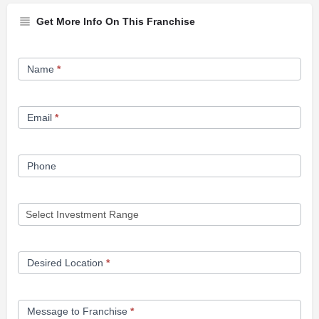
Get More Info On This Franchise
Franchise
Name
*
Opportunity
Form
Email
*
Phone
Desired Location
*
Message to Franchise
*