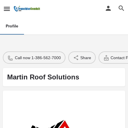
Profile
Call now 1-386-562-7000
Share
Contact 
Martin Roof Solutions