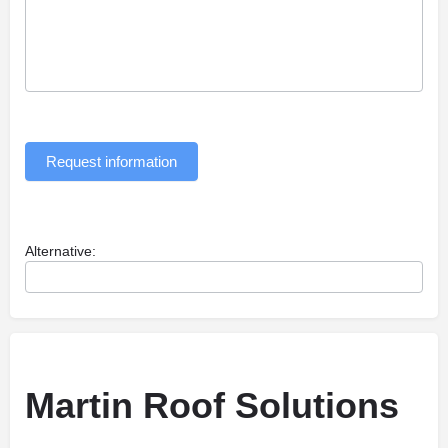
Request information
Alternative:
Martin Roof Solutions