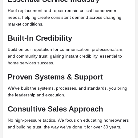
Roof replacement and repair remain critical homeowner
needs, helping create consistent demand across changing
market conditions.
Built-In Credibility
Build on our reputation for communication, professionalism,
and community trust, gaining instant credibility, essential to
home services success.
Proven Systems & Support
We’ve built the systems, processes, and standards, you bring
the leadership and execution.
Consultive Sales Approach
No high-pressure tactics. We focus on educating homeowners
and building trust, the way we’ve done it for over 30 years.