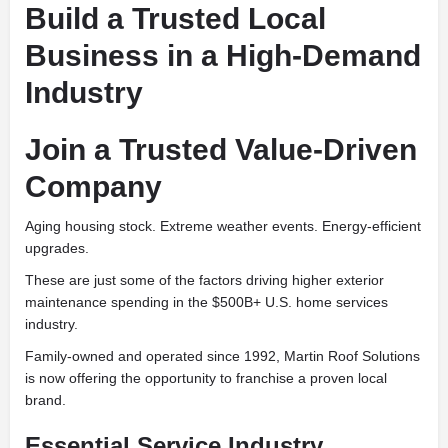
Build a Trusted Local
Business in a High-Demand
Industry
Join a Trusted Value-Driven
Company
Aging housing stock. Extreme weather events. Energy-efficient
upgrades.
These are just some of the factors driving higher exterior
maintenance spending in the $500B+ U.S. home services
industry.
Family-owned and operated since 1992, Martin Roof Solutions
is now offering the opportunity to franchise a proven local
brand.
Essential Service Industry