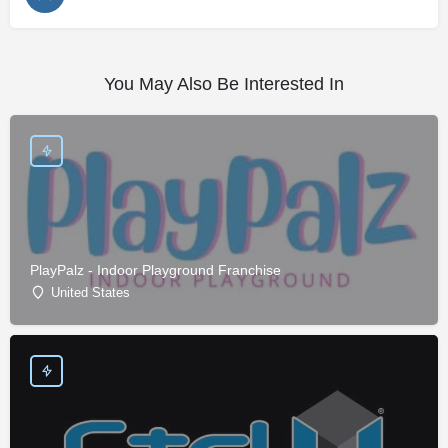
You May Also Be Interested In
PlayPalz - Indoor Playground Franchise
United States