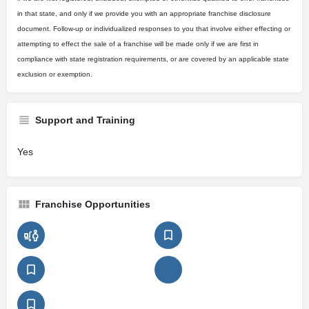
in that state, and only if we provide you with an appropriate franchise disclosure
document. Follow-up or individualized responses to you that involve either effecting or
attempting to effect the sale of a franchise will be made only if we are first in
compliance with state registration requirements, or are covered by an applicable state
exclusion or exemption.
Support and Training
Yes
Franchise Opportunities