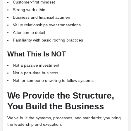
Customer-first mindset
Strong work ethic
Business and financial acumen
Value relationships over transactions
Attention to detail
Familiarity with basic roofing practices
What This Is NOT
Not a passive investment
Not a part-time business
Not for someone unwilling to follow systems
We Provide the Structure,
You Build the Business
We’ve built the systems, processes, and standards; you bring
the leadership and execution.