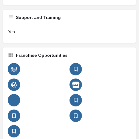
Support and Training
Yes
Franchise Opportunities