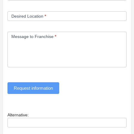
Desired Location
*
Message to Franchise
*
Request information
Alternative: