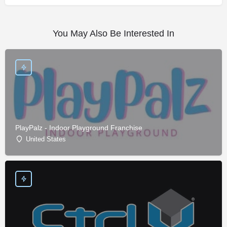
You May Also Be Interested In
PlayPalz - Indoor Playground Franchise
United States