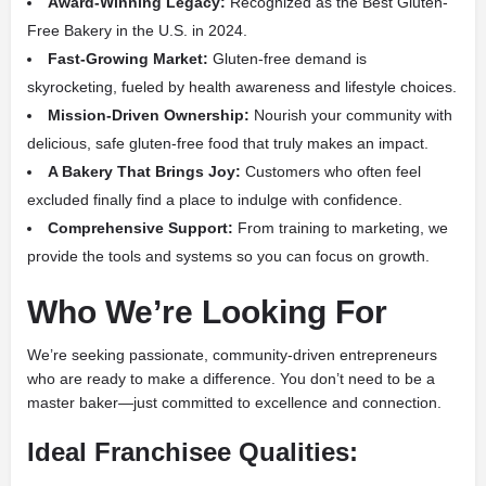
Award-Winning Legacy:
Recognized as the Best Gluten-
Free Bakery in the U.S. in 2024.
Fast-Growing Market:
Gluten-free demand is
skyrocketing, fueled by health awareness and lifestyle choices.
Mission-Driven Ownership:
Nourish your community with
delicious, safe gluten-free food that truly makes an impact.
A Bakery That Brings Joy:
Customers who often feel
excluded finally find a place to indulge with confidence.
Comprehensive Support:
From training to marketing, we
provide the tools and systems so you can focus on growth.
Who We’re Looking For
We’re seeking passionate, community-driven entrepreneurs
who are ready to make a difference. You don’t need to be a
master baker—just committed to excellence and connection.
Ideal Franchisee Qualities: