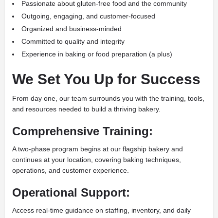
Passionate about gluten-free food and the community
Outgoing, engaging, and customer-focused
Organized and business-minded
Committed to quality and integrity
Experience in baking or food preparation (a plus)
We Set You Up for Success
From day one, our team surrounds you with the training, tools,
and resources needed to build a thriving bakery.
Comprehensive Training:
A two-phase program begins at our flagship bakery and
continues at your location, covering baking techniques,
operations, and customer experience.
Operational Support:
Access real-time guidance on staffing, inventory, and daily