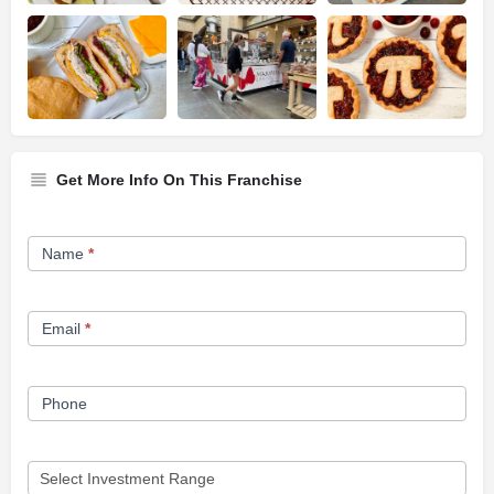
Get More Info On This Franchise
Franchise
Name
*
Opportunity
Form
Email
*
Phone