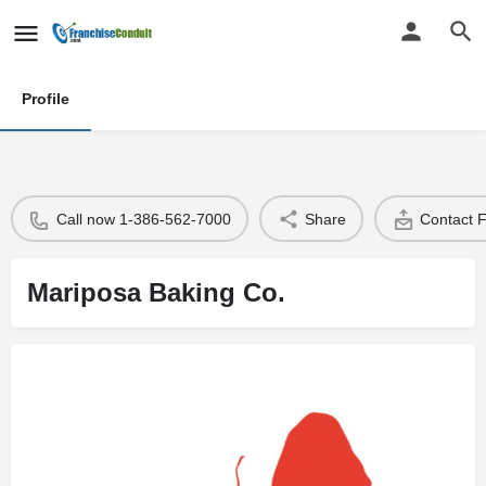
Profile
Call now 1-386-562-7000
Share
Contact 
Mariposa Baking Co.