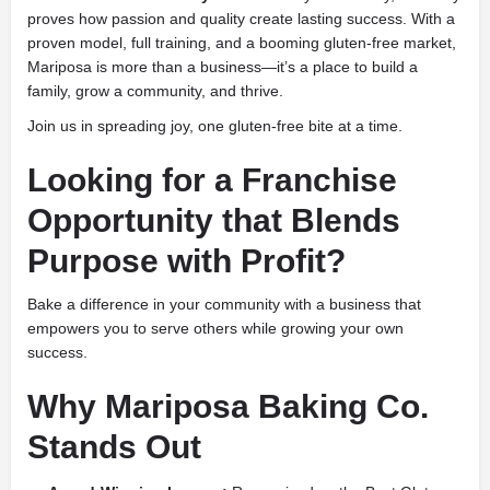
proves how passion and quality create lasting success. With a
proven model, full training, and a booming gluten-free market,
Mariposa is more than a business—it’s a place to build a
family, grow a community, and thrive.
Join us in spreading joy, one gluten-free bite at a time.
Looking for a Franchise
Opportunity that Blends
Purpose with Profit?
Bake a difference in your community with a business that
empowers you to serve others while growing your own
success.
Why Mariposa Baking Co.
Stands Out