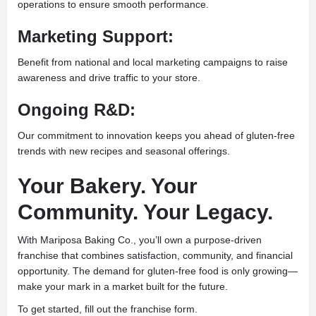
operations to ensure smooth performance.
Marketing Support:
Benefit from national and local marketing campaigns to raise
awareness and drive traffic to your store.
Ongoing R&D:
Our commitment to innovation keeps you ahead of gluten-free
trends with new recipes and seasonal offerings.
Your Bakery. Your
Community. Your Legacy.
With Mariposa Baking Co., you’ll own a purpose-driven
franchise that combines satisfaction, community, and financial
opportunity. The demand for gluten-free food is only growing—
make your mark in a market built for the future.
To get started, fill out the franchise form.