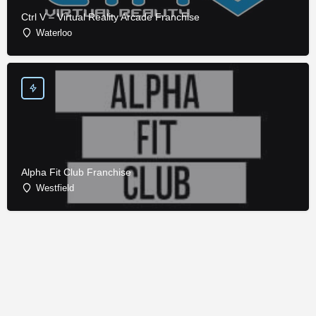
Ctrl V – Virtual Reality Arcade Franchise
Waterloo
Alpha Fit Club Franchise
Westfield