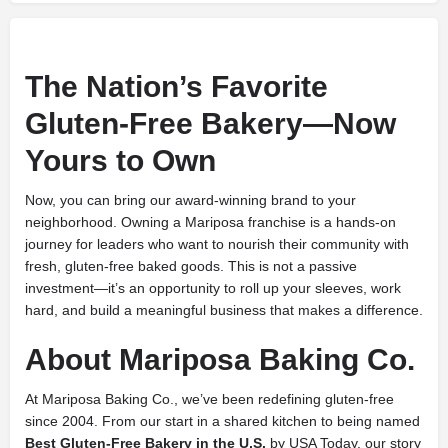
The Nation’s Favorite
Gluten-Free Bakery—Now
Yours to Own
Now, you can bring our award-winning brand to your
neighborhood. Owning a Mariposa franchise is a hands-on
journey for leaders who want to nourish their community with
fresh, gluten-free baked goods. This is not a passive
investment—it’s an opportunity to roll up your sleeves, work
hard, and build a meaningful business that makes a difference.
About Mariposa Baking Co.
At Mariposa Baking Co., we’ve been redefining gluten-free
since 2004. From our start in a shared kitchen to being named
Best Gluten-Free Bakery in the U.S.
by USA Today, our story