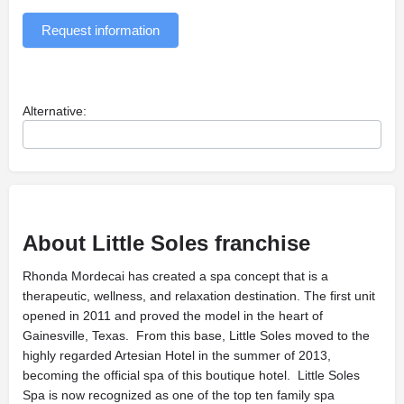
Request information
Alternative:
About Little Soles franchise
Rhonda Mordecai has created a spa concept that is a
therapeutic, wellness, and relaxation destination. The first unit
opened in 2011 and proved the model in the heart of
Gainesville, Texas. From this base, Little Soles moved to the
highly regarded Artesian Hotel in the summer of 2013,
becoming the official spa of this boutique hotel. Little Soles
Spa is now recognized as one of the top ten family spa