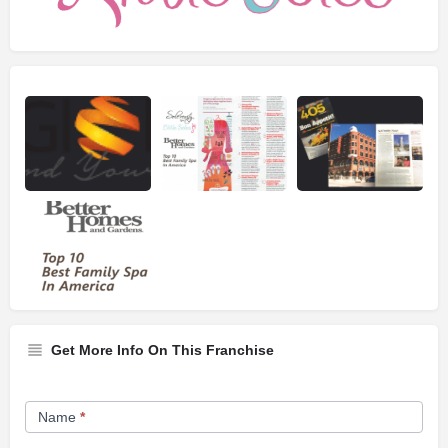
Get More Info On This Franchise
Franchise
Name
*
Opportunity