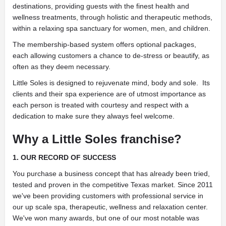
destinations, providing guests with the finest health and
wellness treatments, through holistic and therapeutic methods,
within a relaxing spa sanctuary for women, men, and children.
The membership-based system offers optional packages,
each allowing customers a chance to de-stress or beautify, as
often as they deem necessary.
Little Soles is designed to rejuvenate mind, body and sole. Its
clients and their spa experience are of utmost importance as
each person is treated with courtesy and respect with a
dedication to make sure they always feel welcome.
Why a Little Soles franchise?
1. OUR RECORD OF SUCCESS
You purchase a business concept that has already been tried,
tested and proven in the competitive Texas market. Since 2011
we've been providing customers with professional service in
our up scale spa, therapeutic, wellness and relaxation center.
We've won many awards, but one of our most notable was