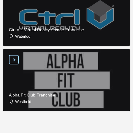
Ctrl V – Virtual Reality Arcade Franchise
Waterloo
Alpha Fit Club Franchise
Westfield