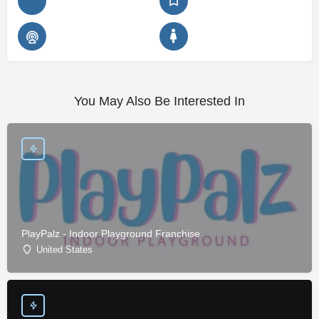
You May Also Be Interested In
PlayPalz - Indoor Playground Franchise
United States