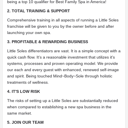
being a top 10 qualifier for Best Family Spa in America!
2. TOTAL TRAINING & SUPPORT
Comprehensive training in all aspects of running a Little Soles
franchise will be given to you by the owner before and after
launching your own spa.
3. PROFITABLE & REWARDING BUSINESS
Little Soles differentiators are vast. It is a simple concept with a
quick cash flow. It's a reasonable investment that utilizes it's
systems, processes and proven operating model. We provide
our each and every guest with enhanced, renewed self-image
and spirit. Being touched Mind~Body~Sole through holistic
treatments of wellness.
4. IT'S LOW RISK
The risks of setting up a Little Soles are substantially reduced
when compared to establishing a new spa business in the
same market.
5. JOIN OUR TEAM