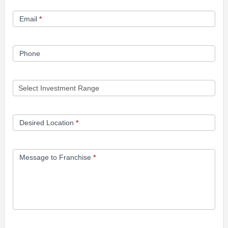
Form
Email
*
Phone
Desired Location
*
Message to Franchise
*