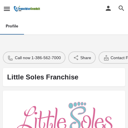
Profile
Call now 1-386-562-7000
Share
Contact 
Little Soles Franchise