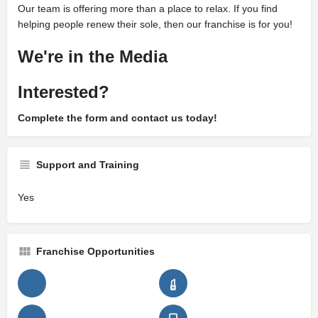
Our team is offering more than a place to relax. If you find
helping people renew their sole, then our franchise is for you!
We're in the Media
Interested?
Complete the form and contact us today!
Support and Training
Yes
Franchise Opportunities