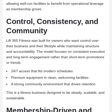
allowing well-run facilities to benefit from operational leverage
as membership grows.
Control, Consistency, and
Community
Lift 365 Fitness was built for owners who want control over
their business and their lifestyle while maintaining structure
and accountability. The model focuses on consistent execution
and long-term engagement rather than short-term promotions
or trends.
24/7 access that fits modern schedules
Premium equipment in clean, welcoming facilities
A strong community environment that drives retention
This is a fitness business designed to be steady, scalable, and
sustainable.
Membership-Driven and