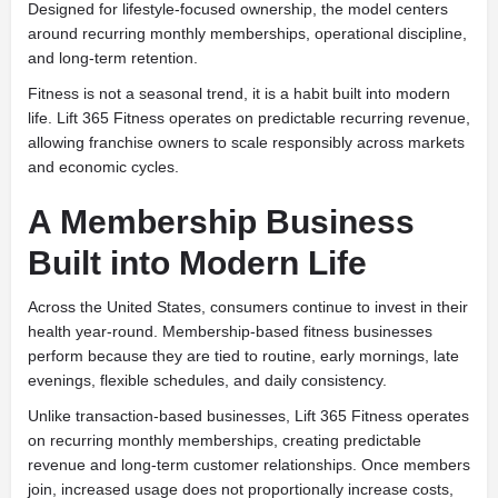
Designed for lifestyle-focused ownership, the model centers
around recurring monthly memberships, operational discipline,
and long-term retention.
Fitness is not a seasonal trend, it is a habit built into modern
life. Lift 365 Fitness operates on predictable recurring revenue,
allowing franchise owners to scale responsibly across markets
and economic cycles.
A Membership Business
Built into Modern Life
Across the United States, consumers continue to invest in their
health year-round. Membership-based fitness businesses
perform because they are tied to routine, early mornings, late
evenings, flexible schedules, and daily consistency.
Unlike transaction-based businesses, Lift 365 Fitness operates
on recurring monthly memberships, creating predictable
revenue and long-term customer relationships. Once members
join, increased usage does not proportionally increase costs,