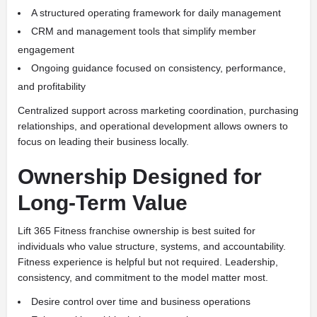
A structured operating framework for daily management
CRM and management tools that simplify member
engagement
Ongoing guidance focused on consistency, performance,
and profitability
Centralized support across marketing coordination, purchasing
relationships, and operational development allows owners to
focus on leading their business locally.
Ownership Designed for
Long-Term Value
Lift 365 Fitness franchise ownership is best suited for
individuals who value structure, systems, and accountability.
Fitness experience is helpful but not required. Leadership,
consistency, and commitment to the model matter most.
Desire control over time and business operations