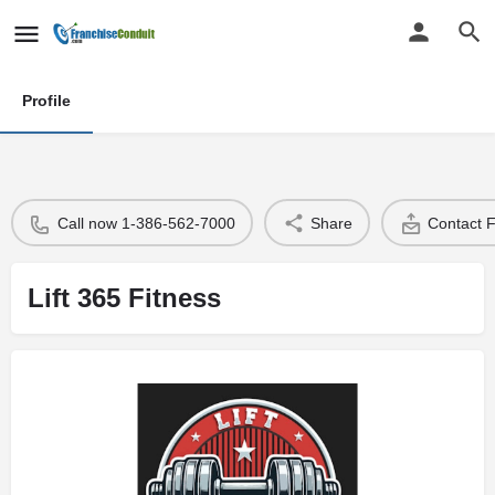
Profile
Call now 1-386-562-7000
Share
Contact 
Lift 365 Fitness