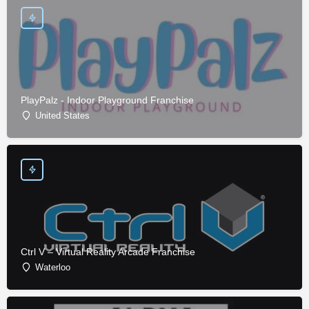
PlayPalz - Indoor Playground Franchise
United States
Ctrl V – Virtual Reality Arcade Franchise
Waterloo