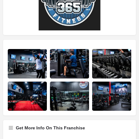
Get More Info On This Franchise