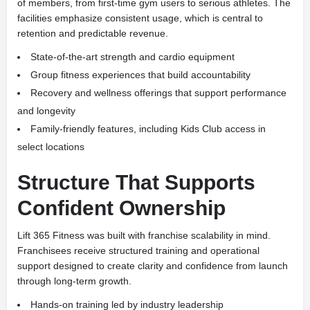
of members, from first-time gym users to serious athletes. The
facilities emphasize consistent usage, which is central to
retention and predictable revenue.
State-of-the-art strength and cardio equipment
Group fitness experiences that build accountability
Recovery and wellness offerings that support performance
and longevity
Family-friendly features, including Kids Club access in
select locations
Structure That Supports
Confident Ownership
Lift 365 Fitness was built with franchise scalability in mind.
Franchisees receive structured training and operational
support designed to create clarity and confidence from launch
through long-term growth.
Hands-on training led by industry leadership