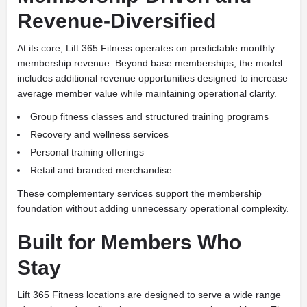
Revenue-Diversified
At its core, Lift 365 Fitness operates on predictable monthly
membership revenue. Beyond base memberships, the model
includes additional revenue opportunities designed to increase
average member value while maintaining operational clarity.
Group fitness classes and structured training programs
Recovery and wellness services
Personal training offerings
Retail and branded merchandise
These complementary services support the membership
foundation without adding unnecessary operational complexity.
Built for Members Who
Stay
Lift 365 Fitness locations are designed to serve a wide range