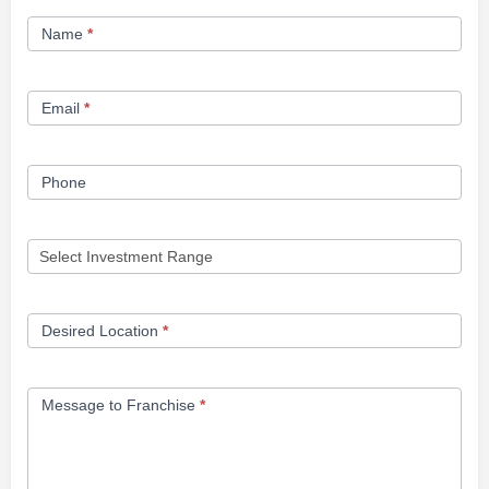
Franchise
Name
*
Opportunity
Form
Email
*
Phone
Desired Location
*
Message to Franchise
*