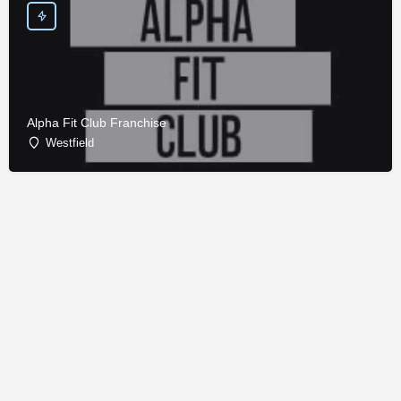
Alpha Fit Club Franchise
Westfield