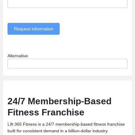
Request information
Alternative:
24/7 Membership-Based
Fitness Franchise
Lift 365 Fitness is a 24/7 membership-based fitness franchise
built for consistent demand in a billion-dollar industry.