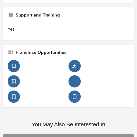
Support and Training
Yes
Franchise Opportunities
You May Also Be Interested In