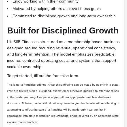
Enjoy working within their community
Motivated by helping others achieve fitness goals
Committed to disciplined growth and long-term ownership
Built for Disciplined Growth
Lift 365 Fitness is structured as a membership-based business
designed around recurring revenue, operational consistency,
and long-term retention. The model emphasizes predictable
income, controlled operating costs, and systems that support
scalable ownership.
To get started, fill out the franchise form.
This is not a franchise offering. A franchise offering can be made by us only in a state
if we are first registered, excluded, exempted or otherwise qualified to offer franchises
in that state, and only if we provide you with an appropriate franchise disclosure
document. Follow-up or individualized responses to you that involve either effecting or
attempting to effect the sale of a franchise will be made only if we are first in
compliance with state registration requirements, or are covered by an applicable state
exclusion or exemption.