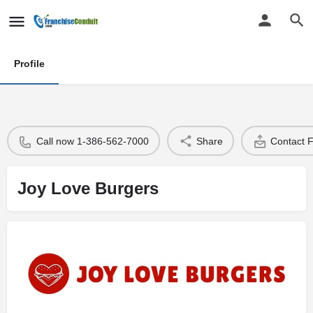
Profile
Call now 1-386-562-7000
Share
Contact 
Joy Love Burgers