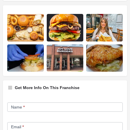
Get More Info On This Franchise
Franchise
Name
*
Opportunity
Form
Email
*