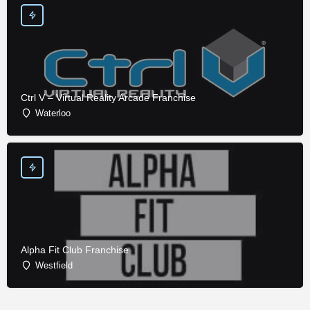
Ctrl V – Virtual Reality Arcade Franchise
Waterloo
Alpha Fit Club Franchise
Westfield