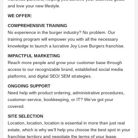
and love your new lifestyle.
WE OFFER:
COMPREHENSIVE TRAINING
No experience in the burger industry? No problem. Our
training program will empower you with all the necessary
knowledge to launch a lucrative Joy Love Burgers franchise.
IMPACTFUL MARKETING
Reach more people and grow your customer base through
access to our recognizable brand, established social media
platforms, and digital SEO/ SEM strategies.
ONGOING SUPPORT
Need help with product ordering, administrative procedures,
customer-service, bookkeeping, or IT? We’ve got your
covered.
SITE SELECTION
Location, location, location is essential in more than just real
estate, which is why we’ll help you choose the best spot in your
franchise territory and negotiate the terms of your lease.