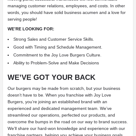
managing customer relations, employees, and costs. In other
words, you should have solid business acumen and a love for
serving people!
WE’RE LOOKING FOR:
Strong Sales and Customer Service Skills.
Good with Timing and Schedule Management.
Commitment to the Joy Love Burgers Culture.
Ability to Problem-Solve and Make Decisions
WE’VE GOT YOUR BACK
Our burgers may be made from scratch, but your business
doesn’t have to be. When you franchise with Joy Love
Burgers, you’re joining an established brand with an
experienced and dedicated management team. We’ve
streamlined our operations, perfected our products, and
overcome the bumps in the road on our way to brand success.
We’ll share our hard-won knowledge and experience with our
franchise partners, helping you achieve your business goals