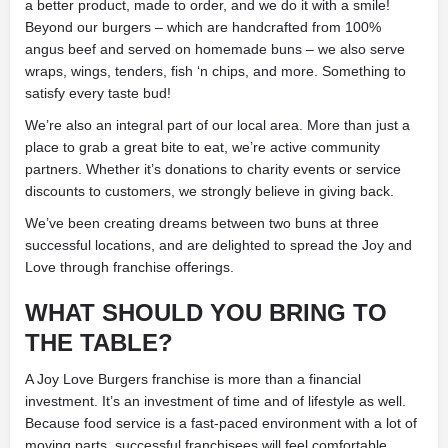
a better product, made to order, and we do it with a smile!
Beyond our burgers – which are handcrafted from 100%
angus beef and served on homemade buns – we also serve
wraps, wings, tenders, fish ‘n chips, and more. Something to
satisfy every taste bud!
We’re also an integral part of our local area. More than just a
place to grab a great bite to eat, we’re active community
partners. Whether it’s donations to charity events or service
discounts to customers, we strongly believe in giving back.
We’ve been creating dreams between two buns at three
successful locations, and are delighted to spread the Joy and
Love through franchise offerings.
WHAT SHOULD YOU BRING TO
THE TABLE?
A Joy Love Burgers franchise is more than a financial
investment. It’s an investment of time and of lifestyle as well.
Because food service is a fast-paced environment with a lot of
moving parts, successful franchisees will feel comfortable