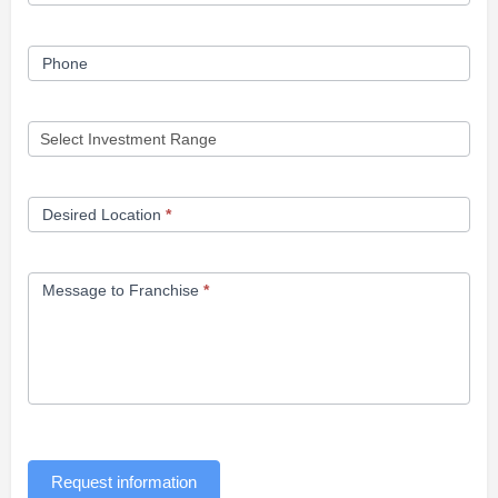
Phone
Desired Location
*
Message to Franchise
*
Request information