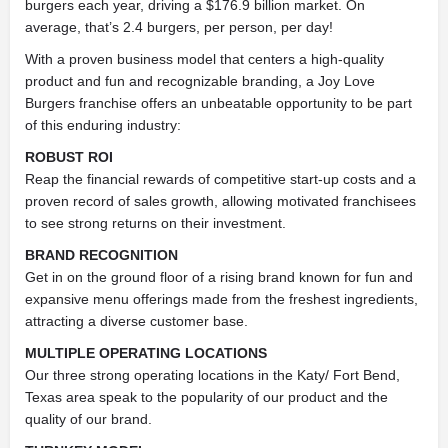
burgers each year, driving a $176.9 billion market. On
average, that’s 2.4 burgers, per person, per day!
With a proven business model that centers a high-quality
product and fun and recognizable branding, a Joy Love
Burgers franchise offers an unbeatable opportunity to be part
of this enduring industry:
ROBUST ROI
Reap the financial rewards of competitive start-up costs and a
proven record of sales growth, allowing motivated franchisees
to see strong returns on their investment.
BRAND RECOGNITION
Get in on the ground floor of a rising brand known for fun and
expansive menu offerings made from the freshest ingredients,
attracting a diverse customer base.
MULTIPLE OPERATING LOCATIONS
Our three strong operating locations in the Katy/ Fort Bend,
Texas area speak to the popularity of our product and the
quality of our brand.