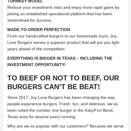
TURNKEY MODEL
Reduce your investment risks and enjoy more rapid gains by
joining an established operational platform that has been
streamlined for success.
MADE-TO-ORDER PERFECTION
From our handcrafted burgers to our homemade buns, Joy
Love Burgers serves a superior product that will put you light
years ahead of the competition.
EVERYTHING IS BIGGER IN TEXAS – INCLUDING THE
INVESTMENT OPPORTUNITY!
TO BEEF OR NOT TO BEEF, OUR
BURGERS CAN’T BE BEAT!
Since 2017, Joy Love Burgers has been changing the way
people experience burgers. Fresh, fun, and delicious, we’ve
been voted the number one burger in the Katy/Fort Bend,
Texas area for several years running.
Why are we so popular with our customers? Because we serve