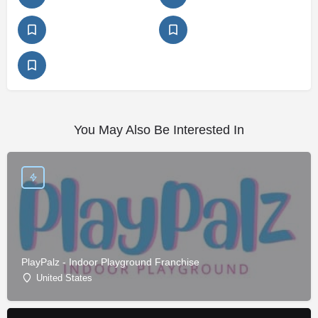
You May Also Be Interested In
PlayPalz - Indoor Playground Franchise
United States