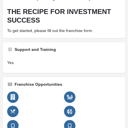
THE RECIPE FOR INVESTMENT
SUCCESS
To get started, please fill out the franchise form.
Support and Training
Yes
Franchise Opportunities