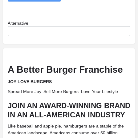
Alternative:
A Better Burger Franchise
JOY LOVE BURGERS
Spread More Joy. Sell More Burgers. Love Your Lifestyle.
JOIN AN AWARD-WINNING BRAND
IN AN ALL-AMERICAN INDUSTRY
Like baseball and apple pie, hamburgers are a staple of the
American landscape. Americans consume over 50 billion