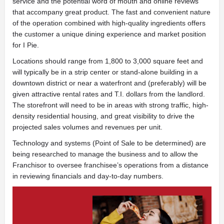
service and the potential word of mouth and online reviews
that accompany great product. The fast and convenient nature
of the operation combined with high-quality ingredients offers
the customer a unique dining experience and market position
for I Pie.
Locations should range from 1,800 to 3,000 square feet and
will typically be in a strip center or stand-alone building in a
downtown district or near a waterfront and (preferably) will be
given attractive rental rates and T.I. dollars from the landlord.
The storefront will need to be in areas with strong traffic, high-
density residential housing, and great visibility to drive the
projected sales volumes and revenues per unit.
Technology and systems (Point of Sale to be determined) are
being researched to manage the business and to allow the
Franchisor to oversee franchisee’s operations from a distance
in reviewing financials and day-to-day numbers.