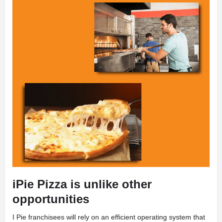
iPie Pizza is unlike other
opportunities
I
Pie franchisees will rely on an efficient operating system that