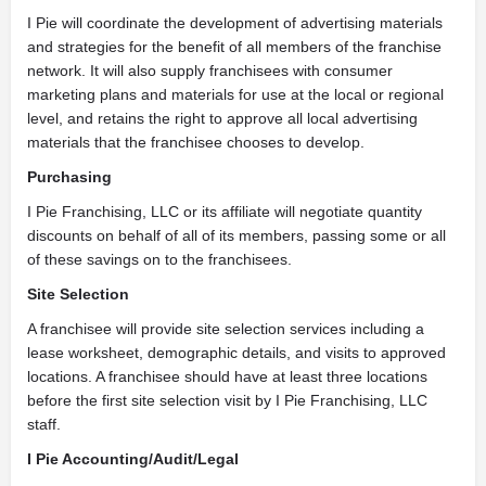
I Pie will coordinate the development of advertising materials
and strategies for the benefit of all members of the franchise
network. It will also supply franchisees with consumer
marketing plans and materials for use at the local or regional
level, and retains the right to approve all local advertising
materials that the franchisee chooses to develop.
Purchasing
I Pie Franchising, LLC or its affiliate will negotiate quantity
discounts on behalf of all of its members, passing some or all
of these savings on to the franchisees.
Site Selection
A franchisee will provide site selection services including a
lease worksheet, demographic details, and visits to approved
locations. A franchisee should have at least three locations
before the first site selection visit by I Pie Franchising, LLC
staff.
I Pie Accounting/Audit/Legal