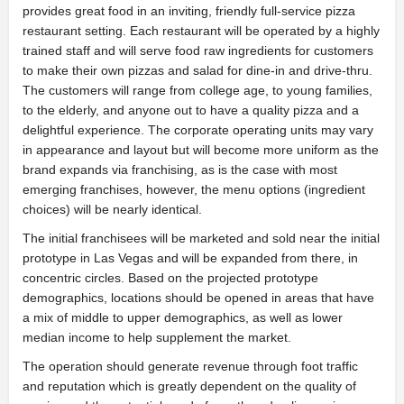
provides great food in an inviting, friendly full-service pizza
restaurant setting. Each restaurant will be operated by a highly
trained staff and will serve food raw ingredients for customers
to make their own pizzas and salad for dine-in and drive-thru.
The customers will range from college age, to young families,
to the elderly, and anyone out to have a quality pizza and a
delightful experience. The corporate operating units may vary
in appearance and layout but will become more uniform as the
brand expands via franchising, as is the case with most
emerging franchises, however, the menu options (ingredient
choices) will be nearly identical.
The initial franchisees will be marketed and sold near the initial
prototype in Las Vegas and will be expanded from there, in
concentric circles. Based on the projected prototype
demographics, locations should be opened in areas that have
a mix of middle to upper demographics, as well as lower
median income to help supplement the market.
The operation should generate revenue through foot traffic
and reputation which is greatly dependent on the quality of