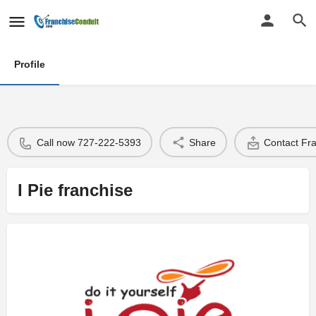
Profile
Call now 727-222-5393
Share
Contact Fr
I Pie franchise