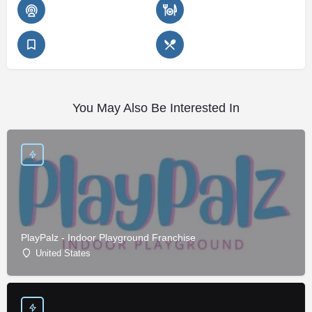
You May Also Be Interested In
PlayPalz - Indoor Playground Franchise
United States