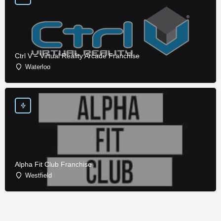
Ctrl V – Virtual Reality Arcade Franchise
Waterloo
Alpha Fit Club Franchise
Westfield