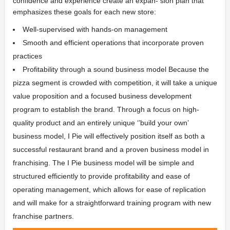
confidence and experience create an expan- sion plan that
emphasizes these goals for each new store:
Well-supervised with hands-on management
Smooth and efficient operations that incorporate proven
practices
Profitability through a sound business model
Because the
pizza segment is crowded with competition, it will take a unique
value proposition and a focused business development
program to establish the brand. Through a focus on high-
quality product and an entirely unique ‘’build your own’
business model, I Pie will effectively position itself as both a
successful restaurant brand and a proven business model in
franchising.
The I Pie business model will be simple and
structured efficiently to provide profitability and ease of
operating management, which allows for ease of replication
and will make for a straightforward training program with new
franchise partners.