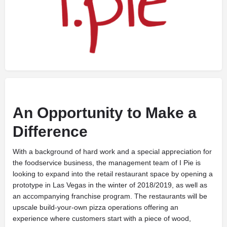
An Opportunity to Make a
Difference
W
ith a background of hard work and a special appreciation for
the foodservice business, the management team of I Pie is
looking to expand into the retail restaurant space by opening a
prototype in Las Vegas in the winter of 2018/2019, as well as
an accompanying franchise program. The restaurants will be
upscale build-your-own pizza operations offering an
experience where customers start with a piece of wood,