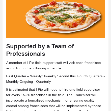
Supported by a Team of
Professionals
A
member of I Pie field support staff will visit each franchisee
according to the following schedule:
First Quarter – Weekly/Biweekly Second thru Fourth Quarters -
Monthly Ongoing - Quarterly
It is estimated that I Pie will need to hire one field supervisor
for every 15-20 franchises in the field. The Franchisor will
incorporate a formalized mechanism for ensuring quality
control among franchisees that will be implemented by these