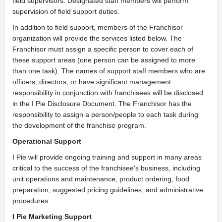
field supervisors. Designated staff members will perform
supervision of field support duties.
In addition to field support, members of the Franchisor
organization will provide the services listed below. The
Franchisor must assign a specific person to cover each of
these support areas (one person can be assigned to more
than one task). The names of support staff members who are
officers, directors, or have significant management
responsibility in conjunction with franchisees will be disclosed
in the I Pie Disclosure Document. The Franchisor has the
responsibility to assign a person/people to each task during
the development of the franchise program.
Operational Support
I Pie will provide ongoing training and support in many areas
critical to the success of the franchisee's business, including
unit operations and maintenance, product ordering, food
preparation, suggested pricing guidelines, and administrative
procedures.
I Pie Marketing Support