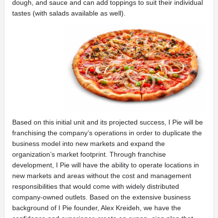
dough, and sauce and can add toppings to suit their individual
tastes (with salads available as well).
Based on this initial unit and its projected success, I Pie will be
franchising the company’s operations in order to duplicate the
business model into new markets and expand the
organization’s market footprint. Through franchise
development, I Pie will have the ability to operate locations in
new markets and areas without the cost and management
responsibilities that would come with widely distributed
company-owned outlets. Based on the extensive business
background of I Pie founder, Alex Kreideh, we have the