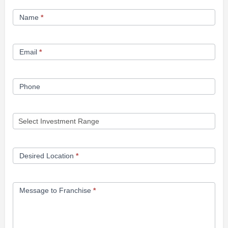
Franchise
Name
*
Opportunity
Form
Email
*
Phone
Desired Location
*
Message to Franchise
*