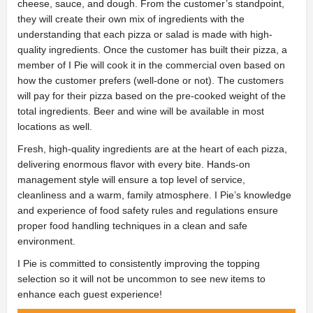
cheese, sauce, and dough. From the customer’s standpoint,
they will create their own mix of ingredients with the
understanding that each pizza or salad is made with high-
quality ingredients. Once the customer has built their pizza, a
member of I Pie will cook it in the commercial oven based on
how the customer prefers (well-done or not). The customers
will pay for their pizza based on the pre-cooked weight of the
total ingredients. Beer and wine will be available in most
locations as well.
Fresh, high-quality ingredients are at the heart of each pizza,
delivering enormous flavor with every bite. Hands-on
management style will ensure a top level of service,
cleanliness and a warm, family atmosphere. I Pie’s knowledge
and experience of food safety rules and regulations ensure
proper food handling techniques in a clean and safe
environment.
I Pie is committed to consistently improving the topping
selection so it will not be uncommon to see new items to
enhance each guest experience!