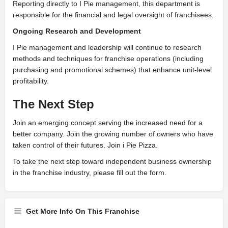
Reporting directly to I Pie management, this department is
responsible for the financial and legal oversight of franchisees.
Ongoing Research and Development
I Pie management and leadership will continue to research
methods and techniques for franchise operations (including
purchasing and promotional schemes) that enhance unit-level
profitability.
The Next Step
J
oin an emerging concept serving the increased need for a
better company. Join the growing number of owners who have
taken control of their futures. Join i Pie Pizza.
To take the next step toward independent business ownership
in the franchise industry, please fill out the form.
Get More Info On This Franchise