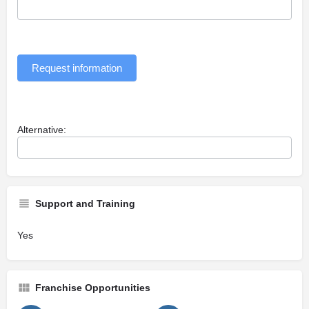
Request information
Alternative:
Support and Training
Yes
Franchise Opportunities