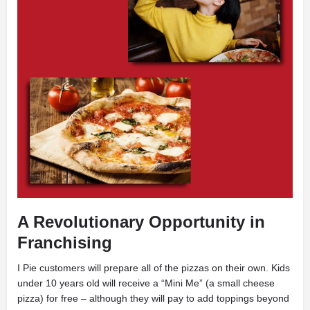
A Revolutionary Opportunity in
Franchising
I
Pie customers will prepare all of the pizzas on their own. Kids
under 10 years old will receive a “Mini Me” (a small cheese
pizza) for free – although they will pay to add toppings beyond