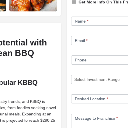
Get More Info On This Fr
Franchise
Name
*
Opportunity
Form
tential with
Email
*
rean BBQ
Phone
opular KBBQ
Desired Location
*
ustry trends, and KBBQ is
cs, from foodies seeking novel
unal meals. Expanding at an
Message to Franchise
*
is projected to reach $290.25