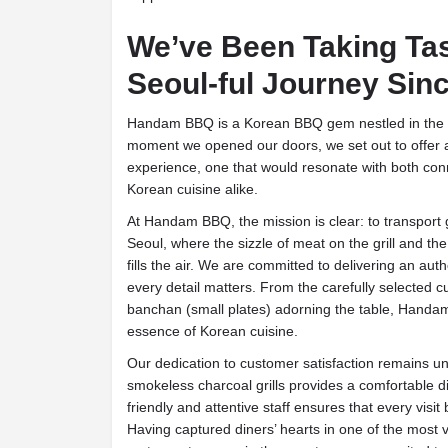
We’ve Been Taking Ta
Seoul-ful Journey Sin
Handam BBQ is a Korean BBQ gem nestled in the 
moment we opened our doors, we set out to offer 
experience, one that would resonate with both co
Korean cuisine alike.
At Handam BBQ, the mission is clear: to transport g
Seoul, where the sizzle of meat on the grill and th
fills the air. We are committed to delivering an a
every detail matters. From the carefully selected cu
banchan (small plates) adorning the table, Handam
essence of Korean cuisine.
Our dedication to customer satisfaction remains u
smokeless charcoal grills provides a comfortable d
friendly and attentive staff ensures that every vi
Having captured diners’ hearts in one of the most 