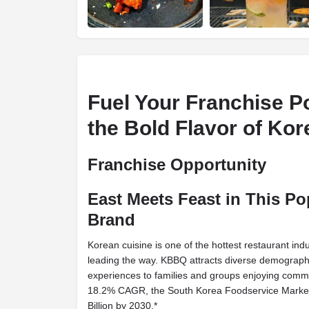
Fuel Your Franchise Po
the Bold Flavor of Ko
Franchise Opportunity
East Meets Feast in This P
Brand
Korean cuisine is one of the hottest restaurant ind
leading the way. KBBQ attracts diverse demographi
experiences to families and groups enjoying comm
18.2% CAGR, the South Korea Foodservice Market 
Billion by 2030.*