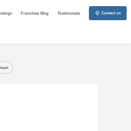
istings
Franchise Blog
Testimonials
Contact us
 Team