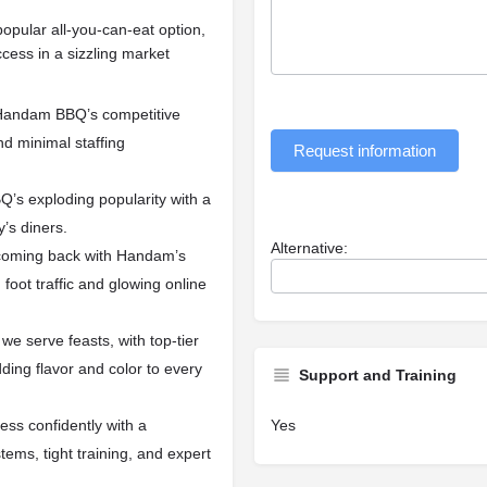
popular all-you-can-eat option,
ess in a sizzling market
h Handam BBQ’s competitive
nd minimal staffing
Request information
’s exploding popularity with a
y’s diners.
Alternative:
oming back with Handam’s
 foot traffic and glowing online
we serve feasts, with top-tier
ing flavor and color to every
Support and Training
Yes
ss confidently with a
ems, tight training, and expert