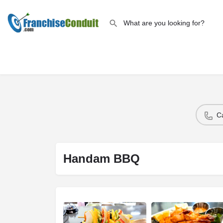
C
Handam BBQ