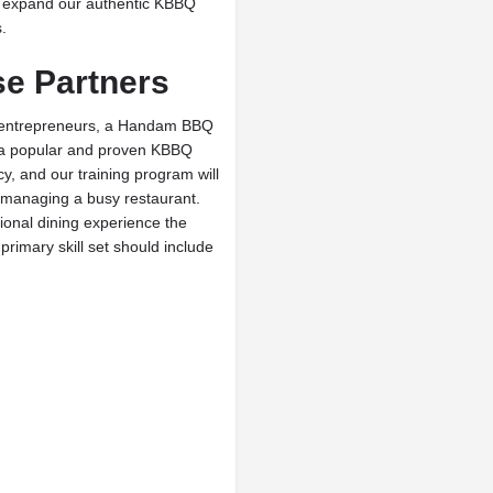
to expand our authentic KBBQ
.
e Partners
ed entrepreneurs, a Handam BBQ
in a popular and proven KBBQ
y, and our training program will
 managing a busy restaurant.
ional dining experience the
rimary skill set should include