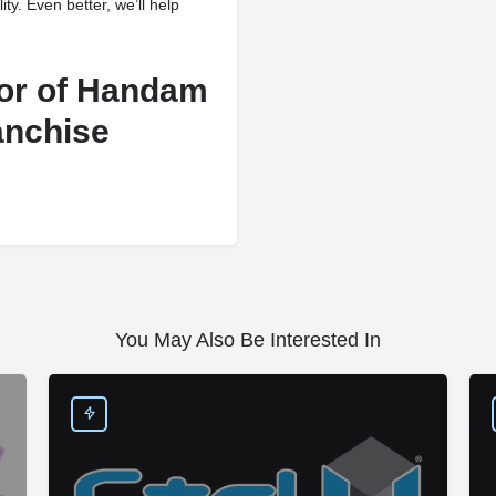
lity. Even better, we’ll help
vor of Handam
anchise
You May Also Be Interested In