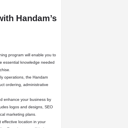
with Handam’s
ning program will enable you to
the essential knowledge needed
chise.
ly operations, the Handam
t ordering, administrative
d enhance your business by
ncludes logos and designs, SEO
cal marketing plans.
 effective location in your