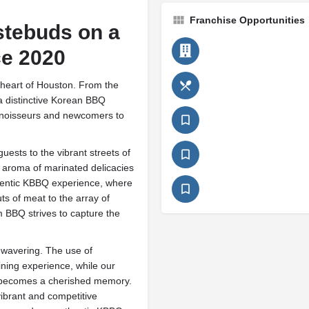
Franchise Opportunities
stebuds on a
ce 2020
heart of Houston. From the
a distinctive Korean BBQ
nnoisseurs and newcomers to
uests to the vibrant streets of
e aroma of marinated delicacies
uthentic KBBQ experience, where
ts of meat to the array of
 BBQ strives to capture the
nwavering. The use of
ining experience, while our
sit becomes a cherished memory.
vibrant and competitive