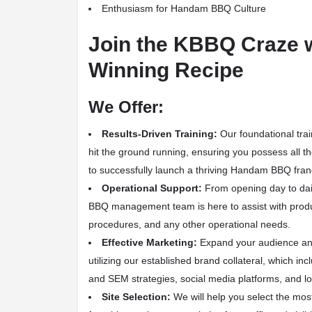
Enthusiasm for Handam BBQ Culture
Join the KBBQ Craze 
Winning Recipe
We Offer:
Results-Driven Training:
Our foundational trai
hit the ground running, ensuring you possess all 
to successfully launch a thriving Handam BBQ fran
Operational Support:
From opening day to dai
BBQ management team is here to assist with produc
procedures, and any other operational needs.
Effective Marketing:
Expand your audience an
utilizing our established brand collateral, which i
and SEM strategies, social media platforms, and lo
Site Selection:
We will help you select the most