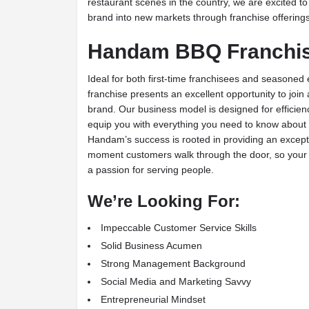
restaurant scenes in the country, we are excited 
brand into new markets through franchise offerings
Handam BBQ Franchis
Ideal for both first-time franchisees and season
franchise presents an excellent opportunity to jo
brand. Our business model is designed for efficienc
equip you with everything you need to know about
Handam’s success is rooted in providing an except
moment customers walk through the door, so your p
a passion for serving people.
We’re Looking For:
Impeccable Customer Service Skills
Solid Business Acumen
Strong Management Background
Social Media and Marketing Savvy
Entrepreneurial Mindset