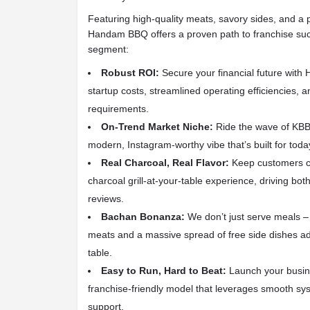
Featuring high-quality meats, savory sides, and a 
Handam BBQ offers a proven path to franchise succ
segment:
Robust ROI:
Secure your financial future wit
startup costs, streamlined operating efficiencies, a
requirements.
On-Trend Market Niche:
Ride the wave of KBBQ
modern, Instagram-worthy vibe that’s built for toda
Real Charcoal, Real Flavor:
Keep customers c
charcoal grill-at-your-table experience, driving both
reviews.
Bachan Bonanza:
We don’t just serve meals – 
meats and a massive spread of free side dishes add
table.
Easy to Run, Hard to Beat:
Launch your busine
franchise-friendly model that leverages smooth syst
support.