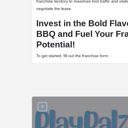
franchise territory to maximize foot traffic and visibi
negotiate the lease.
Invest in the Bold Fla
BBQ and Fuel Your Fr
Potential!
To get started, fill out the franchise form.