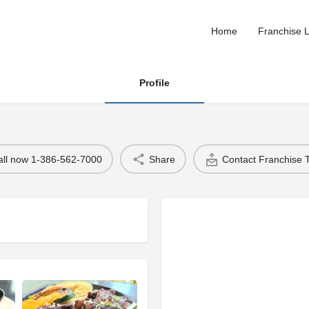
Home
Franchise L
Profile
all now 1-386-562-7000
Share
Contact Franchise