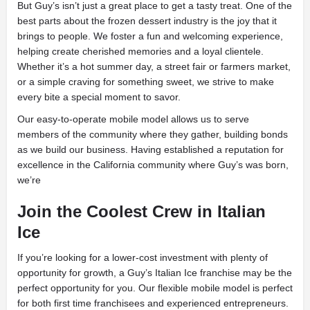
But Guy’s isn’t just a great place to get a tasty treat. One of the
best parts about the frozen dessert industry is the joy that it
brings to people. We foster a fun and welcoming experience,
helping create cherished memories and a loyal clientele.
Whether it’s a hot summer day, a street fair or farmers market,
or a simple craving for something sweet, we strive to make
every bite a special moment to savor.
Our easy-to-operate mobile model allows us to serve
members of the community where they gather, building bonds
as we build our business. Having established a reputation for
excellence in the California community where Guy’s was born,
we’re
Join the Coolest Crew in Italian
Ice
If you’re looking for a lower-cost investment with plenty of
opportunity for growth, a Guy’s Italian Ice franchise may be the
perfect opportunity for you. Our flexible mobile model is perfect
for both first time franchisees and experienced entrepreneurs.