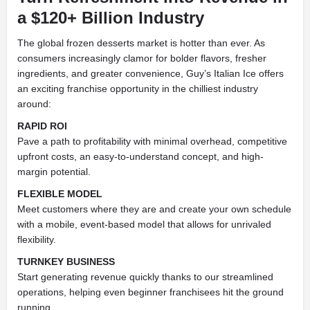
a $120+ Billion Industry
The global frozen desserts market is hotter than ever. As
consumers increasingly clamor for bolder flavors, fresher
ingredients, and greater convenience, Guy’s Italian Ice offers
an exciting franchise opportunity in the chilliest industry
around:
RAPID ROI
Pave a path to profitability with minimal overhead, competitive
upfront costs, an easy-to-understand concept, and high-
margin potential.
FLEXIBLE MODEL
Meet customers where they are and create your own schedule
with a mobile, event-based model that allows for unrivaled
flexibility.
TURNKEY BUSINESS
Start generating revenue quickly thanks to our streamlined
operations, helping even beginner franchisees hit the ground
running.