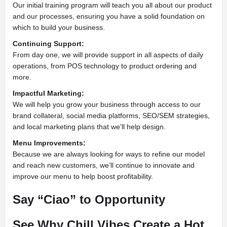
Our initial training program will teach you all about our product
and our processes, ensuring you have a solid foundation on
which to build your business.
Continuing Support:
From day one, we will provide support in all aspects of daily
operations, from POS technology to product ordering and
more.
Impactful Marketing:
We will help you grow your business through access to our
brand collateral, social media platforms, SEO/SEM strategies,
and local marketing plans that we’ll help design.
Menu Improvements:
Because we are always looking for ways to refine our model
and reach new customers, we’ll continue to innovate and
improve our menu to help boost profitability.
Say “Ciao” to Opportunity
See Why Chill Vibes Create a Hot