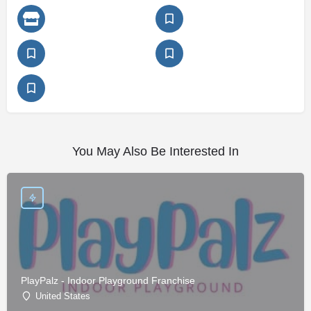
You May Also Be Interested In
PlayPalz - Indoor Playground Franchise
United States