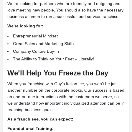
We’re looking for partners who are friendly and outgoing and
love meeting new people. You should also have the necessary
business acumen to run a successful food service franchise.
We’re looking for:
Entrepreneurial Mindset
Great Sales and Marketing Skills
Company Culture Buy-In
The Ability to Think on Your Feet – Literally!
We’ll Help You Freeze the Day
When you franchise with Guy’s Italian Ice, you won’t be just
another number on the corporate books. Our success is based
on one-on-one interactions with the customers we serve, so
we understand how important individualized attention can be in
reaching business goals.
As a franchisee, you can expect:
Foundational Training: