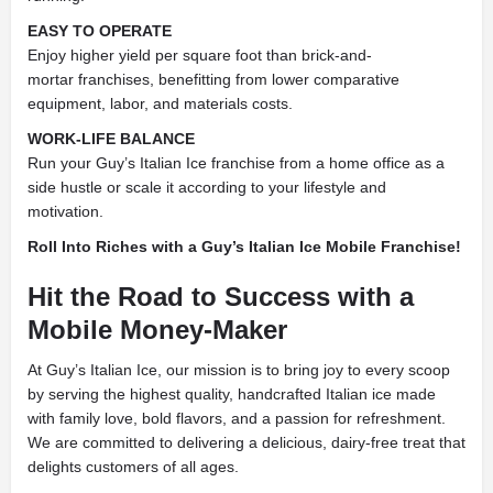
EASY TO OPERATE
Enjoy higher yield per square foot than brick-and-
mortar franchises, benefitting from lower comparative
equipment, labor, and materials costs.
WORK-LIFE BALANCE
Run your Guy’s Italian Ice franchise from a home office as a
side hustle or scale it according to your lifestyle and
motivation.
Roll Into Riches with a Guy’s Italian Ice Mobile Franchise!
Hit the Road to Success with a
Mobile Money-Maker
At Guy’s Italian Ice, our mission is to bring joy to every scoop
by serving the highest quality, handcrafted Italian ice made
with family love, bold flavors, and a passion for refreshment.
We are committed to delivering a delicious, dairy-free treat that
delights customers of all ages.