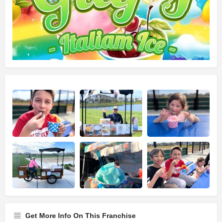
Get More Info On This Franchise