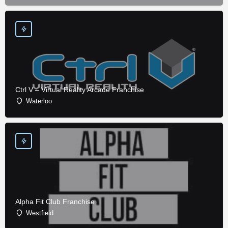
Ctrl V – Virtual Reality Arcade Franchise
Waterloo
Alpha Fit Club Franchise
Westfield