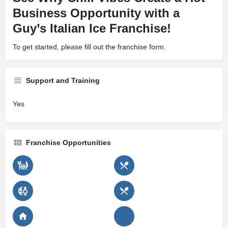
Business Opportunity with a
Guy’s Italian Ice Franchise!
To get started, please fill out the franchise form.
Support and Training
Yes
Franchise Opportunities