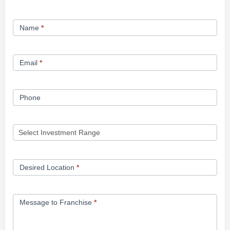
Franchise
Name
*
Opportunity
Form
Email
*
Phone
Desired Location
*
Message to Franchise
*