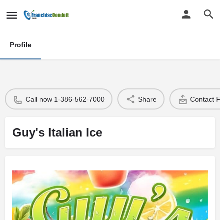
Profile
Call now 1-386-562-7000
Share
Contact 
Guy's Italian Ice