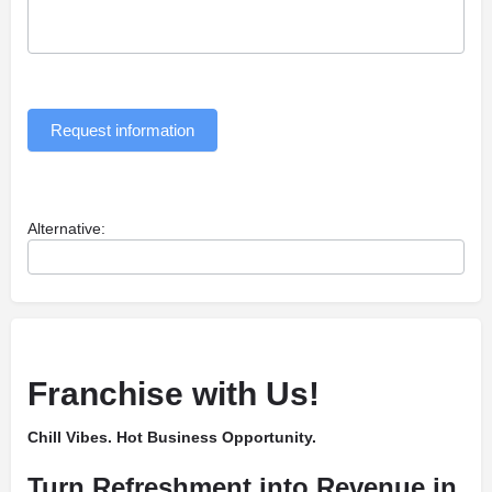
Request information
Alternative:
Franchise with Us!
Chill Vibes. Hot Business Opportunity.
Turn Refreshment into Revenue in