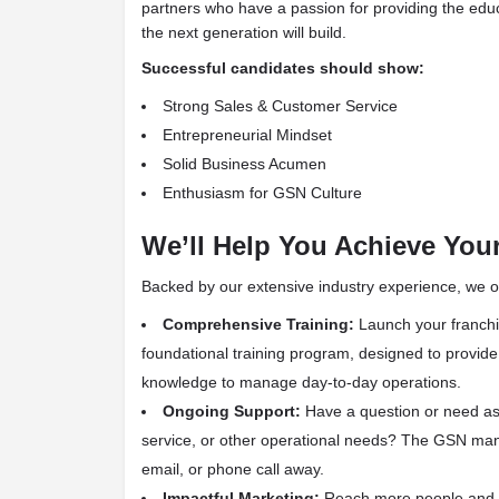
partners who have a passion for providing the edu
the next generation will build.
Successful candidates should show:
Strong Sales & Customer Service
Entrepreneurial Mindset
Solid Business Acumen
Enthusiasm for GSN Culture
We’ll Help You Achieve You
Backed by our extensive industry experience, we of
Comprehensive Training:
Launch your franchis
foundational training program, designed to provid
knowledge to manage day-to-day operations.
Ongoing Support:
Have a question or need ass
service, or other operational needs? The GSN man
email, or phone call away.
Impactful Marketing:
Reach more people and 