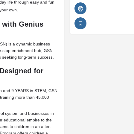
day life through easy and fun
 your own.
g with Genius
SN) is a dynamic business
ne-stop enrichment hub, GSN
es seeking long-term success.
Designed for
ion and 9 YEARS in STEM, GSN
training more than 45,000
ool system and businesses in
r educational empire to the
ams to children in an after-
rogram offers children a