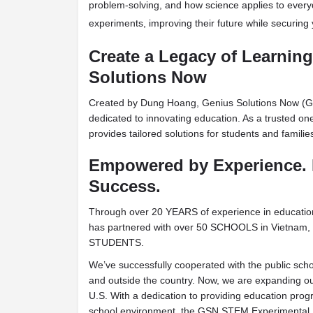
problem-solving, and how science applies to every
experiments, improving their future while securing
Create a Legacy of Learnin
Solutions Now
Created by Dung Hoang, Genius Solutions Now (G
dedicated to innovating education. As a trusted o
provides tailored solutions for students and famili
Empowered by Experience. 
Success.
Through over 20 YEARS of experience in educat
has partnered with over 50 SCHOOLS in Vietnam, 
STUDENTS.
We’ve successfully cooperated with the public sch
and outside the country. Now, we are expanding ou
U.S. With a dedication to providing education progr
school environment, the GSN STEM Experimental P