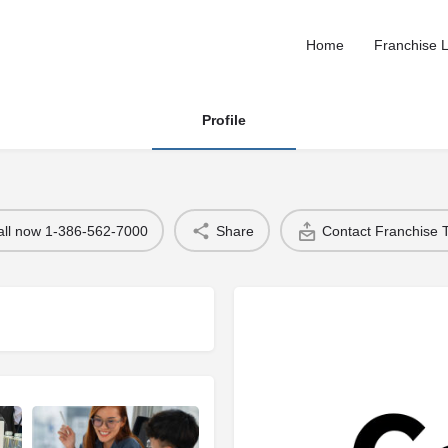
Home
Franchise L
Profile
all now 1-386-562-7000
Share
Contact Franchise