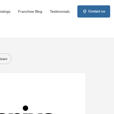
istings
Franchise Blog
Testimonials
Contact us
 Team