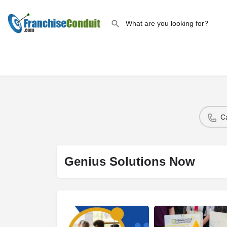
C
Genius Solutions Now