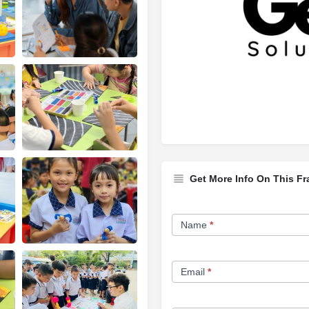
Get More Info On This Fr
Franchise
Name
*
Opportunity
Form
Email
*