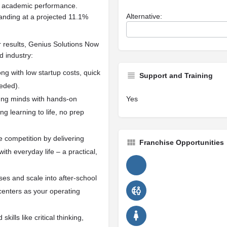
ost academic performance.
Alternative:
anding at a projected 11.1%
r results, Genius Solutions Now
d industry:
ong with low startup costs, quick
Support and Training
eded).
ung minds with hands-on
Yes
g learning to life, no prep
 competition by delivering
Franchise Opportunities
th everyday life – a practical,
ses and scale into after-school
enters as your operating
kills like critical thinking,