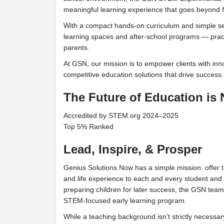
meaningful learning experience that goes beyond 
With a compact hands-on curriculum and simple set
learning spaces and after-school programs — practi
parents.
At GSN, our mission is to empower clients with innov
competitive education solutions that drive success.
The Future of Education is
Accredited by STEM.org 2024–2025
Top 5% Ranked
Lead, Inspire, & Prosper
Genius Solutions Now has a simple mission: offer t
and life experience to each and every student and 
preparing children for later success, the GSN team
STEM-focused early learning program.
While a teaching background isn’t strictly necessary