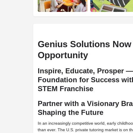
Genius Solutions Now
Opportunity
Inspire, Educate, Prosper —
Foundation for Success wi
STEM Franchise
Partner with a Visionary Br
Shaping the Future
In an increasingly competitive world, early childh
than ever. The U.S. private tutoring market is on t