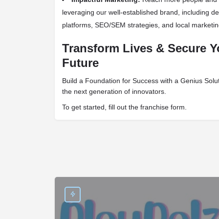
leveraging our well-established brand, including de
platforms, SEO/SEM strategies, and local marketin
Transform Lives & Secure Y
Future
Build a Foundation for Success with a Genius Solu
the next generation of innovators.
To get started, fill out the franchise form.