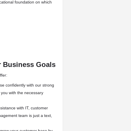
cational foundation on which
r Business Goals
fer:
e confidently with our strong
e you with the necessary
istance with IT, customer
agement team is just a text,
grow your customer base by