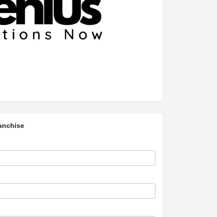
anchise