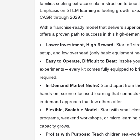
families seeking extracurricular instruction to bo
Emphasis on STEM learning is fueling growth, exp
CAGR through 2029.*
With a franchise-ready model that delivers superio
offers a proven path to success in this high-deman
Lower Investment, High Reward:
Start off str
setup, and low overhead (only basic equipment ne
Easy to Operate, Difficult to Beat:
Inspire yo
experiments – every kit comes fully equipped to brin
required.
In-Demand Market Niche:
Stand apart from the
hands-on, science-focused learning that connects wi
in-demand approach that few others offer.
Flexible, Scalable Model:
Start with small clas
programs, weekend workshops, or micro learning c
capacity grows.
Profits with Purpose:
Teach children real-world s