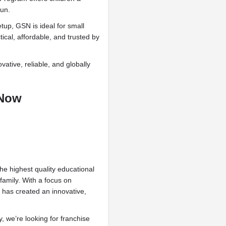
fun.
up, GSN is ideal for small
cal, affordable, and trusted by
ative, reliable, and globally
 Now
he highest quality educational
family. With a focus on
 has created an innovative,
, we’re looking for franchise