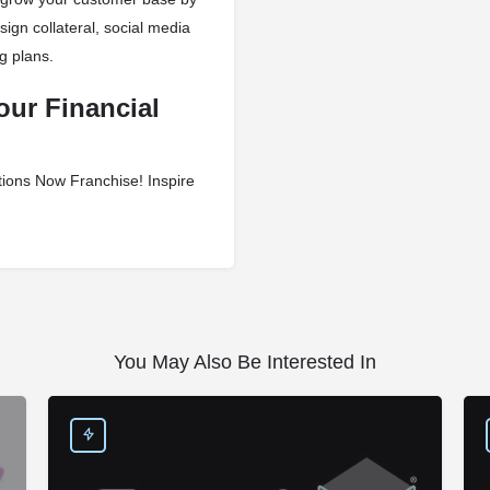
sign collateral, social media
g plans.
our Financial
tions Now Franchise! Inspire
You May Also Be Interested In