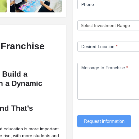
Phone
 Franchise
Desired Location
*
Message to Franchise
*
 Build a
th a Dynamic
and That’s
Request information
ood education is more important
he rise, with more students and