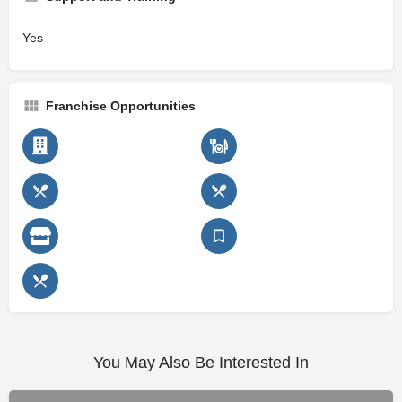
Yes
Franchise Opportunities
You May Also Be Interested In