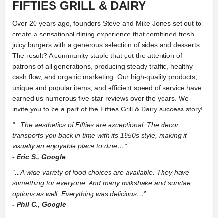
FIFTIES GRILL & DAIRY
Over 20 years ago, founders Steve and Mike Jones set out to
create a sensational dining experience that combined fresh
juicy burgers with a generous selection of sides and desserts.
The result? A community staple that got the attention of
patrons of all generations, producing steady traffic, healthy
cash flow, and organic marketing. Our high-quality products,
unique and popular items, and efficient speed of service have
earned us numerous five-star reviews over the years. We
invite you to be a part of the Fifties Grill & Dairy success story!
“...The aesthetics of Fifties are exceptional. The decor
transports you back in time with its 1950s style, making it
visually an enjoyable place to dine…”
- Eric S., Google
“...A wide variety of food choices are available. They have
something for everyone. And many milkshake and sundae
options as well. Everything was delicious…”
- Phil C., Google