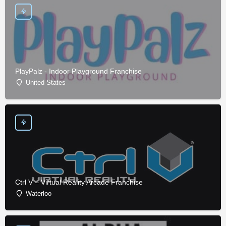
PlayPalz - Indoor Playground Franchise
United States
Ctrl V – Virtual Reality Arcade Franchise
Waterloo