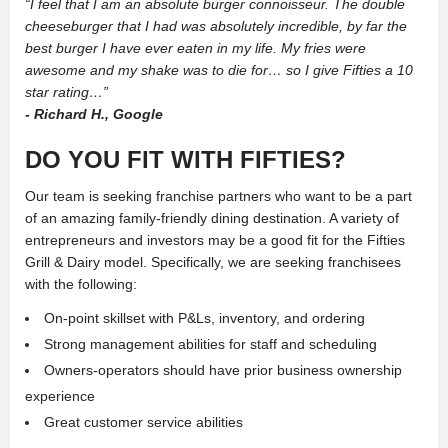
“I feel that I am an absolute burger connoisseur. The double
cheeseburger that I had was absolutely incredible, by far the
best burger I have ever eaten in my life. My fries were
awesome and my shake was to die for… so I give Fifties a 10
star rating…”
- Richard H., Google
DO YOU FIT WITH FIFTIES?
Our team is seeking franchise partners who want to be a part
of an amazing family-friendly dining destination. A variety of
entrepreneurs and investors may be a good fit for the Fifties
Grill & Dairy model. Specifically, we are seeking franchisees
with the following:
On-point skillset with P&Ls, inventory, and ordering
Strong management abilities for staff and scheduling
Owners-operators should have prior business ownership
experience
Great customer service abilities