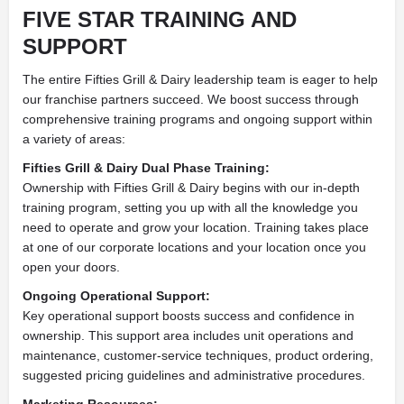
FIVE STAR TRAINING AND
SUPPORT
The entire Fifties Grill & Dairy leadership team is eager to help
our franchise partners succeed. We boost success through
comprehensive training programs and ongoing support within
a variety of areas:
Fifties Grill & Dairy Dual Phase Training:
Ownership with Fifties Grill & Dairy begins with our in-depth
training program, setting you up with all the knowledge you
need to operate and grow your location. Training takes place
at one of our corporate locations and your location once you
open your doors.
Ongoing Operational Support:
Key operational support boosts success and confidence in
ownership. This support area includes unit operations and
maintenance, customer-service techniques, product ordering,
suggested pricing guidelines and administrative procedures.
Marketing Resources: