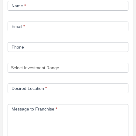
Franchise
Name
*
Opportunity
Form
Email
*
Phone
Desired Location
*
Message to Franchise
*