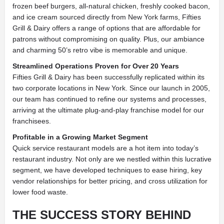
frozen beef burgers, all-natural chicken, freshly cooked bacon,
and ice cream sourced directly from New York farms, Fifties
Grill & Dairy offers a range of options that are affordable for
patrons without compromising on quality. Plus, our ambiance
and charming 50’s retro vibe is memorable and unique.
Streamlined Operations Proven for Over 20 Years
Fifties Grill & Dairy has been successfully replicated within its
two corporate locations in New York. Since our launch in 2005,
our team has continued to refine our systems and processes,
arriving at the ultimate plug-and-play franchise model for our
franchisees.
Profitable in a Growing Market Segment
Quick service restaurant models are a hot item into today’s
restaurant industry. Not only are we nestled within this lucrative
segment, we have developed techniques to ease hiring, key
vendor relationships for better pricing, and cross utilization for
lower food waste.
THE SUCCESS STORY BEHIND