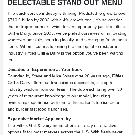
DELECTABLE STAND OUT MENU
The quick service industry is thriving. Predicted to grow to over
$710.6 billion by 2032 with a 4% growth rate , it’s no wonder
that entrepreneurs are vying for an opportunity just like Fifties
Grill & Dairy. Since 2005, we’ve prided ourselves on innovating
wherever possible, sourcing locally, and serving up fresh menu
items. When it comes to joining the unstoppable restaurant
industry, Fifties Grill & Dairy is the option you’ve been waiting
for.
Decades of Experience at Your Back
Founded by Steve and Mike Jones over 20 years ago, Fifties
Grill & Dairy offers our franchisees accessible, in-depth
industry wisdom from our team. The duo each bring over 30
years of restaurant knowledge to our model, including
ownership experience with one of the nation’s top ice cream
and burger fast food franchises.
Expansive Market Applicability
The Fifties Grill & Dairy menu offers an array of attractive
options fit for most markets across the U.S. With fresh-never