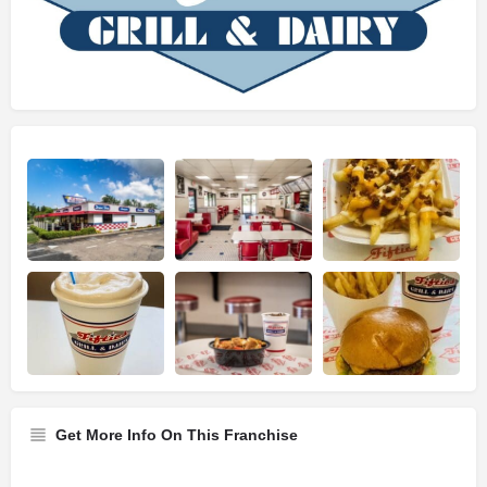
Get More Info On This Franchise