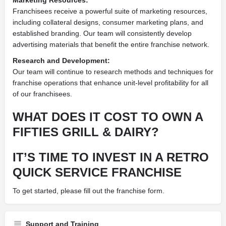
Franchisees receive a powerful suite of marketing resources,
including collateral designs, consumer marketing plans, and
established branding. Our team will consistently develop
advertising materials that benefit the entire franchise network.
Research and Development:
Our team will continue to research methods and techniques for
franchise operations that enhance unit-level profitability for all
of our franchisees.
WHAT DOES IT COST TO OWN A
FIFTIES GRILL & DAIRY?
IT’S TIME TO INVEST IN A RETRO
QUICK SERVICE FRANCHISE
To get started, please fill out the franchise form.
Support and Training