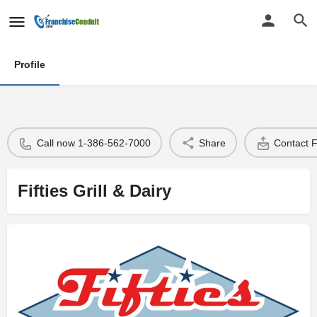
Profile
Call now 1-386-562-7000
Share
Contact 
Fifties Grill & Dairy