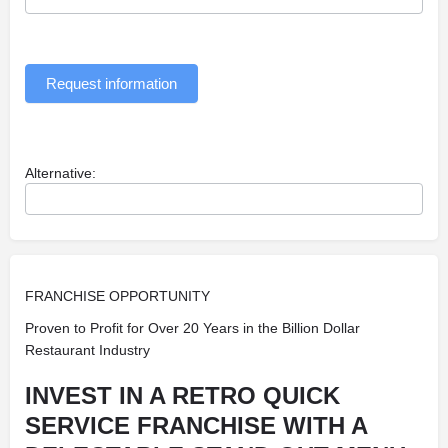
Request information
Alternative:
FRANCHISE OPPORTUNITY
Proven to Profit for Over 20 Years in the Billion Dollar
Restaurant Industry
INVEST IN A RETRO QUICK
SERVICE FRANCHISE WITH A