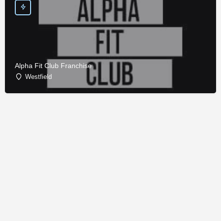
Alpha Fit Club Franchise
Westfield