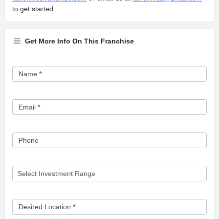
to get started.
Get More Info On This Franchise
Franchise
Name
*
Opportunity
Form
Email
*
Phone
Desired Location
*