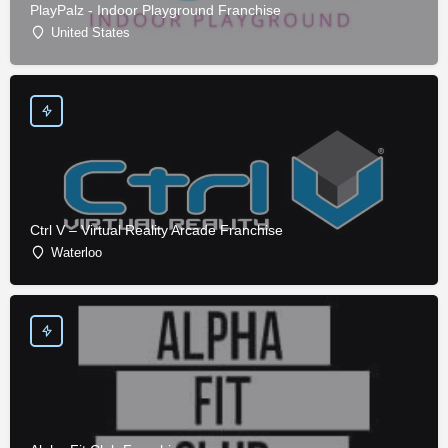
PlayPalz - Indoor Playground Franchise
United States
Ctrl V – Virtual Reality Arcade Franchise
Waterloo