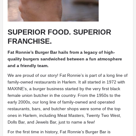
SUPERIOR FOOD. SUPERIOR
FRANCHISE.
Fat Ronnie’s Burger Bar hails from a legacy of high-
quality burgers sandwiched between a fun atmosphere
and a friendly team.
We are proud of our story! Fat Ronnie’s is part of a long line of
family-owned restaurants in Harlem. It all started in 1972 with
MAXINE’s, a burger business started by the very first black
female union butcher in the country. From the 1950s to the
early 2000s, our long line of family-owned and operated
restaurants, bars, and butcher shops were some of the top
ones in Harlem, including Meat Masters, Twenty Two West,
Dolls Bar, and Jewels Bar, just to name a few!
For the first time in history, Fat Ronnie’s Burger Bar is