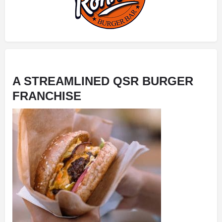
A STREAMLINED
QSR BURGER
FRANCHISE