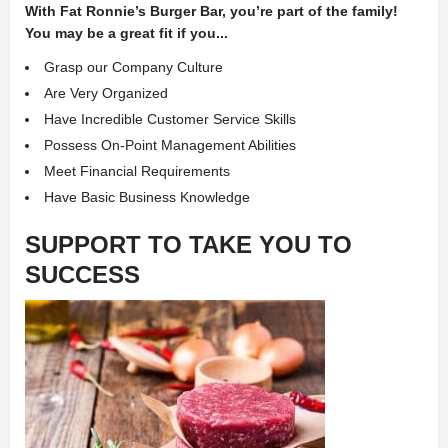
With Fat Ronnie’s Burger Bar, you’re part of the family!
You may be a great fit if you...
Grasp our Company Culture
Are Very Organized
Have Incredible Customer Service Skills
Possess On-Point Management Abilities
Meet Financial Requirements
Have Basic Business Knowledge
SUPPORT TO TAKE YOU TO
SUCCESS