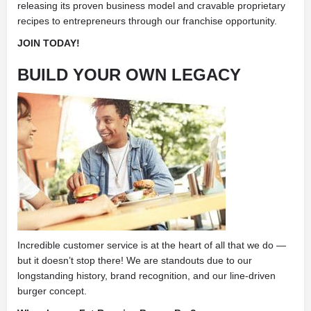
releasing its proven business model and cravable proprietary
recipes to entrepreneurs through our franchise opportunity.
JOIN TODAY!
BUILD YOUR OWN LEGACY
Incredible customer service is at the heart of all that we do —
but it doesn’t stop there! We are standouts due to our
longstanding history, brand recognition, and our line-driven
burger concept.