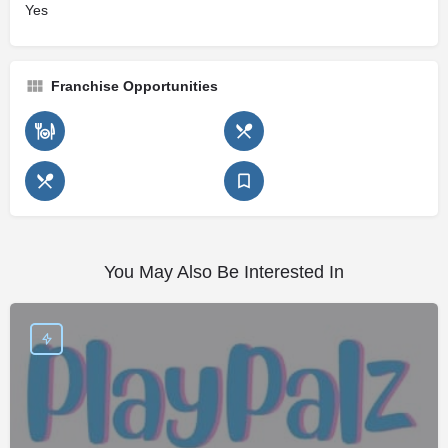
Yes
Franchise Opportunities
You May Also Be Interested In