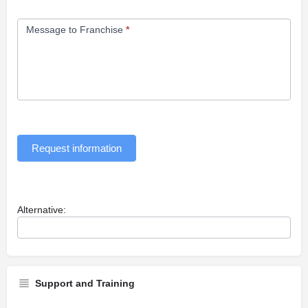
Message to Franchise
*
Request information
Alternative:
Support and Training