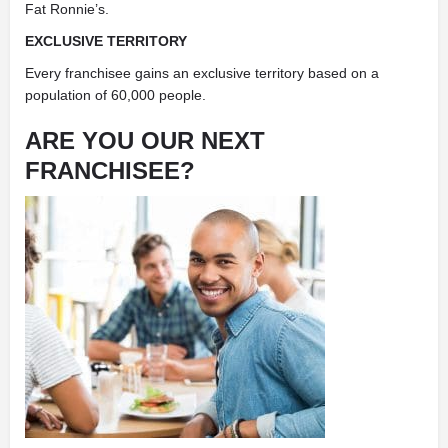
Fat Ronnie’s.
EXCLUSIVE TERRITORY
Every franchisee gains an exclusive territory based on a
population of 60,000 people.
ARE YOU OUR NEXT
FRANCHISEE?