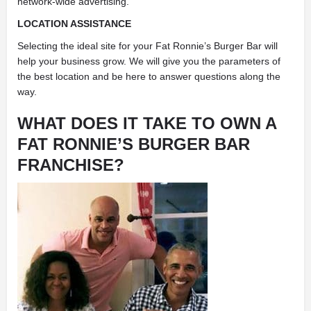
network-wide advertising.
LOCATION ASSISTANCE
Selecting the ideal site for your Fat Ronnie’s Burger Bar will
help your business grow. We will give you the parameters of
the best location and be here to answer questions along the
way.
WHAT DOES IT TAKE TO OWN A
FAT RONNIE’S BURGER BAR
FRANCHISE?