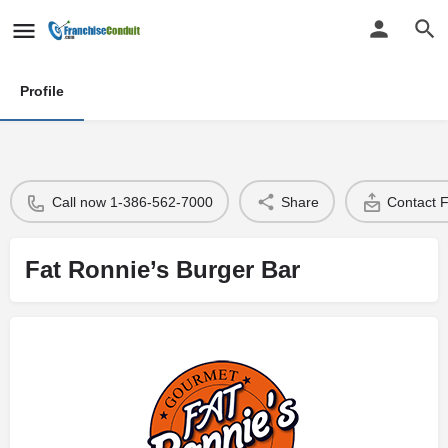
Profile
Call now 1-386-562-7000
Share
Contact 
Fat Ronnie’s Burger Bar