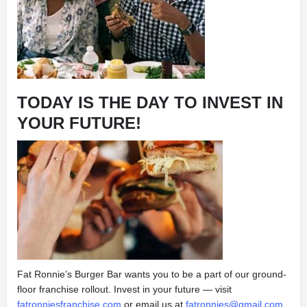
TODAY IS THE DAY TO INVEST IN
YOUR FUTURE!
Fat Ronnie’s Burger Bar wants you to be a part of our ground-
floor franchise rollout. Invest in your future — visit
fatronniesfranchise.com
or email us at
fatronnies@gmail.com