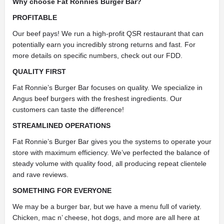
Why choose Fat Ronnies Burger Bar?
PROFITABLE
Our beef pays! We run a high-profit QSR restaurant that can
potentially earn you incredibly strong returns and fast. For
more details on specific numbers, check out our FDD.
QUALITY FIRST
Fat Ronnie’s Burger Bar focuses on quality. We specialize in
Angus beef burgers with the freshest ingredients. Our
customers can taste the difference!
STREAMLINED OPERATIONS
Fat Ronnie’s Burger Bar gives you the systems to operate your
store with maximum efficiency. We’ve perfected the balance of
steady volume with quality food, all producing repeat clientele
and rave reviews.
SOMETHING FOR EVERYONE
We may be a burger bar, but we have a menu full of variety.
Chicken, mac n’ cheese, hot dogs, and more are all here at