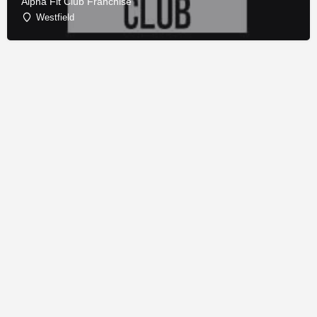
Alpha Fit Club Franchise
Westfield
© Copyright - Franchise Conduit - All rights reserved.