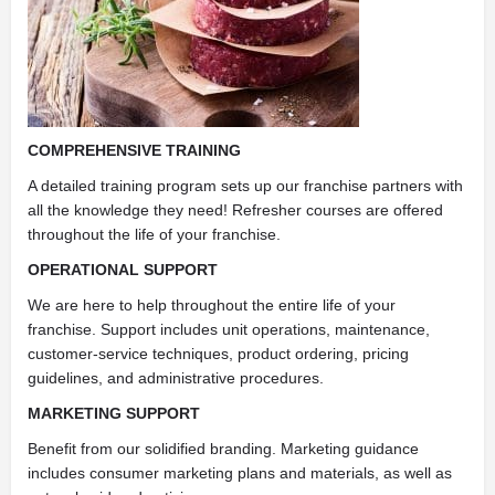
COMPREHENSIVE TRAINING
A detailed training program sets up our franchise partners with
all the knowledge they need! Refresher courses are offered
throughout the life of your franchise.
OPERATIONAL SUPPORT
We are here to help throughout the entire life of your
franchise. Support includes unit operations, maintenance,
customer-service techniques, product ordering, pricing
guidelines, and administrative procedures.
MARKETING SUPPORT
Benefit from our solidified branding. Marketing guidance
includes consumer marketing plans and materials, as well as