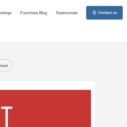
istings
Franchise Blog
Testimonials
Contact us
 Team