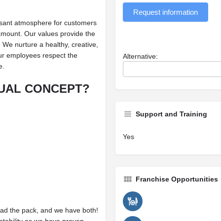
Request information
asant atmosphere for customers
amount. Our values provide the
We nurture a healthy, creative,
ur employees respect the
Alternative:
e.
UAL CONCEPT?
Support and Training
Yes
Franchise Opportunities
ead the pack, and we have both!