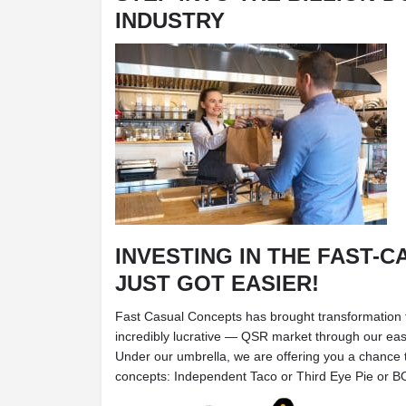
INDUSTRY
INVESTING IN THE FAST-
JUST GOT EASIER!
Fast Casual Concepts has brought transformation 
incredibly lucrative — QSR market through our ea
Under our umbrella, we are offering you a chance t
concepts: Independent Taco or Third Eye Pie or 