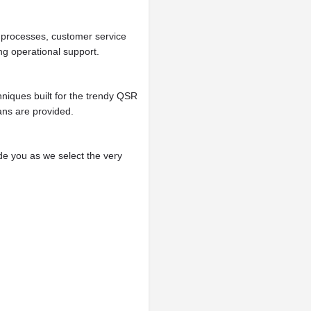
l processes, customer service
ng operational support.
niques built for the trendy QSR
ans are provided.
ide you as we select the very