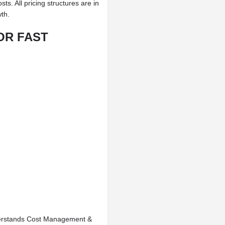
s. All pricing structures are in
wth.
OR FAST
erstands Cost Management &