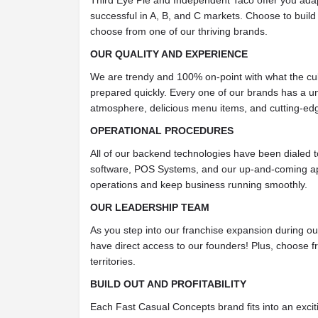
Third Eye Pie and Independent Taco offer you adap
successful in A, B, and C markets. Choose to build
choose from one of our thriving brands.
OUR QUALITY AND EXPERIENCE
We are trendy and 100% on-point with what the cul
prepared quickly. Every one of our brands has a un
atmosphere, delicious menu items, and cutting-ed
OPERATIONAL PROCEDURES
All of our backend technologies have been dialed 
software, POS Systems, and our up-and-coming app
operations and keep business running smoothly.
OUR LEADERSHIP TEAM
As you step into our franchise expansion during our 
have direct access to our founders! Plus, choose f
territories.
BUILD OUT AND PROFITABILITY
Each Fast Casual Concepts brand fits into an exciti