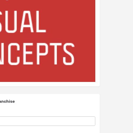
anchise