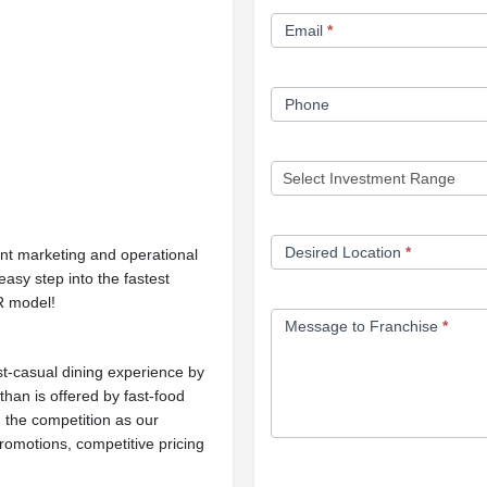
Form
Email
*
Phone
Desired Location
*
nt marketing and operational
asy step into the fastest
R model!
Message to Franchise
*
ast-casual dining experience by
than is offered by fast-food
m the competition as our
romotions, competitive pricing