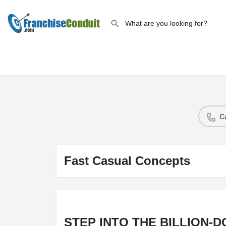
C
Fast Casual Concepts
STEP INTO THE BILLION-