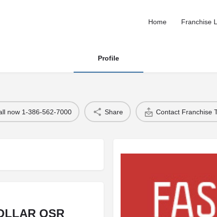
Home
Franchise L
Profile
all now 1-386-562-7000
Share
Contact Franchise
DOLLAR QSR