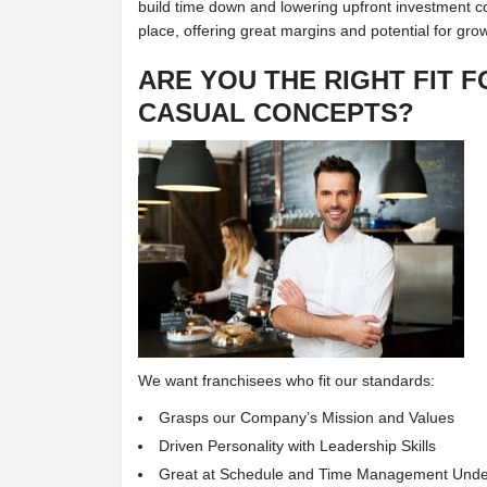
build time down and lowering upfront investment cost
place, offering great margins and potential for gro
ARE YOU THE RIGHT FIT F
CASUAL CONCEPTS?
We want franchisees who fit our standards:
Grasps our Company’s Mission and Values
Driven Personality with Leadership Skills
Great at Schedule and Time Management Und