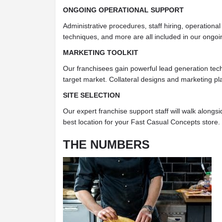
ONGOING OPERATIONAL SUPPORT
Administrative procedures, staff hiring, operationa
techniques, and more are all included in our ongoi
MARKETING TOOLKIT
Our franchisees gain powerful lead generation tech
target market. Collateral designs and marketing pl
SITE SELECTION
Our expert franchise support staff will walk alongs
best location for your Fast Casual Concepts store.
THE NUMBERS