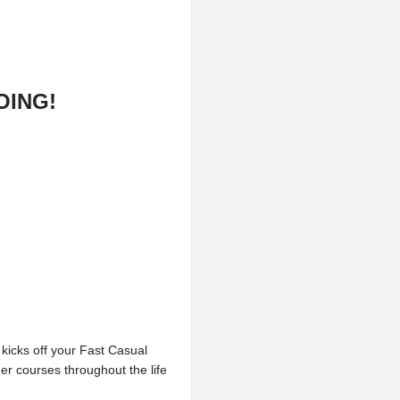
OING!
kicks off your Fast Casual
er courses throughout the life