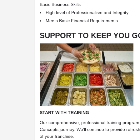
Basic Business Skills
High level of Professionalism and Integrity
Meets Basic Financial Requirements
SUPPORT TO KEEP YOU G
START WITH TRAINING
Our comprehensive, professional training program 
Concepts journey. We’ll continue to provide refresh
of your franchise.