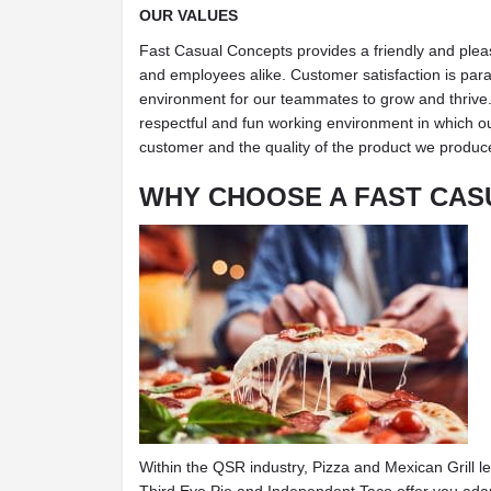
OUR VALUES
Fast Casual Concepts provides a friendly and ple
and employees alike. Customer satisfaction is par
environment for our teammates to grow and thrive. 
respectful and fun working environment in which o
customer and the quality of the product we produc
WHY CHOOSE A FAST CAS
Within the QSR industry, Pizza and Mexican Grill l