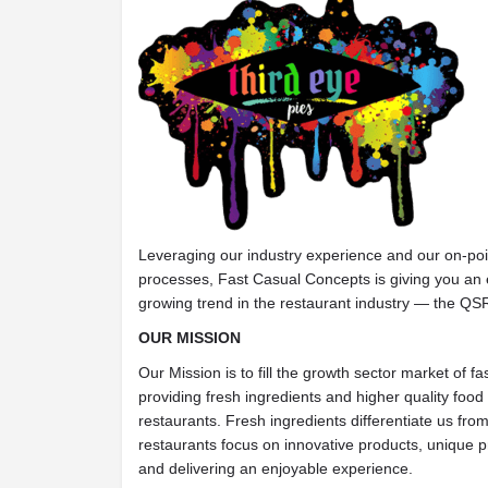
Leveraging our industry experience and our on-poi
processes, Fast Casual Concepts is giving you an e
growing trend in the restaurant industry — the QS
OUR MISSION
Our Mission is to fill the growth sector market of f
providing fresh ingredients and higher quality food 
restaurants. Fresh ingredients differentiate us fro
restaurants focus on innovative products, unique p
and delivering an enjoyable experience.