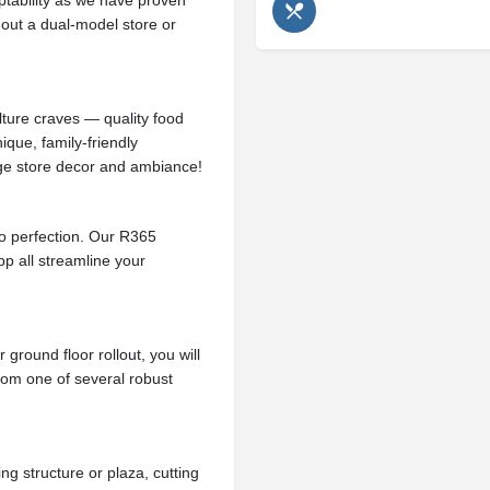
tability as we have proven
 out a dual-model store or
ture craves — quality food
ique, family-friendly
ge store decor and ambiance!
to perfection. Our R365
 all streamline your
ground floor rollout, you will
rom one of several robust
ng structure or plaza, cutting