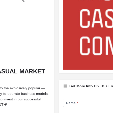
CASUAL MARKET
Get More Info On This Fr
to the explosively popular —
sy-to-operate business models.
Franchise
o invest in our successful
Name
*
BOTH!
Opportunity