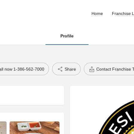
Home
Franchise L
Profile
all now 1-386-562-7000
Share
Contact Franchise