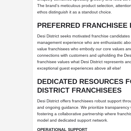
The brand’s meticulous product selection, attention 
ethos distinguish it as a standout choice.
PREFERRED FRANCHISEE 
Desi District seeks motivated franchise candidates 
management experience who are enthusiastic abo
value franchisees who embody our core values and 
connections with customers and upholding the Desi 
franchisee values what Desi District represents and
exceptional guest experiences above all else!
DEDICATED RESOURCES F
DISTRICT FRANCHISEES
Desi District offers franchisees robust support th
and ongoing guidance. We prioritize transparency 
fostering a collaborative partnership where franch
model and dedicated support network.
OPERATIONAL SUPPORT