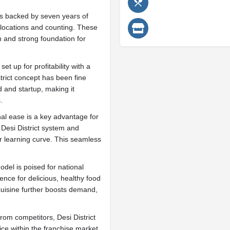
 is backed by seven years of
locations and counting. These
 and strong foundation for
t up for profitability with a
trict concept has been fine
d and startup, making it
.
al ease is a key advantage for
 Desi District system and
r learning curve. This seamless
odel is poised for national
ence for delicious, healthy food
 cuisine further boosts demand,
from competitors, Desi District
ce within the franchise market.