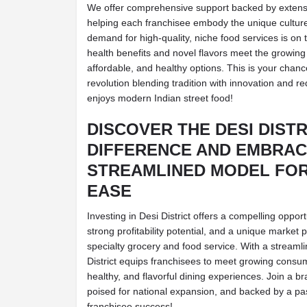
We offer comprehensive support backed by extensi
helping each franchisee embody the unique culture 
demand for high-quality, niche food services is on t
health benefits and novel flavors meet the growing
affordable, and healthy options. This is your chance
revolution blending tradition with innovation and 
enjoys modern Indian street food!
DISCOVER THE DESI DISTR
DIFFERENCE AND EMBRAC
STREAMLINED MODEL FOR
EASE
Investing in Desi District offers a compelling oppor
strong profitability potential, and a unique market 
specialty grocery and food service. With a streaml
District equips franchisees to meet growing consu
healthy, and flavorful dining experiences. Join a br
poised for national expansion, and backed by a pa
franchisee success!