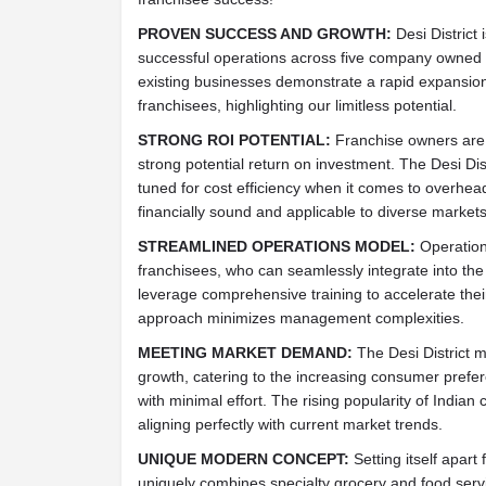
PROVEN SUCCESS AND GROWTH:
Desi District
successful operations across five company owned 
existing businesses demonstrate a rapid expansion
franchisees, highlighting our limitless potential.
STRONG ROI POTENTIAL:
Franchise owners are se
strong potential return on investment. The Desi Dis
tuned for cost efficiency when it comes to overhea
financially sound and applicable to diverse markets
STREAMLINED OPERATIONS MODEL:
Operation
franchisees, who can seamlessly integrate into the
leverage comprehensive training to accelerate thei
approach minimizes management complexities.
MEETING MARKET DEMAND:
The Desi District m
growth, catering to the increasing consumer prefer
with minimal effort. The rising popularity of Indian
aligning perfectly with current market trends.
UNIQUE MODERN CONCEPT:
Setting itself apart 
uniquely combines specialty grocery and food servi