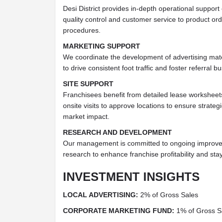
Desi District provides in-depth operational support
quality control and customer service to product or
procedures.
MARKETING SUPPORT
We coordinate the development of advertising mate
to drive consistent foot traffic and foster referral
SITE SUPPORT
Franchisees benefit from detailed lease worksheet
onsite visits to approve locations to ensure strate
market impact.
RESEARCH AND DEVELOPMENT
Our management is committed to ongoing improve
research to enhance franchise profitability and sta
INVESTMENT INSIGHTS
LOCAL ADVERTISING:
2% of Gross Sales
CORPORATE MARKETING FUND:
1% of Gross S