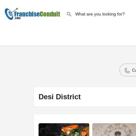
C
Desi District