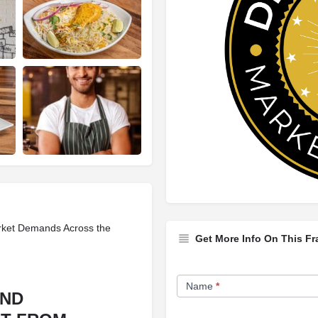
rket Demands Across the
Get More Info On This Fr
Franchise
Name
*
Opportunity
AND
Form