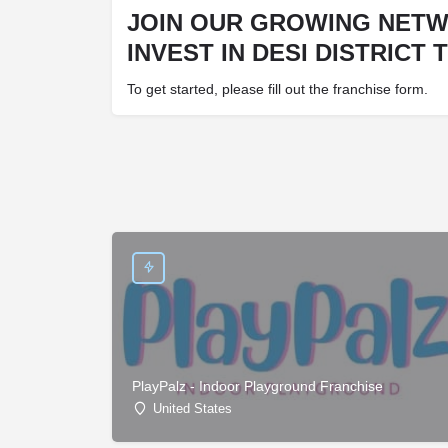
JOIN OUR GROWING NET
INVEST IN DESI DISTRICT 
To get started, please fill out the franchise form.
PlayPalz - Indoor Playground Franchise
United States