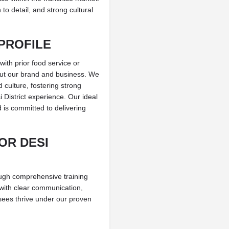
to detail, and strong cultural
PROFILE
with prior food service or
ut our brand and business. We
culture, fostering strong
District experience. Our ideal
 is committed to delivering
OR DESI
rough comprehensive training
with clear communication,
isees thrive under our proven