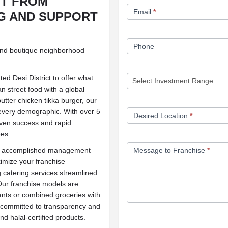
IT FROM
Email
*
G AND SUPPORT
Phone
and boutique neighborhood
ed Desi District to offer what
an street food with a global
utter chicken tikka burger, our
 every demographic. With over 5
Desired Location
*
oven success and rapid
ees.
Message to Franchise
*
and accomplished management
ximize your franchise
 catering services streamlined
Our franchise models are
ants or combined groceries with
0% committed to transparency and
nd halal-certified products.