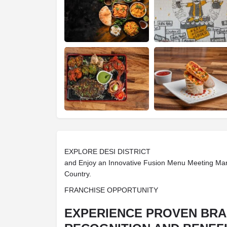
EXPLORE DESI DISTRICT
and Enjoy an Innovative Fusion Menu Meeting Ma
Country.
FRANCHISE OPPORTUNITY
EXPERIENCE PROVEN BR