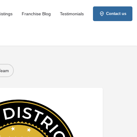
istings
Franchise Blog
Testimonials
Contact us
 Team