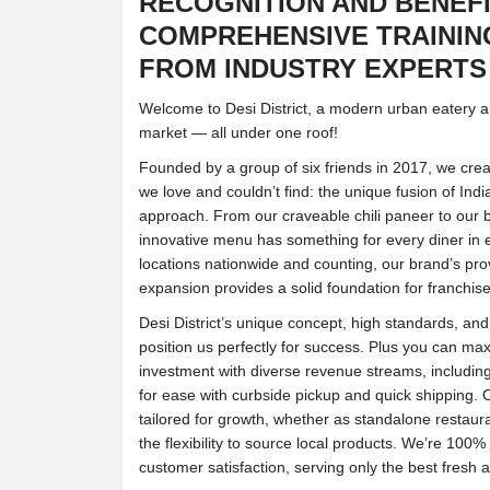
RECOGNITION AND BENEF
COMPREHENSIVE TRAININ
FROM INDUSTRY EXPERTS
Welcome to Desi District, a modern urban eatery 
market — all under one roof!
Founded by a group of six friends in 2017, we creat
we love and couldn’t find: the unique fusion of Indi
approach. From our craveable chili paneer to our b
innovative menu has something for every diner in
locations nationwide and counting, our brand’s pr
expansion provides a solid foundation for franchis
Desi District’s unique concept, high standards, 
position us perfectly for success. Plus you can ma
investment with diverse revenue streams, including
for ease with curbside pickup and quick shipping. 
tailored for growth, whether as standalone restaur
the flexibility to source local products. We’re 10
customer satisfaction, serving only the best fresh a