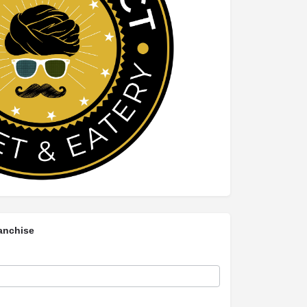
anchise