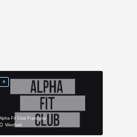
Alpha Fit Club Franchise
Westfield