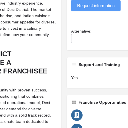
ve industry experience,
Request information
of Desi District. The market
he rise, and Indian cuisine’s
 consumer appetite for diverse,
 to invest in a culinary
Alternative:
redefine how your community
ICT
E A
Support and Training
 FRANCHISEE
Yes
tunity with proven success,
positioning that combines
Franchise Opportunities
ined operational model, Desi
mer demand for diverse,
and with a solid track record,
ssionate team dedicated to