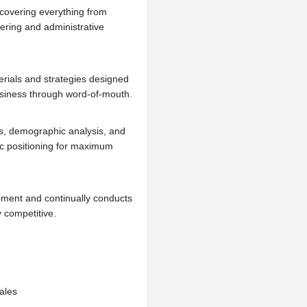
 covering everything from
dering and administrative
rials and strategies designed
 business through word-of-mouth.
s, demographic analysis, and
gic positioning for maximum
ment and continually conducts
y competitive.
ales