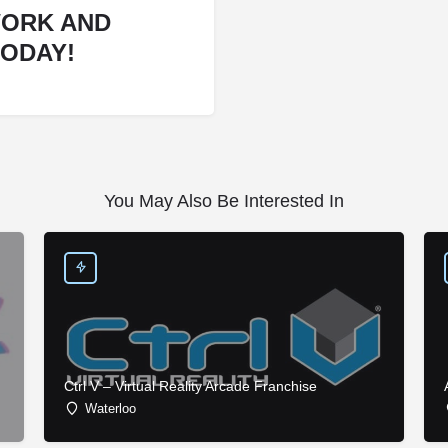
WORK AND
TODAY!
You May Also Be Interested In
Ctrl V – Virtual Reality Arcade Franchise
Waterloo