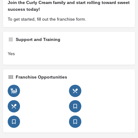
Join the Curly Cream family and start rolling toward sweet
success today!
To get started, fill out the franchise form.
Support and Training
Yes
Franchise Opportunities