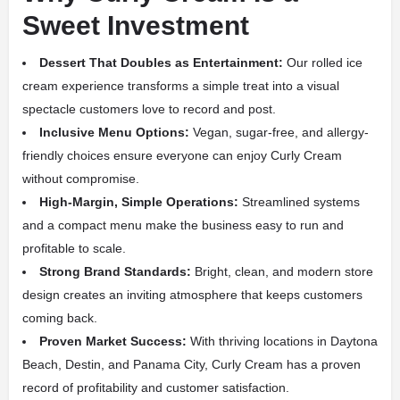
Sweet Investment
Dessert That Doubles as Entertainment:
Our rolled ice
cream experience transforms a simple treat into a visual
spectacle customers love to record and post.
Inclusive Menu Options:
Vegan, sugar-free, and allergy-
friendly choices ensure everyone can enjoy Curly Cream
without compromise.
High-Margin, Simple Operations:
Streamlined systems
and a compact menu make the business easy to run and
profitable to scale.
Strong Brand Standards:
Bright, clean, and modern store
design creates an inviting atmosphere that keeps customers
coming back.
Proven Market Success:
With thriving locations in Daytona
Beach, Destin, and Panama City, Curly Cream has a proven
record of profitability and customer satisfaction.