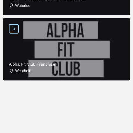
Waterloo
Alpha Fit Club Franchise
Westfield