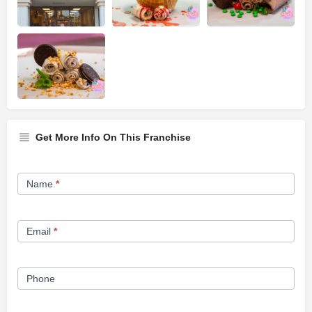
Get More Info On This Franchise
Franchise
Name
*
Opportunity
Form
Email
*
Phone