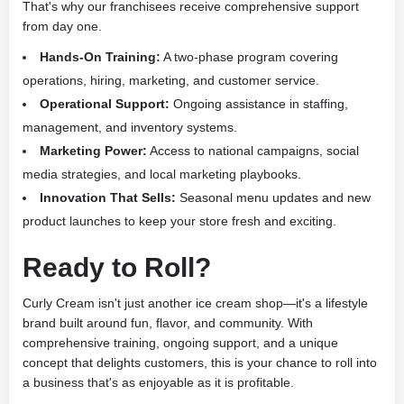
That's why our franchisees receive comprehensive support
from day one.
Hands-On Training:
A two-phase program covering
operations, hiring, marketing, and customer service.
Operational Support:
Ongoing assistance in staffing,
management, and inventory systems.
Marketing Power:
Access to national campaigns, social
media strategies, and local marketing playbooks.
Innovation That Sells:
Seasonal menu updates and new
product launches to keep your store fresh and exciting.
Ready to Roll?
Curly Cream isn't just another ice cream shop—it's a lifestyle
brand built around fun, flavor, and community. With
comprehensive training, ongoing support, and a unique
concept that delights customers, this is your chance to roll into
a business that's as enjoyable as it is profitable.