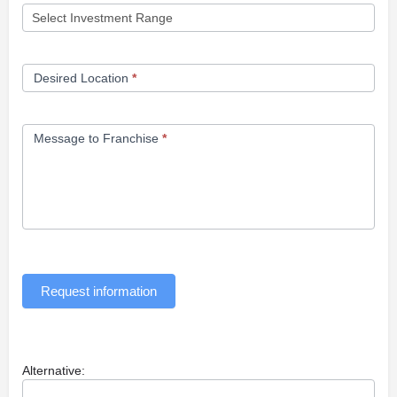
Desired Location
*
Message to Franchise
*
Request information
Alternative: