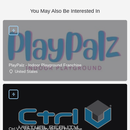
You May Also Be Interested In
PlayPalz - Indoor Playground Franchise
United States
Ctrl V – Virtual Reality Arcade Franchise