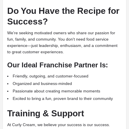
Do You Have the Recipe for
Success?
We're seeking motivated owners who share our passion for
fun, family, and community. You don't need food service
experience—just leadership, enthusiasm, and a commitment
to great customer experiences.
Our Ideal Franchise Partner Is:
Friendly, outgoing, and customer-focused
Organized and business-minded
Passionate about creating memorable moments
Excited to bring a fun, proven brand to their community
Training & Support
At Curly Cream, we believe your success is our success.