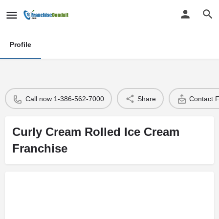
Profile
Call now 1-386-562-7000
Share
Contact 
Curly Cream Rolled Ice Cream
Franchise