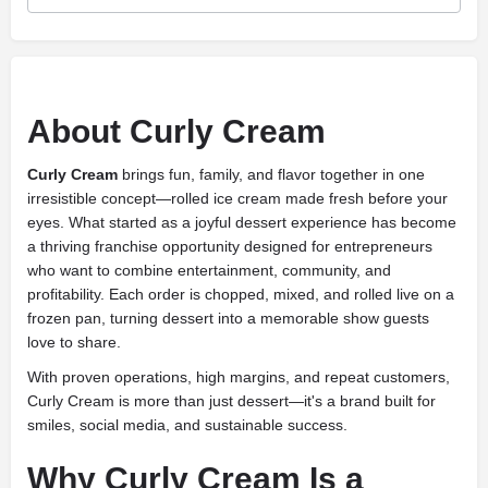
About Curly Cream
Curly Cream
brings fun, family, and flavor together in one
irresistible concept—rolled ice cream made fresh before your
eyes. What started as a joyful dessert experience has become
a thriving franchise opportunity designed for entrepreneurs
who want to combine entertainment, community, and
profitability. Each order is chopped, mixed, and rolled live on a
frozen pan, turning dessert into a memorable show guests
love to share.
With proven operations, high margins, and repeat customers,
Curly Cream is more than just dessert—it's a brand built for
smiles, social media, and sustainable success.
Why Curly Cream Is a