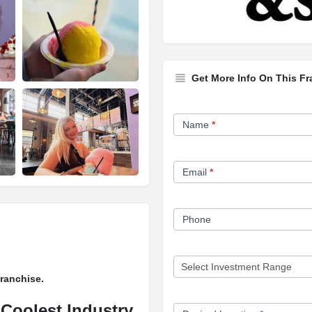
Get More Info On This Fr
Franchise
Name
*
Opportunity
Form
Email
*
Phone
Franchise.
 Coolest Industry