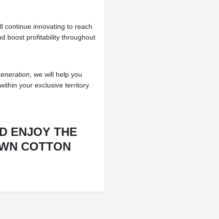
l continue innovating to reach
 boost profitability throughout
generation, we will help you
within your exclusive territory.
D ENJOY THE
OWN COTTON