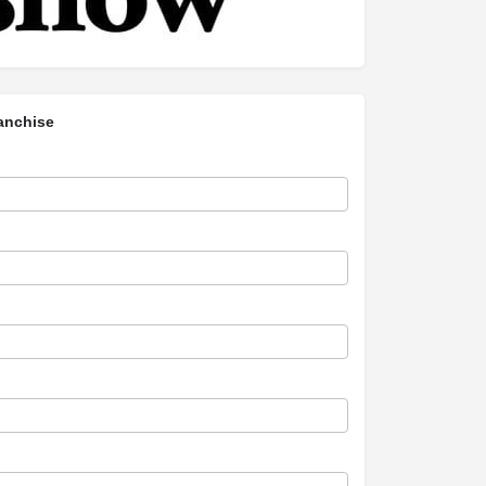
anchise