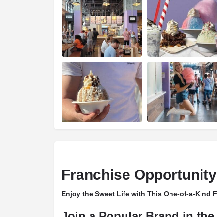
Franchise Opportunity
Enjoy the Sweet Life with This One-of-a-Kind 
Join a Popular Brand in the