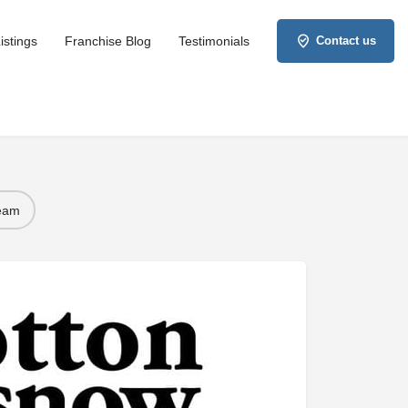
istings
Franchise Blog
Testimonials
Contact us
Team