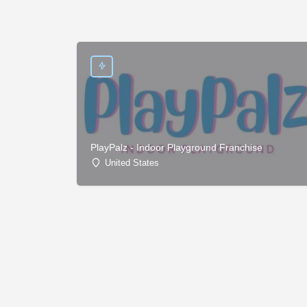
PlayPalz - Indoor Playground Franchise
United States