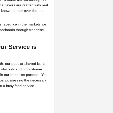
 flavors are crafted with real
e known for our over-the-top
shaved ice in the markets we
hborhoods through franchise
ur Service is
th, our popular shaved ice is
’s why outstanding customer
 in our franchise partners. You
ence, possessing the necessary
n a busy food service