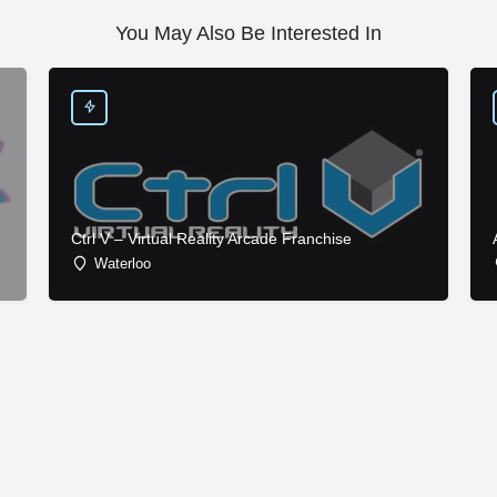
You May Also Be Interested In
Ctrl V – Virtual Reality Arcade Franchise
Waterloo