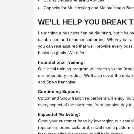
Capacity for Multitasking and Maintaining a Bu
WE’LL HELP YOU BREAK T
Launching a business can be daunting, but it help
established and experienced brand. When you fra
you can rest assured that we’ll provide every possi
business goals. We offer:
Foundational Training:
Our initial training program will teach you the “trad
our proprietary product. We’ll also cover the detail
and Snow franchise.
Continuing Support:
Cotton and Snow franchise partners will enjoy mult
every aspect of the business, from opening day to 
Impactful Marketing:
Grow your customer base by leveraging our establ
reputation, brand collateral, social media platfor
local marketing plans that we will help design.