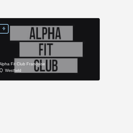
Alpha Fit Club Franchise
Westfield