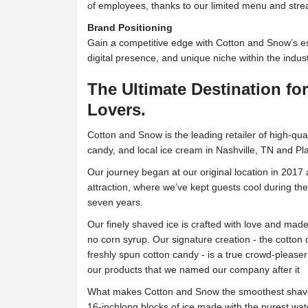
of employees, thanks to our limited menu and stre
Brand Positioning
Gain a competitive edge with Cotton and Snow’s es
digital presence, and unique niche within the indust
The Ultimate Destination fo
Lovers.
Cotton and Snow is the leading retailer of high-qua
candy, and local ice cream in Nashville, TN and Pl
Our journey began at our original location in 2017 a
attraction, where we’ve kept guests cool during t
seven years.
Our finely shaved ice is crafted with love and ma
no corn syrup. Our signature creation - the cotton
freshly spun cotton candy - is a true crowd-please
our products that we named our company after it
What makes Cotton and Snow the smoothest shave
16-inchlong blocks of ice made with the purest wat